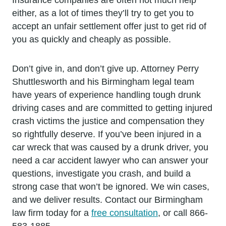
either, as a lot of times they’ll try to get you to
accept an unfair settlement offer just to get rid of
you as quickly and cheaply as possible.
Don’t give in, and don’t give up. Attorney Perry
Shuttlesworth and his Birmingham legal team
have years of experience handling tough drunk
driving cases and are committed to getting injured
crash victims the justice and compensation they
so rightfully deserve. If you’ve been injured in a
car wreck that was caused by a drunk driver, you
need a car accident lawyer who can answer your
questions, investigate you crash, and build a
strong case that won’t be ignored. We win cases,
and we deliver results. Contact our Birmingham
law firm today for a
free consultation
, or call 866-
583-1885.