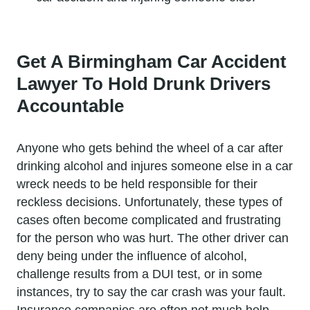
Get A Birmingham Car Accident
Lawyer To Hold Drunk Drivers
Accountable
Anyone who gets behind the wheel of a car after
drinking alcohol and injures someone else in a car
wreck needs to be held responsible for their
reckless decisions. Unfortunately, these types of
cases often become complicated and frustrating
for the person who was hurt. The other driver can
deny being under the influence of alcohol,
challenge results from a DUI test, or in some
instances, try to say the car crash was your fault.
Insurance companies are often not much help