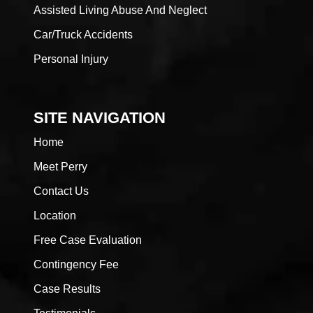
Assisted Living Abuse And Neglect
Car/Truck Accidents
Personal Injury
SITE NAVIGATION
Home
Meet Perry
Contact Us
Location
Free Case Evaluation
Contingency Fee
Case Results