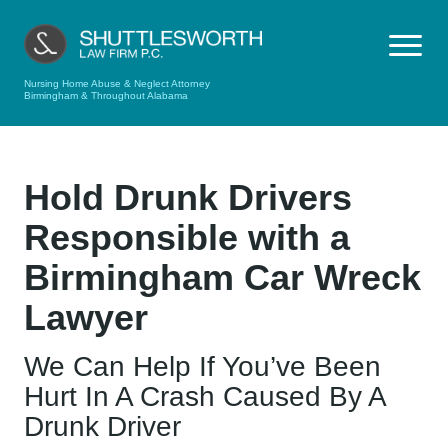
Nursing Home Abuse & Neglect Attorney
Birmingham & Throughout Alabama
Hold Drunk Drivers
Responsible with a
Birmingham Car Wreck
Lawyer
We Can Help If You’ve Been
Hurt In A Crash Caused By A
Drunk Driver