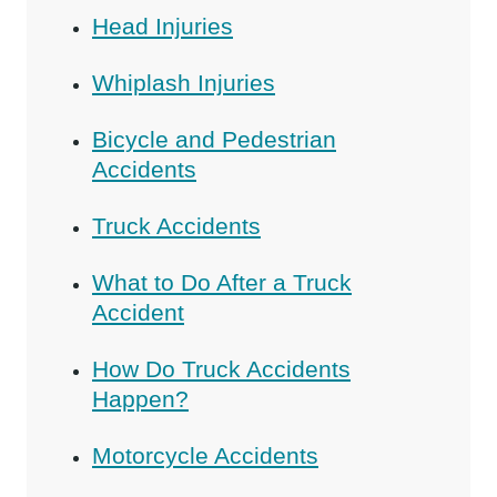
Head Injuries
Whiplash Injuries
Bicycle and Pedestrian
Accidents
Truck Accidents
What to Do After a Truck
Accident
How Do Truck Accidents
Happen?
Motorcycle Accidents