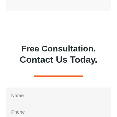
Free Consultation.
Contact Us Today.