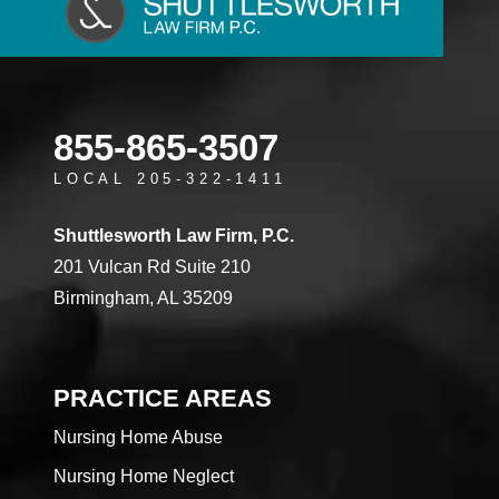
855-865-3507
LOCAL 205-322-1411
Shuttlesworth Law Firm, P.C.
201 Vulcan Rd Suite 210
Birmingham, AL 35209
PRACTICE AREAS
Nursing Home Abuse
Nursing Home Neglect