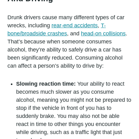
Drunk drivers cause many different types of car
wrecks, including
rear-end accidents
,
T-
bone/broadside crashes
, and
head-on collisions
.
That’s because when someone consumes
alcohol, they’re ability to safely drive a car has
been significantly reduced. Consuming alcohol
can affect a person’s ability to drive by:
Slowing reaction time:
Your ability to react
becomes much slower as you consume
alcohol, meaning you might not be prepared to
stop if the vehicle in front of you has to
suddenly brake. You may also not be able
react in time to other things you encounter
while driving, such as a traffic light that just