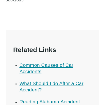
Related Links
Common Causes of Car
Accidents
What Should I do After a Car
Accident?
Reading Alabama Accident