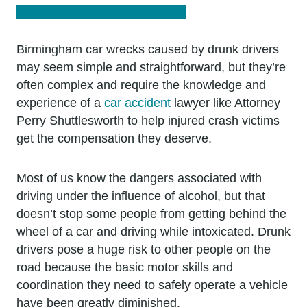
Birmingham car wrecks caused by drunk drivers
may seem simple and straightforward, but they’re
often complex and require the knowledge and
experience of a
car accident
lawyer like Attorney
Perry Shuttlesworth to help injured crash victims
get the compensation they deserve.
Most of us know the dangers associated with
driving under the influence of alcohol, but that
doesn’t stop some people from getting behind the
wheel of a car and driving while intoxicated. Drunk
drivers pose a huge risk to other people on the
road because the basic motor skills and
coordination they need to safely operate a vehicle
have been greatly diminished.