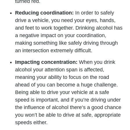
turned red.
Reducing coordination:
In order to safely
drive a vehicle, you need your eyes, hands,
and feet to work together. Drinking alcohol has
a negative impact on your coordination,
making something like safely driving through
an intersection extremely difficult.
Impacting concentration:
When you drink
alcohol your attention span is affected,
meaning your ability to focus on the road
ahead of you can become a huge challenge.
Being able to drive your vehicle at a safe
speed is important, and if you’re driving under
the influence of alcohol there’s a good chance
you won’t be able to drive at safe, appropriate
speeds either.