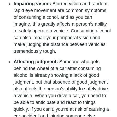
Impairing vision:
Blurred vision and random,
rapid eye movement are common symptoms
of consuming alcohol, and as you can
imagine, this greatly affects a person’s ability
to safely operate a vehicle. Consuming alcohol
can also impair your peripheral vision and
make judging the distance between vehicles
tremendously tough.
Affecting judgment:
Someone who gets
behind the wheel of a car after consuming
alcohol is already showing a lack of good
judgment, but that absence of good judgment
also affects the person’s ability to safely drive
a vehicle. When you drive a car, you need to
be able to anticipate and react to things
quickly. If you can’t, you’re at risk of causing a
car accident and injuring someone else.