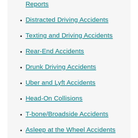
Reports
Distracted Driving Accidents
Texting and Driving Accidents
Rear-End Accidents
Drunk Driving Accidents
Uber and Lyft Accidents
Head-On Collisions
T-bone/Broadside Accidents
Asleep at the Wheel Accidents