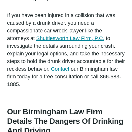
If you have been injured in a collision that was
caused by a drunk driver, you need a
compassionate car wreck lawyer like the
attorneys at
Shuttlesworth Law Firm, P.C.
to
investigate the details surrounding your crash,
explain your legal options, and take the necessary
steps to hold the drunk driver accountable for their
reckless behavior.
Contact
our Birmingham law
firm today for a free consultation or call 866-583-
1885.
Our Birmingham Law Firm
Details The Dangers Of Drinking
And Driving