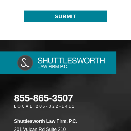
855-865-3507
LOCAL 205-322-1411
Shuttlesworth Law Firm, P.C.
201 Vulcan Rd Suite 210