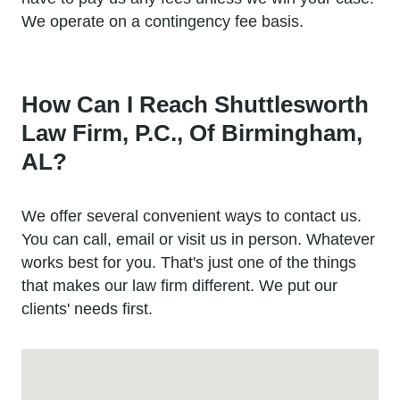
We operate on a contingency fee basis.
How Can I Reach Shuttlesworth
Law Firm, P.C., Of Birmingham,
AL?
We offer several convenient ways to contact us.
You can call, email or visit us in person. Whatever
works best for you. That's just one of the things
that makes our law firm different. We put our
clients' needs first.