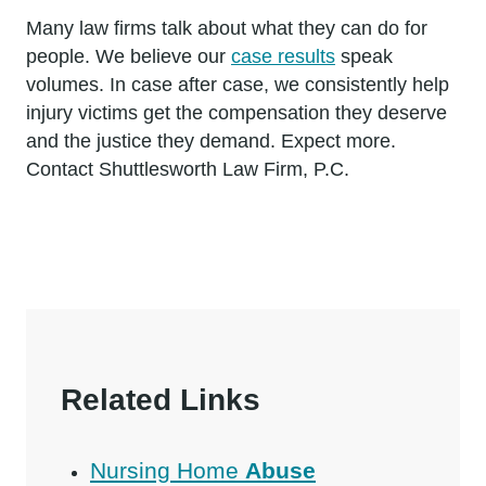
Many law firms talk about what they can do for
people. We believe our
case results
speak
volumes. In case after case, we consistently help
injury victims get the compensation they deserve
and the justice they demand. Expect more.
Contact Shuttlesworth Law Firm, P.C.
Related Links
Nursing Home
Abuse