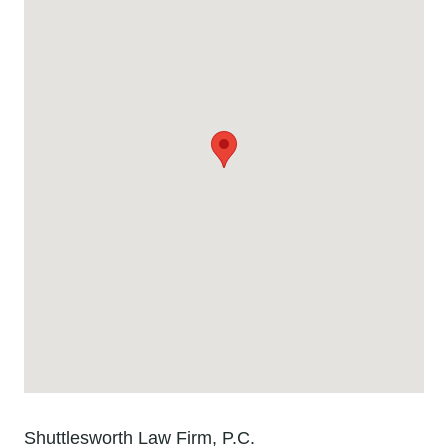
Shuttlesworth Law Firm, P.C.