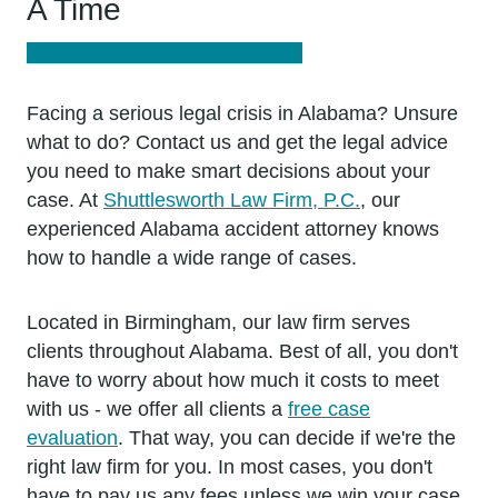
A Time
Facing a serious legal crisis in Alabama? Unsure
what to do? Contact us and get the legal advice
you need to make smart decisions about your
case. At
Shuttlesworth Law Firm, P.C.
, our
experienced Alabama accident attorney knows
how to handle a wide range of cases.
Located in Birmingham, our law firm serves
clients throughout Alabama. Best of all, you don't
have to worry about how much it costs to meet
with us - we offer all clients a
free case
evaluation
. That way, you can decide if we're the
right law firm for you. In most cases, you don't
have to pay us any fees unless we win your case.