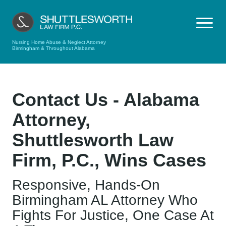
Nursing Home Abuse & Neglect Attorney
Birmingham & Throughout Alabama
Contact Us - Alabama
Attorney,
Shuttlesworth Law
Firm, P.C., Wins Cases
Responsive, Hands-On
Birmingham AL Attorney Who
Fights For Justice, One Case At