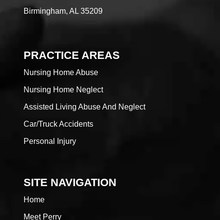
Birmingham, AL 35209
PRACTICE AREAS
Nursing Home Abuse
Nursing Home Neglect
Assisted Living Abuse And Neglect
Car/Truck Accidents
Personal Injury
SITE NAVIGATION
Home
Meet Perry