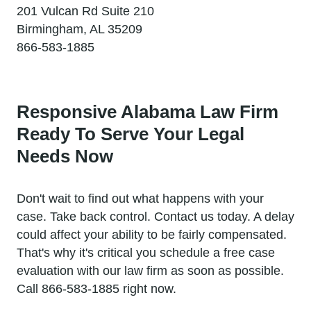
201 Vulcan Rd Suite 210
Birmingham, AL 35209
866-583-1885
Responsive Alabama Law Firm
Ready To Serve Your Legal
Needs Now
Don't wait to find out what happens with your
case. Take back control. Contact us today. A delay
could affect your ability to be fairly compensated.
That's why it's critical you schedule a free case
evaluation with our law firm as soon as possible.
Call 866-583-1885 right now.