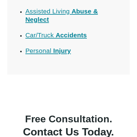
Assisted Living
Abuse &
Neglect
Car/Truck
Accidents
Personal
Injury
Free Consultation.
Contact Us Today.