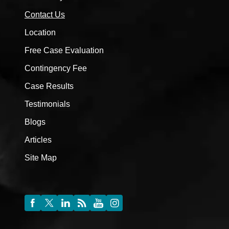
Contact Us
Location
Free Case Evaluation
Contingency Fee
Case Results
Testimonials
Blogs
Articles
Site Map