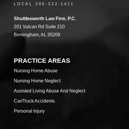
LOCAL 205-322-1411
Shuttlesworth Law Firm, P.C.
201 Vulcan Rd Suite 210
Birmingham, AL 35209
PRACTICE AREAS
Nursing Home Abuse
Nursing Home Neglect
Assisted Living Abuse And Neglect
Car/Truck Accidents
Personal Injury