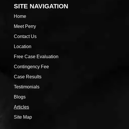
SITE NAVIGATION
Home
Meet Perry
Contact Us
Location
Free Case Evaluation
Contingency Fee
Case Results
Testimonials
Blogs
Articles
Site Map