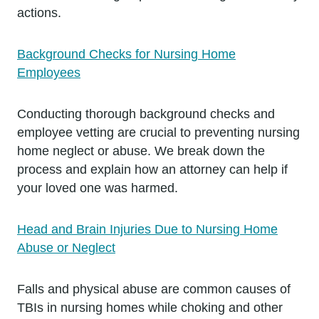
actions.
Background Checks for Nursing Home
Employees
Conducting thorough background checks and
employee vetting are crucial to preventing nursing
home neglect or abuse. We break down the
process and explain how an attorney can help if
your loved one was harmed.
Head and Brain Injuries Due to Nursing Home
Abuse or Neglect
Falls and physical abuse are common causes of
TBIs in nursing homes while choking and other