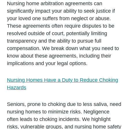
Nursing home arbitration agreements can
significantly impact your ability to seek justice if
your loved one suffers from neglect or abuse.
These agreements often require disputes to be
resolved outside of court, potentially limiting
transparency and the ability to pursue full
compensation. We break down what you need to
know about these agreements, including their
implications and your legal options.
Nursing Homes Have a Duty to Reduce Choking
Hazards
Seniors, prone to choking due to less saliva, need
nursing homes to minimize risks. Negligence
often leads to choking incidents. We highlight
risks, vulnerable groups, and nursing home safety