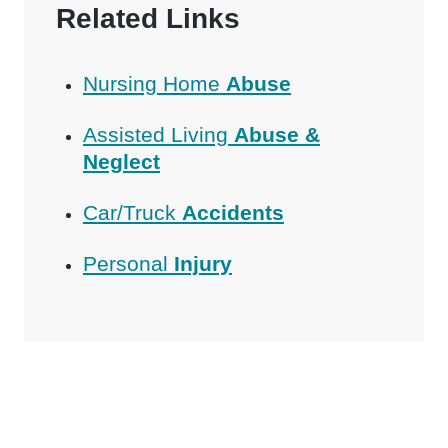
Related Links
Nursing Home
Abuse
Assisted Living
Abuse &
Neglect
Car/Truck
Accidents
Personal
Injury