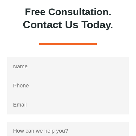
Free Consultation.
Contact Us Today.