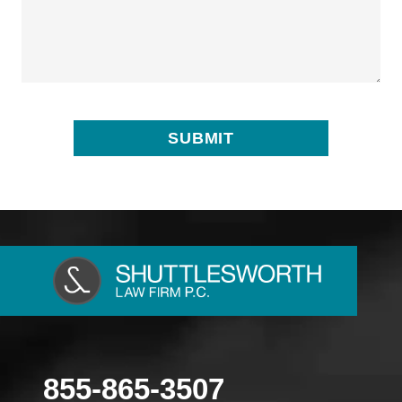
855-865-3507