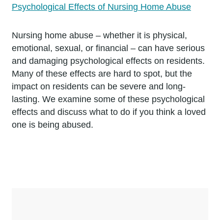
Psychological Effects of Nursing Home Abuse
Nursing home abuse – whether it is physical,
emotional, sexual, or financial – can have serious
and damaging psychological effects on residents.
Many of these effects are hard to spot, but the
impact on residents can be severe and long-
lasting. We examine some of these psychological
effects and discuss what to do if you think a loved
one is being abused.