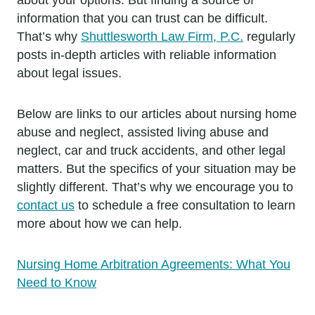
information that you can trust can be difficult.
That’s why
Shuttlesworth Law Firm, P.C.
regularly
posts in-depth articles with reliable information
about legal issues.
Below are links to our articles about nursing home
abuse and neglect, assisted living abuse and
neglect, car and truck accidents, and other legal
matters. But the specifics of your situation may be
slightly different. That’s why we encourage you to
contact us
to schedule a free consultation to learn
more about how we can help.
Nursing Home Arbitration Agreements: What You
Need to Know