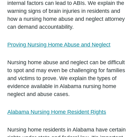
internal factors can lead to ABIs. We explain the
warning signs of brain injuries in residents and
how a nursing home abuse and neglect attorney
can demand accountability.
Proving Nursing Home Abuse and Neglect
Nursing home abuse and neglect can be difficult
to spot and may even be challenging for families
and victims to prove. We explain the types of
evidence available in Alabama nursing home
neglect and abuse cases.
Alabama Nursing Home Resident Rights
Nursing home residents in Alabama have certain