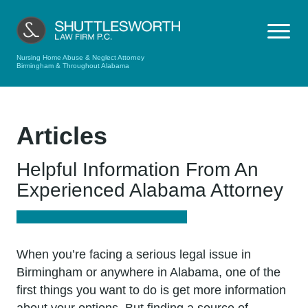
Nursing Home Abuse & Neglect Attorney
Birmingham & Throughout Alabama
Articles
Helpful Information From An
Experienced Alabama Attorney
When you’re facing a serious legal issue in
Birmingham or anywhere in Alabama, one of the
first things you want to do is get more information
about your options. But finding a source of