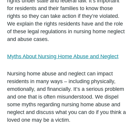
rights under state and federal law. It’s important
for residents and their families to know those
rights so they can take action if they’re violated.
We explain the rights residents have and the role
of these legal regulations in nursing home neglect
and abuse cases.
Myths About Nursing Home Abuse and Neglect
Nursing home abuse and neglect can impact
residents in many ways – including physically,
emotionally, and financially. It’s a serious problem
and one that is often misunderstood. We dispel
some myths regarding nursing home abuse and
neglect and discuss what you can do if you think a
loved one may be a victim.