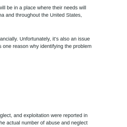
ll be in a place where their needs will
ma and throughout the United States,
ancially. Unfortunately, it’s also an issue
s one reason why identifying the problem
lect, and exploitation were reported in
. The actual number of abuse and neglect