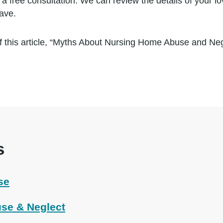
a free consultation. We can review the details of your lo
ave.
 this article, “Myths About Nursing Home Abuse and Neg
s
se
se & Neglect