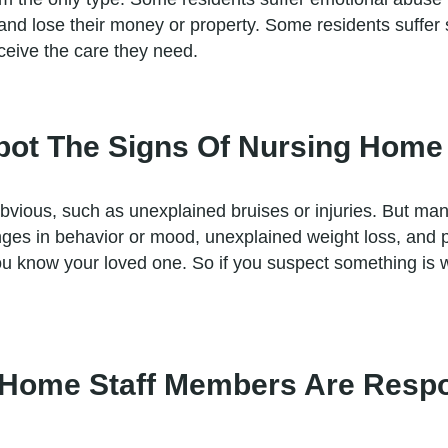
e and lose their money or property. Some residents suffe
ceive the care they need.
 Spot The Signs Of Nursing Hom
obvious, such as unexplained bruises or injuries. But ma
anges in behavior or mood, unexplained weight loss, and
ou know your loved one. So if you suspect something is wr
 Home Staff Members Are Respo