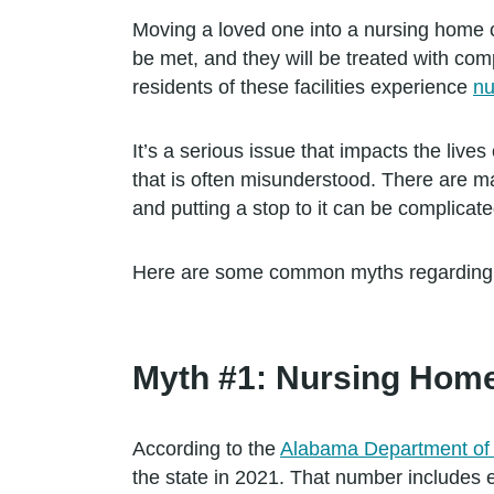
Moving a loved one into a nursing home ca
be met, and they will be treated with co
residents of these facilities experience
nu
It’s a serious issue that impacts the lives
that is often misunderstood. There are 
and putting a stop to it can be complicate
Here are some common myths regarding ab
Myth #1: Nursing Home
According to the
Alabama Department of 
the state in 2021. That number includes e