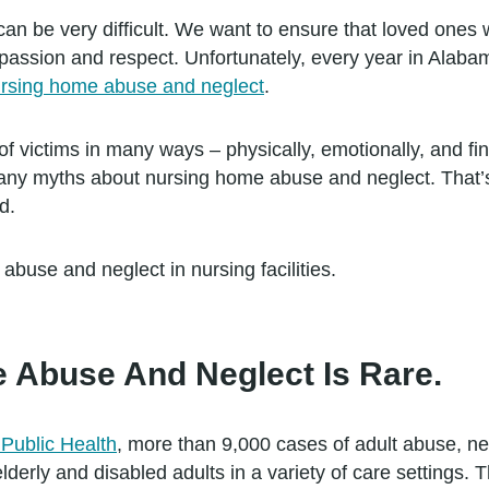
n be very difficult. We want to ensure that loved ones wi
mpassion and respect. Unfortunately, every year in Alaba
rsing home abuse and neglect
.
 of victims in many ways – physically, emotionally, and fin
many myths about nursing home abuse and neglect. That’
d.
use and neglect in nursing facilities.
 Abuse And Neglect Is Rare.
Public Health
, more than 9,000 cases of adult abuse, neg
lderly and disabled adults in a variety of care settings