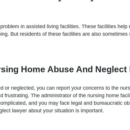
problem in assisted living facilities. These facilities help
 But residents of these facilities are also sometimes s
rsing Home Abuse And Neglect I
d or neglected, you can report your concerns to the nurs
frustrating. The administrator of the nursing home faci
mplicated, and you may face legal and bureaucratic obst
ct lawyer about your situation is important.