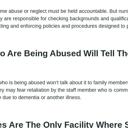
 abuse or neglect must be held accountable. But nursin
ey are responsible for checking backgrounds and qualifica
tting and enforcing policies and procedures designed to p
o Are Being Abused Will Tell T
ho is being abused won’t talk about it to family memb
y may fear retaliation by the staff member who is commi
 due to dementia or another illness.
s Are The Only Facility Where 