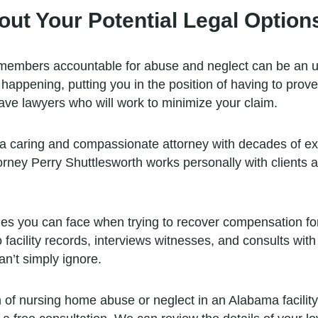
out Your Potential Legal Option
 members accountable for abuse and neglect can be an uph
happening, putting you in the position of having to prov
ave lawyers who will work to minimize your claim.
 a caring and compassionate attorney with decades of exp
ney Perry Shuttlesworth works personally with clients a
les you can face when trying to recover compensation fo
facility records, interviews witnesses, and consults with
n’t simply ignore.
 of nursing home abuse or neglect in an Alabama facility, 