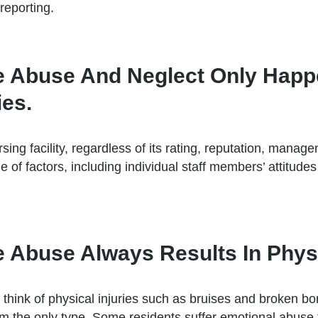
reporting.
e Abuse And Neglect Only Happ
ies.
ng facility, regardless of its rating, reputation, manage
e of factors, including individual staff members’ attitude
Abuse Always Results In Physic
think of physical injuries such as bruises and broken b
om the only type. Some residents suffer emotional abuse th