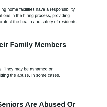
g home facilities have a responsibility
tions in the hiring process, providing
rotect the health and safety of residents.
heir Family Members
ers. They may be ashamed or
tting the abuse. In some cases,
Seniors Are Abused Or