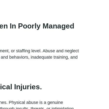
en In Poorly Managed
ment, or staffing level. Abuse and neglect
s and behaviors, inadequate training, and
al Injuries.
ones. Physical abuse is a genuine
rough insults, threats, or intimidation.