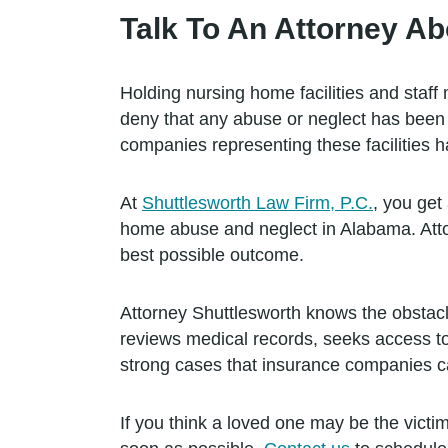
Talk To An Attorney Ab
Holding nursing home facilities and staff
deny that any abuse or neglect has been 
companies representing these facilities h
At
Shuttlesworth Law Firm, P.C.
, you get
home abuse and neglect in Alabama. Attor
best possible outcome.
Attorney Shuttlesworth knows the obstac
reviews medical records, seeks access to 
strong cases that insurance companies ca
If you think a loved one may be the victim