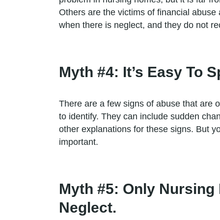
Others are the victims of financial abus
when there is neglect, and they do not re
Myth #4: It’s Easy To
There are a few signs of abuse that are 
to identify. They can include sudden ch
other explanations for these signs. But y
important.
Myth #5: Only Nursing
Neglect.