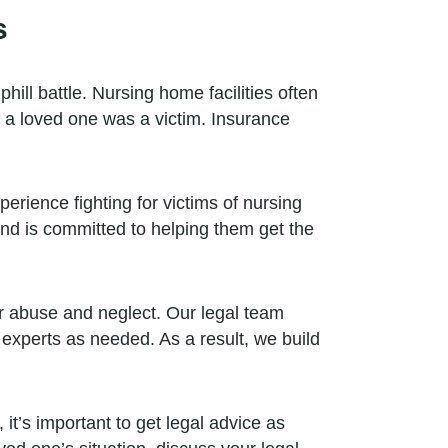
s
ill battle. Nursing home facilities often
e a loved one was a victim. Insurance
erience fighting for victims of nursing
nd is committed to helping them get the
r abuse and neglect. Our legal team
 experts as needed. As a result, we build
it’s important to get legal advice as