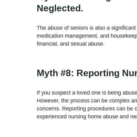
Neglected.
The abuse of seniors is also a significant 
medication management, and housekeeping.
financial, and sexual abuse.
Myth #8: Reporting Nu
If you suspect a loved one is being abuse
However, the process can be complex and 
concerns. Reporting procedures can be co
experienced nursing home abuse and negle