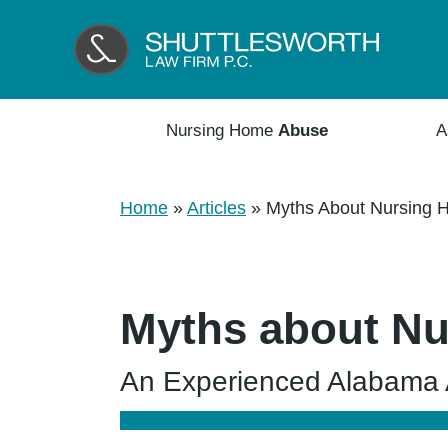
Nursing Home
Abuse
A
Home
»
Articles
»
Myths About Nursing 
Myths about Nu
An Experienced Alabama A