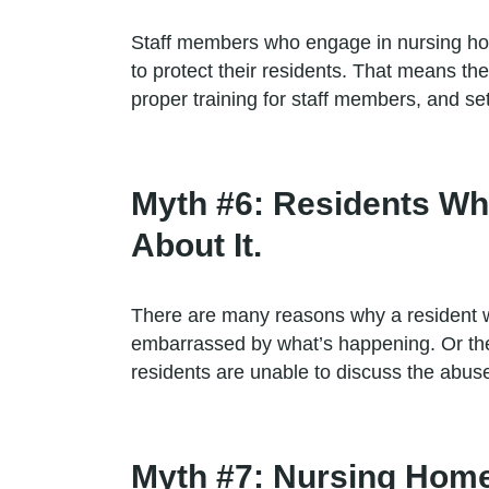
Staff members who engage in nursing home
to protect their residents. That means th
proper training for staff members, and se
Myth #6: Residents Wh
About It.
There are many reasons why a resident w
embarrassed by what’s happening. Or the
residents are unable to discuss the abuse
Myth #7: Nursing Home