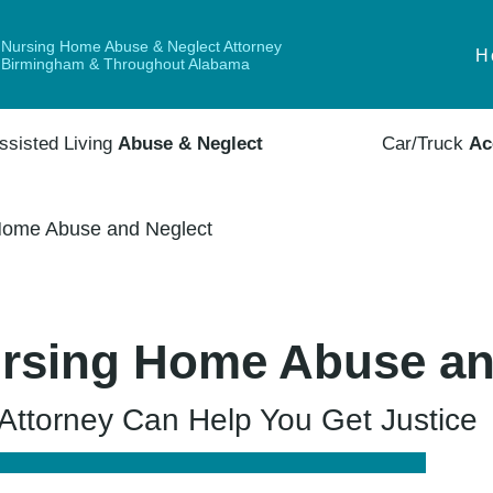
Nursing Home Abuse & Neglect Attorney
H
Birmingham & Throughout Alabama
ssisted Living
Abuse & Neglect
Car/Truck
Ac
Home Abuse and Neglect
rsing Home Abuse an
ttorney Can Help You Get Justice