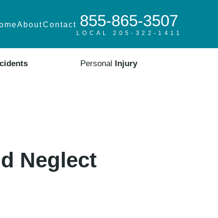
855-865-3507
ome
About
Contact
LOCAL 205-322-1411
cidents
Personal
Injury
d Neglect