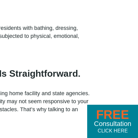
 residents with bathing, dressing,
ubjected to physical, emotional,
s Straightforward.
ing home facility and state agencies.
lity may not seem responsive to your
acles. That’s why talking to an
FREE
Consultation
CLICK HERE