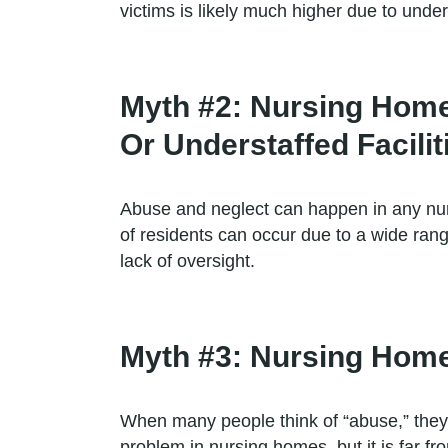
victims is likely much higher due to under
Myth #2: Nursing Hom
Or Understaffed Facilit
Abuse and neglect can happen in any nursi
of residents can occur due to a wide rang
lack of oversight.
Myth #3: Nursing Home 
When many people think of “abuse,” they 
problem in nursing homes, but it is far fr