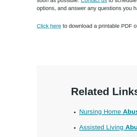
soon as possible.
Contact us
to schedule 
options, and answer any questions you h
Click here
to download a printable PDF of
Related Link
Nursing Home
Abu
Assisted Living
Abu