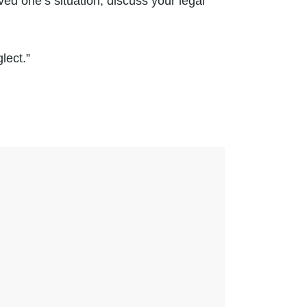
ved one’s situation, discuss your legal
lect.”