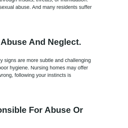
r sexual abuse. And many residents suffer
e Abuse And Neglect.
ny signs are more subtle and challenging
 poor hygiene. Nursing homes may offer
ong, following your instincts is
nsible For Abuse Or