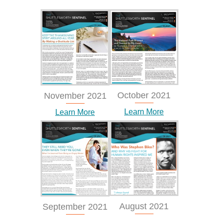
October 2021
November 2021
Learn More
Learn More
August 2021
September 2021