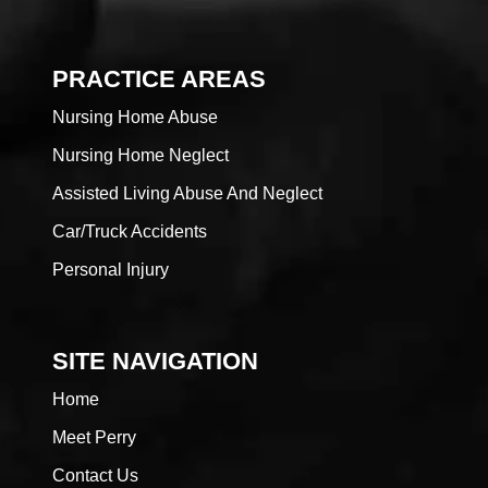
PRACTICE AREAS
Nursing Home Abuse
Nursing Home Neglect
Assisted Living Abuse And Neglect
Car/Truck Accidents
Personal Injury
SITE NAVIGATION
Home
Meet Perry
Contact Us