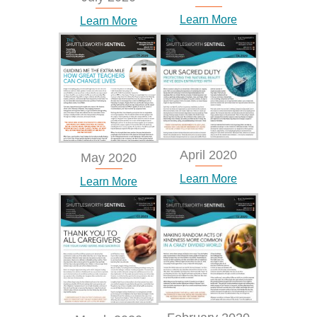
Learn More
Learn More
April 2020
May 2020
Learn More
Learn More