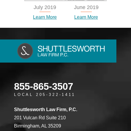
July 2019
June 2019
Learn More
Learn More
855-865-3507
LOCAL 205-322-1411
Shuttlesworth Law Firm, P.C.
201 Vulcan Rd Suite 210
Birmingham, AL 35209