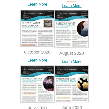
Learn More
Learn More
October 2020
August 2020
Learn More
Learn More
June 2020
July 2020