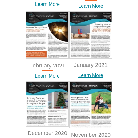
Learn More
Learn More
January 2021
February 2021
Learn More
Learn More
December 2020
November 2020