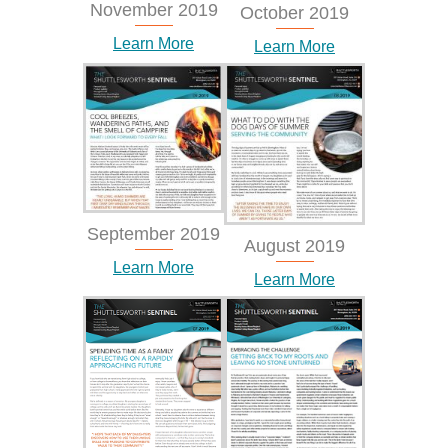
November 2019
October 2019
Learn More
Learn More
September 2019
August 2019
Learn More
Learn More