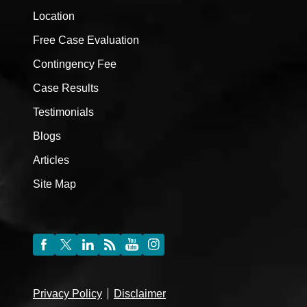
Location
Free Case Evaluation
Contingency Fee
Case Results
Testimonials
Blogs
Articles
Site Map
Privacy Policy
Disclaimer