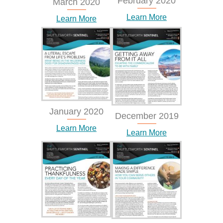
February 2020
March 2020
Learn More
Learn More
January 2020
December 2019
Learn More
Learn More