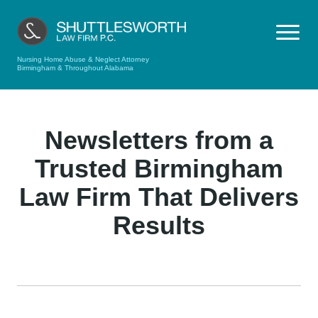
Nursing Home Abuse & Neglect Attorney
Birmingham & Throughout Alabama
Newsletters from a
Trusted Birmingham
Law Firm That Delivers
Results