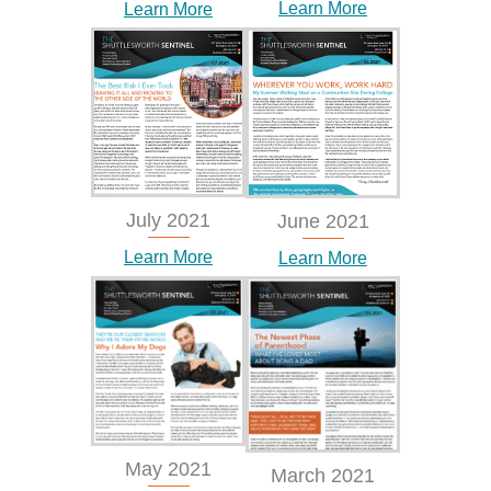
Learn More
Learn More
July 2021
June 2021
Learn More
Learn More
May 2021
March 2021