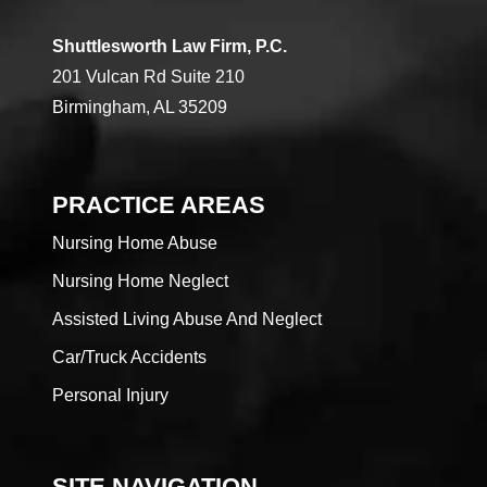
Shuttlesworth Law Firm, P.C.
201 Vulcan Rd Suite 210
Birmingham, AL 35209
PRACTICE AREAS
Nursing Home Abuse
Nursing Home Neglect
Assisted Living Abuse And Neglect
Car/Truck Accidents
Personal Injury
SITE NAVIGATION