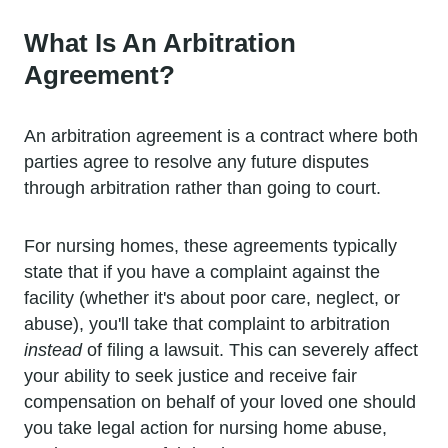
What Is An Arbitration
Agreement?
An arbitration agreement is a contract where both
parties agree to resolve any future disputes
through arbitration rather than going to court.
For nursing homes, these agreements typically
state that if you have a complaint against the
facility (whether it's about poor care, neglect, or
abuse), you'll take that complaint to arbitration
instead
of filing a lawsuit. This can severely affect
your ability to seek justice and receive fair
compensation on behalf of your loved one should
you take legal action for nursing home abuse,