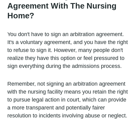
Agreement With The Nursing
Home?
You don't have to sign an arbitration agreement.
It's a voluntary agreement, and you have the right
to refuse to sign it. However, many people don't
realize they have this option or feel pressured to
sign everything during the admissions process.
Remember, not signing an arbitration agreement
with the nursing facility means you retain the right
to pursue legal action in court, which can provide
a more transparent and potentially fairer
resolution to incidents involving abuse or neglect.