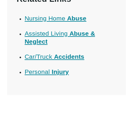
Nursing Home
Abuse
Assisted Living
Abuse &
Neglect
Car/Truck
Accidents
Personal
Injury