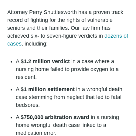
Attorney Perry Shuttlesworth has a proven track
record of fighting for the rights of vulnerable
seniors and their families. Our law firm has
achieved six- to seven-figure verdicts in
dozens of
cases
, including:
A
$1.2 million verdict
in a case where a
nursing home failed to provide oxygen to a
resident.
A
$1 million settlement
in a wrongful death
case stemming from neglect that led to fatal
bedsores.
A
$750,000 arbitration award
in a nursing
home wrongful death case linked to a
medication error.