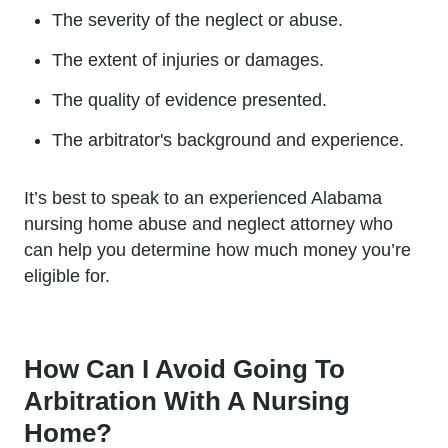
The severity of the neglect or abuse.
The extent of injuries or damages.
The quality of evidence presented.
The arbitrator's background and experience.
It’s best to speak to an experienced Alabama
nursing home abuse and neglect attorney who
can help you determine how much money you’re
eligible for.
How Can I Avoid Going To
Arbitration With A Nursing
Home?