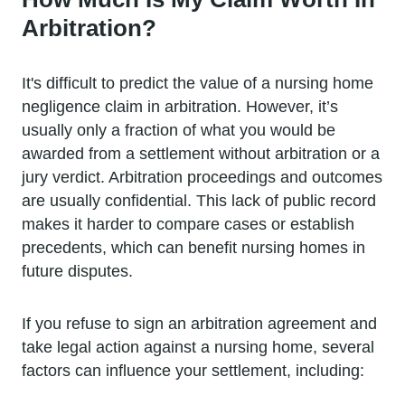
Arbitration?
It's difficult to predict the value of a nursing home
negligence claim in arbitration. However, it’s
usually only a fraction of what you would be
awarded from a settlement without arbitration or a
jury verdict. Arbitration proceedings and outcomes
are usually confidential. This lack of public record
makes it harder to compare cases or establish
precedents, which can benefit nursing homes in
future disputes.
If you refuse to sign an arbitration agreement and
take legal action against a nursing home, several
factors can influence your settlement, including: