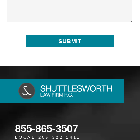
855-865-3507
LOCAL 205-322-1411