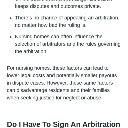
keeps disputes and outcomes private.
There’s no chance of appealing an arbitration,
no matter how bad the ruling is.
Nursing homes can often influence the
selection of arbitrators and the rules governing
the arbitration.
For nursing homes, these factors can lead to
lower legal costs and potentially smaller payouts
in dispute cases. However, these same factors
can disadvantage residents and their families
when seeking justice for neglect or abuse.
Do I Have To Sign An Arbitration