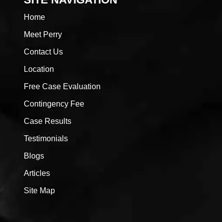
Home
Meet Perry
Contact Us
Location
Free Case Evaluation
Contingency Fee
Case Results
Testimonials
Blogs
Articles
Site Map