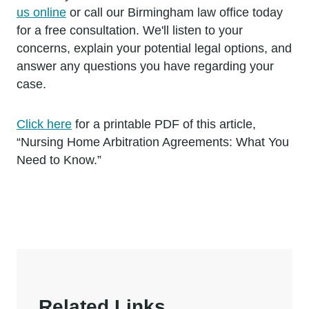
us online
or call our Birmingham law office today
for a free consultation. We'll listen to your
concerns, explain your potential legal options, and
answer any questions you have regarding your
case.
Click here
for a printable PDF of this article,
“Nursing Home Arbitration Agreements: What You
Need to Know.”
Related Links