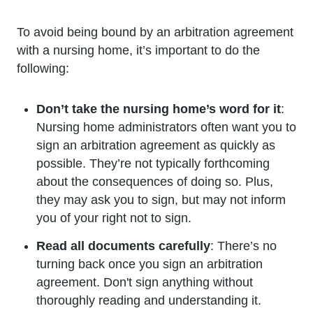
To avoid being bound by an arbitration agreement
with a nursing home, it’s important to do the
following:
Don’t take the nursing home’s word for it
:
Nursing home administrators often want you to
sign an arbitration agreement as quickly as
possible. They’re not typically forthcoming
about the consequences of doing so. Plus,
they may ask you to sign, but may not inform
you of your right not to sign.
Read all documents carefully
: There’s no
turning back once you sign an arbitration
agreement. Don't sign anything without
thoroughly reading and understanding it.