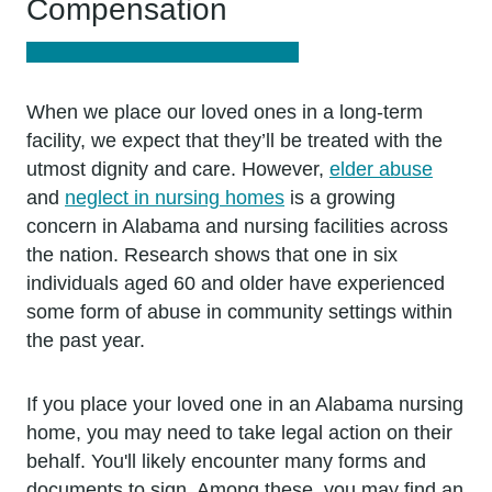
Compensation
When we place our loved ones in a long-term
facility, we expect that they’ll be treated with the
utmost dignity and care. However,
elder abuse
and
neglect in nursing homes
is a growing
concern in Alabama and nursing facilities across
the nation. Research shows that one in six
individuals aged 60 and older have experienced
some form of abuse in community settings within
the past year.
If you place your loved one in an Alabama nursing
home, you may need to take legal action on their
behalf. You'll likely encounter many forms and
documents to sign. Among these, you may find an