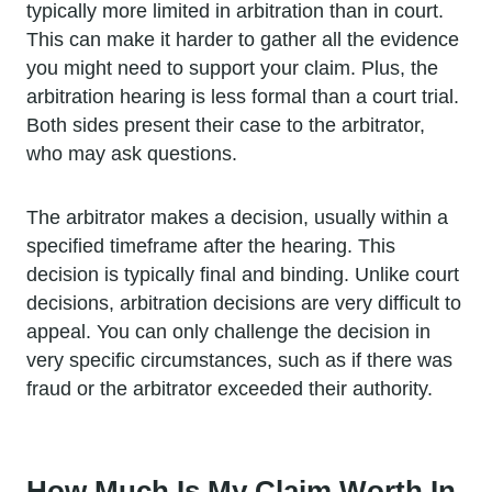
typically more limited in arbitration than in court.
This can make it harder to gather all the evidence
you might need to support your claim. Plus, the
arbitration hearing is less formal than a court trial.
Both sides present their case to the arbitrator,
who may ask questions.
The arbitrator makes a decision, usually within a
specified timeframe after the hearing. This
decision is typically final and binding. Unlike court
decisions, arbitration decisions are very difficult to
appeal. You can only challenge the decision in
very specific circumstances, such as if there was
fraud or the arbitrator exceeded their authority.
How Much Is My Claim Worth In