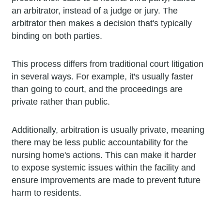
an arbitrator, instead of a judge or jury. The
arbitrator then makes a decision that's typically
binding on both parties.
This process differs from traditional court litigation
in several ways. For example, it's usually faster
than going to court, and the proceedings are
private rather than public.
Additionally, arbitration is usually private, meaning
there may be less public accountability for the
nursing home's actions. This can make it harder
to expose systemic issues within the facility and
ensure improvements are made to prevent future
harm to residents.