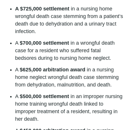
A $725,000 settlement
in a nursing home
wrongful death case stemming from a patient’s
death due to dehydration and a urinary tract
infection.
A
$700,000 settlement
in a wrongful death
case for a resident who suffered fatal
bedsores during to nursing home neglect.
A
$625,000 arbitration award
in a nursing
home neglect wrongful death case stemming
from dehydration, malnutrition, and death.
A
$500,000 settlement
in an improper nursing
home training wrongful death linked to
improper treatment of a resident, resulting in
her death.