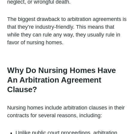
neglect, or wrongful death.
The biggest drawback to arbitration agreements is
that they’re industry-friendly. This means that
while they can rule any way, they usually rule in
favor of nursing homes.
Why Do Nursing Homes Have
An Arbitration Agreement
Clause?
Nursing homes include arbitration clauses in their
contracts for several reasons, including:
Unlike public court proceedings, arbitration