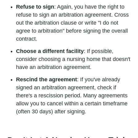
Refuse to sign
: Again, you have the right to
refuse to sign an arbitration agreement. Cross
out the arbitration clause or write "I do not
agree to arbitration" before signing the overall
contract.
Choose a different facility
: If possible,
consider choosing a nursing home that doesn't
have an arbitration agreement.
Rescind the agreement
: If you've already
signed an arbitration agreement, check if
there's a rescission period. Many agreements
allow you to cancel within a certain timeframe
(often 30 days) after signing.