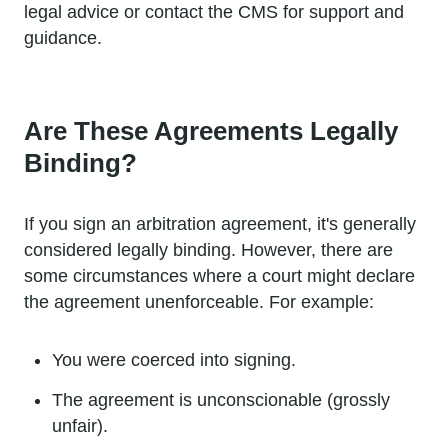
legal advice or contact the CMS for support and
guidance.
Are These Agreements Legally
Binding?
If you sign an arbitration agreement, it's generally
considered legally binding. However, there are
some circumstances where a court might declare
the agreement unenforceable. For example:
You were coerced into signing.
The agreement is unconscionable (grossly
unfair).