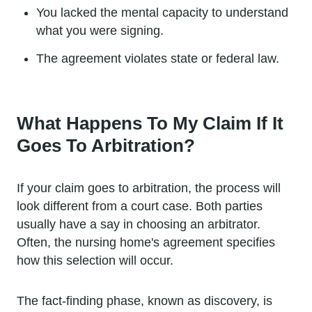
You lacked the mental capacity to understand
what you were signing.
The agreement violates state or federal law.
What Happens To My Claim If It
Goes To Arbitration?
If your claim goes to arbitration, the process will
look different from a court case. Both parties
usually have a say in choosing an arbitrator.
Often, the nursing home's agreement specifies
how this selection will occur.
The fact-finding phase, known as discovery, is