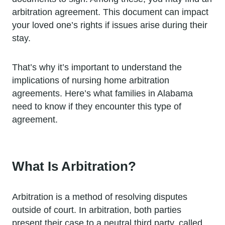
arbitration agreement. This document can impact
your loved one’s rights if issues arise during their
stay.
That’s why it’s important to understand the
implications of nursing home arbitration
agreements. Here’s what families in Alabama
need to know if they encounter this type of
agreement.
What Is Arbitration?
Arbitration is a method of resolving disputes
outside of court. In arbitration, both parties
present their case to a neutral third party, called