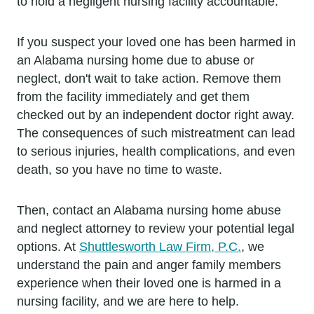
to hold a negligent nursing facility accountable.
If you suspect your loved one has been harmed in
an Alabama nursing home due to abuse or
neglect, don't wait to take action. Remove them
from the facility immediately and get them
checked out by an independent doctor right away.
The consequences of such mistreatment can lead
to serious injuries, health complications, and even
death, so you have no time to waste.
Then, contact an Alabama nursing home abuse
and neglect attorney to review your potential legal
options. At
Shuttlesworth Law Firm, P.C.
, we
understand the pain and anger family members
experience when their loved one is harmed in a
nursing facility, and we are here to help.