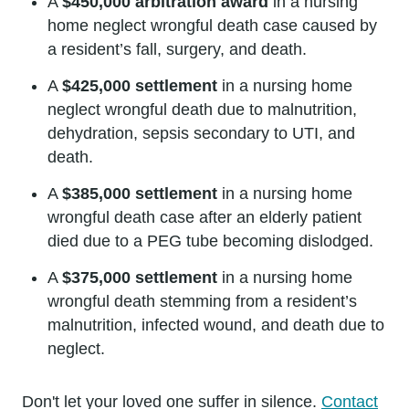
A
$450,000 arbitration award
in a nursing
home neglect wrongful death case caused by
a resident’s fall, surgery, and death.
A
$425,000 settlement
in a nursing home
neglect wrongful death due to malnutrition,
dehydration, sepsis secondary to UTI, and
death.
A
$385,000 settlement
in a nursing home
wrongful death case after an elderly patient
died due to a PEG tube becoming dislodged.
A
$375,000 settlement
in a nursing home
wrongful death stemming from a resident’s
malnutrition, infected wound, and death due to
neglect.
Don't let your loved one suffer in silence.
Contact