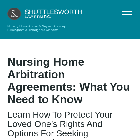
Nursing Home Abuse & Neglect Attorney
Birmingham & Throughout Alabama
Nursing Home
Arbitration
Agreements: What You
Need to Know
Learn How To Protect Your
Loved One’s Rights And
Options For Seeking