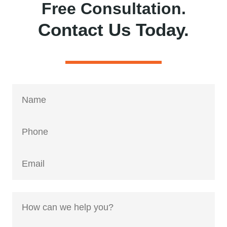
Free Consultation.
Contact Us Today.