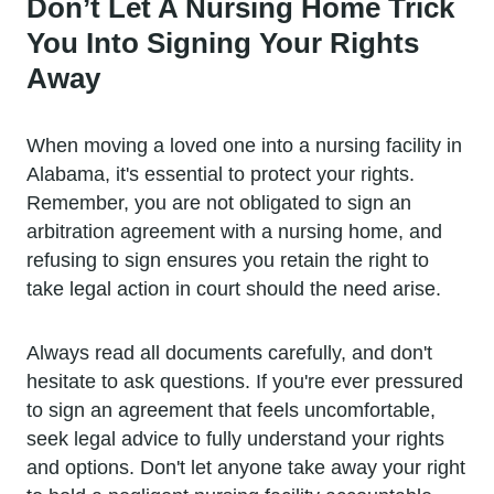
Don’t Let A Nursing Home Trick
You Into Signing Your Rights
Away
When moving a loved one into a nursing facility in
Alabama, it's essential to protect your rights.
Remember, you are not obligated to sign an
arbitration agreement with a nursing home, and
refusing to sign ensures you retain the right to
take legal action in court should the need arise.
Always read all documents carefully, and don't
hesitate to ask questions. If you're ever pressured
to sign an agreement that feels uncomfortable,
seek legal advice to fully understand your rights
and options. Don't let anyone take away your right