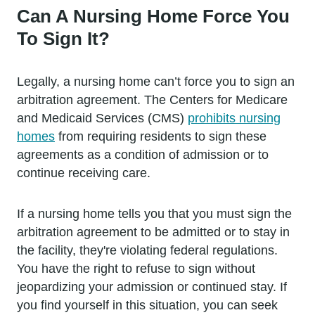
Can A Nursing Home Force You
To Sign It?
Legally, a nursing home can’t force you to sign an
arbitration agreement. The Centers for Medicare
and Medicaid Services (CMS)
prohibits nursing
homes
from requiring residents to sign these
agreements as a condition of admission or to
continue receiving care.
If a nursing home tells you that you must sign the
arbitration agreement to be admitted or to stay in
the facility, they're violating federal regulations.
You have the right to refuse to sign without
jeopardizing your admission or continued stay. If
you find yourself in this situation, you can seek