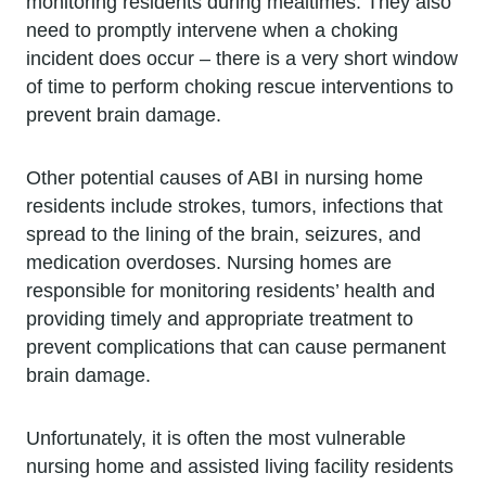
monitoring residents during mealtimes. They also
need to promptly intervene when a choking
incident does occur – there is a very short window
of time to perform choking rescue interventions to
prevent brain damage.
Other potential causes of ABI in nursing home
residents include strokes, tumors, infections that
spread to the lining of the brain, seizures, and
medication overdoses. Nursing homes are
responsible for monitoring residents’ health and
providing timely and appropriate treatment to
prevent complications that can cause permanent
brain damage.
Unfortunately, it is often the most vulnerable
nursing home and assisted living facility residents