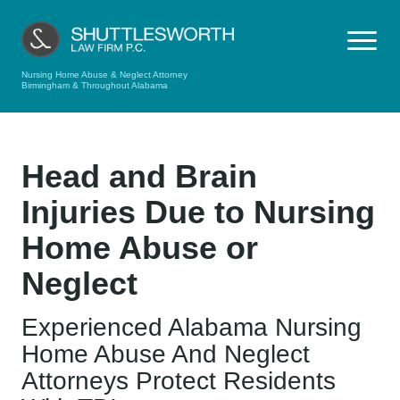
Nursing Home Abuse & Neglect Attorney
Birmingham & Throughout Alabama
Head and Brain
Injuries Due to Nursing
Home Abuse or
Neglect
Experienced Alabama Nursing
Home Abuse And Neglect
Attorneys Protect Residents