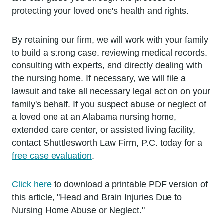
protecting your loved one's health and rights.
By retaining our firm, we will work with your family
to build a strong case, reviewing medical records,
consulting with experts, and directly dealing with
the nursing home. If necessary, we will file a
lawsuit and take all necessary legal action on your
family's behalf. If you suspect abuse or neglect of
a loved one at an Alabama nursing home,
extended care center, or assisted living facility,
contact Shuttlesworth Law Firm, P.C. today for a
free case evaluation
.
Click here
to download a printable PDF version of
this article, "Head and Brain Injuries Due to
Nursing Home Abuse or Neglect."