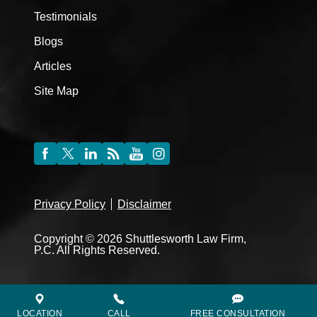
Testimonials
Blogs
Articles
Site Map
Privacy Policy
Disclaimer
Copyright © 2026 Shuttlesworth Law Firm,
P.C. All Rights Reserved.
LOCATION
CALL
FREE CONSULTATION