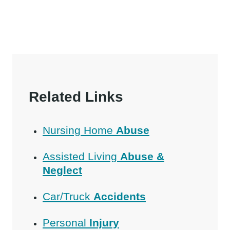
Related Links
Nursing Home
Abuse
Assisted Living
Abuse &
Neglect
Car/Truck
Accidents
Personal
Injury