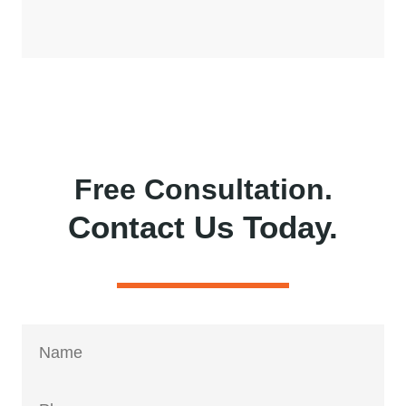
Free Consultation.
Contact Us Today.