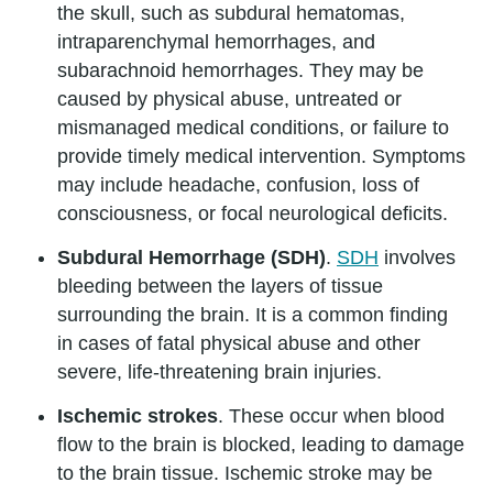
the skull, such as subdural hematomas,
intraparenchymal hemorrhages, and
subarachnoid hemorrhages. They may be
caused by physical abuse, untreated or
mismanaged medical conditions, or failure to
provide timely medical intervention. Symptoms
may include headache, confusion, loss of
consciousness, or focal neurological deficits.
Subdural Hemorrhage (SDH)
.
SDH
involves
bleeding between the layers of tissue
surrounding the brain. It is a common finding
in cases of fatal physical abuse and other
severe, life-threatening brain injuries.
Ischemic strokes
. These occur when blood
flow to the brain is blocked, leading to damage
to the brain tissue. Ischemic stroke may be