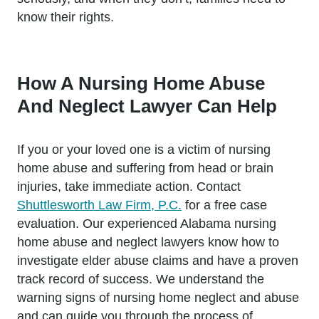
know their rights.
How A Nursing Home Abuse
And Neglect Lawyer Can Help
If you or your loved one is a victim of nursing
home abuse and suffering from head or brain
injuries, take immediate action. Contact
Shuttlesworth Law Firm, P.C.
for a free case
evaluation. Our experienced Alabama nursing
home abuse and neglect lawyers know how to
investigate elder abuse claims and have a proven
track record of success. We understand the
warning signs of nursing home neglect and abuse
and can guide you through the process of