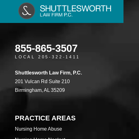
855-865-3507
LOCAL 205-322-1411
Shuttlesworth Law Firm, P.C.
201 Vulcan Rd Suite 210
Birmingham, AL 35209
PRACTICE AREAS
Nursing Home Abuse