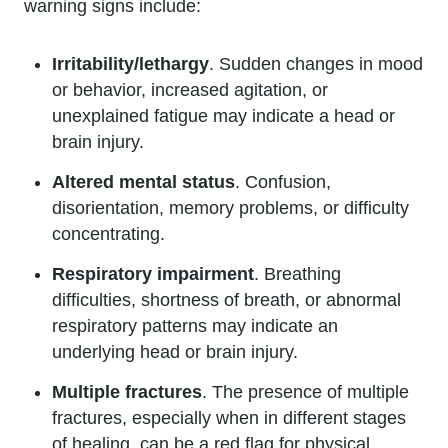
warning signs include:
Irritability/lethargy
. Sudden changes in mood
or behavior, increased agitation, or
unexplained fatigue may indicate a head or
brain injury.
Altered mental status
. Confusion,
disorientation, memory problems, or difficulty
concentrating.
Respiratory impairment
. Breathing
difficulties, shortness of breath, or abnormal
respiratory patterns may indicate an
underlying head or brain injury.
Multiple fractures
. The presence of multiple
fractures, especially when in different stages
of healing, can be a red flag for physical