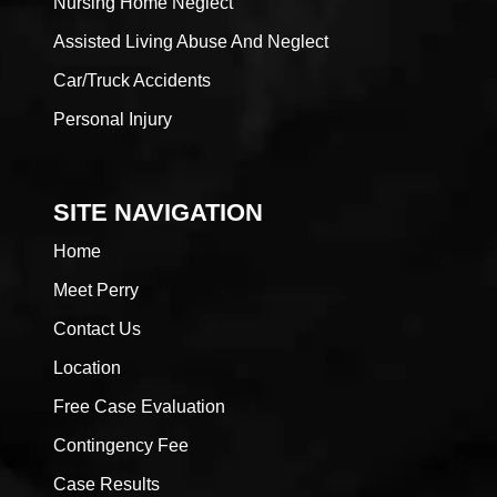
Nursing Home Neglect
Assisted Living Abuse And Neglect
Car/Truck Accidents
Personal Injury
SITE NAVIGATION
Home
Meet Perry
Contact Us
Location
Free Case Evaluation
Contingency Fee
Case Results