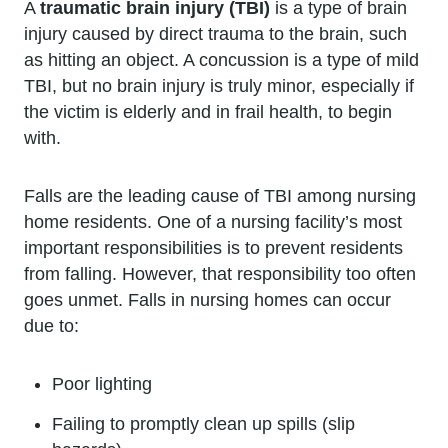
A
traumatic brain injury (TBI)
is a type of brain
injury caused by direct trauma to the brain, such
as hitting an object. A concussion is a type of mild
TBI, but no brain injury is truly minor, especially if
the victim is elderly and in frail health, to begin
with.
Falls are the leading cause of TBI among nursing
home residents. One of a nursing facility’s most
important responsibilities is to prevent residents
from falling. However, that responsibility too often
goes unmet. Falls in nursing homes can occur
due to:
Poor lighting
Failing to promptly clean up spills (slip