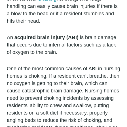
handling can easily cause brain injuries if there is
a blow to the head or if a resident stumbles and
hits their head.
An
acquired brain injury (ABI)
is brain damage
that occurs due to internal factors such as a lack
of oxygen to the brain.
One of the most common causes of ABI in nursing
homes is choking. If a resident can’t breathe, then
no oxygen is getting to their brain, which can
cause catastrophic brain damage. Nursing homes
need to prevent choking incidents by assessing
residents’ ability to chew and swallow, putting
residents on a soft diet if necessary, properly
angling beds to reduce the risk of choking, and