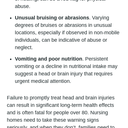
abuse.
Unusual bruising or abrasions
. Varying
degrees of bruises or abrasions in unusual
locations, especially if observed in non-mobile
individuals, can be indicative of abuse or
neglect.
Vomiting and poor nutrition
. Persistent
vomiting or a decline in nutritional intake may
suggest a head or brain injury that requires
urgent medical attention.
Failure to promptly treat head and brain injuries
can result in significant long-term health effects
and is often fatal for people over 80. Nursing
homes need to take these warning signs
seriously, and when they don’t, families need to