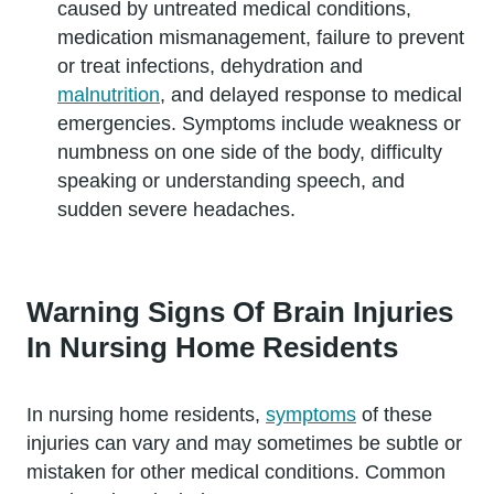
caused by untreated medical conditions,
medication mismanagement, failure to prevent
or treat infections, dehydration and
malnutrition
, and delayed response to medical
emergencies. Symptoms include weakness or
numbness on one side of the body, difficulty
speaking or understanding speech, and
sudden severe headaches.
Warning Signs Of Brain Injuries
In Nursing Home Residents
In nursing home residents,
symptoms
of these
injuries can vary and may sometimes be subtle or
mistaken for other medical conditions. Common