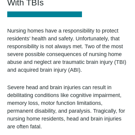
With TBIs
Nursing homes have a responsibility to protect
residents’ health and safety. Unfortunately, that
responsibility is not always met. Two of the most
severe possible consequences of nursing home
abuse and neglect are traumatic brain injury (TBI)
and acquired brain injury (ABI).
Severe head and brain injuries can result in
debilitating conditions like cognitive impairment,
memory loss, motor function limitations,
permanent disability, and paralysis. Tragically, for
nursing home residents, head and brain injuries
are often fatal.