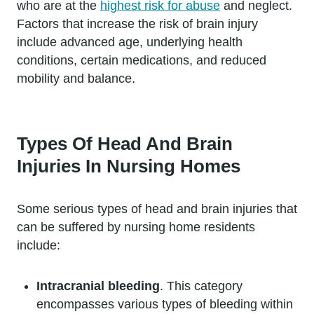
who are at the
highest risk for abuse
and neglect.
Factors that increase the risk of brain injury
include advanced age, underlying health
conditions, certain medications, and reduced
mobility and balance.
Types Of Head And Brain
Injuries In Nursing Homes
Some serious types of head and brain injuries that
can be suffered by nursing home residents
include:
Intracranial bleeding
. This category
encompasses various types of bleeding within