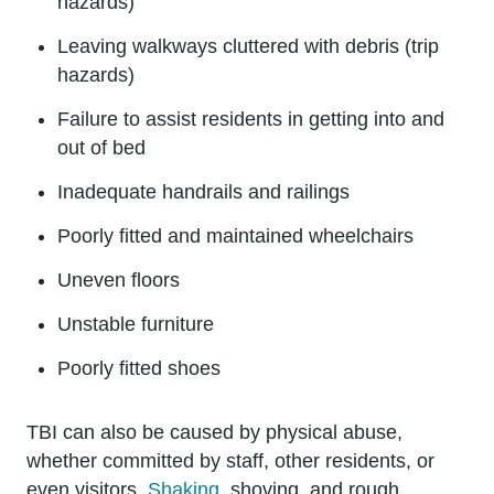
hazards)
Leaving walkways cluttered with debris (trip
hazards)
Failure to assist residents in getting into and
out of bed
Inadequate handrails and railings
Poorly fitted and maintained wheelchairs
Uneven floors
Unstable furniture
Poorly fitted shoes
TBI can also be caused by physical abuse,
whether committed by staff, other residents, or
even visitors.
Shaking
, shoving, and rough