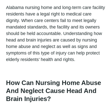
Alabama nursing home and long-term care facility
residents have a legal right to medical care
dignity. When care centers fail to meet legally
mandated standards, the facility and its owners
should be held accountable. Understanding how
head and brain injuries are caused by nursing
home abuse and neglect as well as signs and
symptoms of this type of injury can help protect
elderly residents’ health and rights.
How Can Nursing Home Abuse
And Neglect Cause Head And
Brain Injuries?