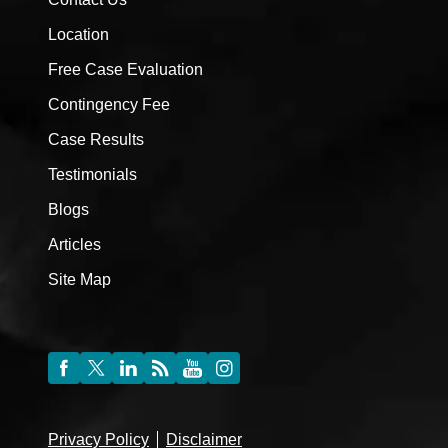
Location
Free Case Evaluation
Contingency Fee
Case Results
Testimonials
Blogs
Articles
Site Map
Privacy Policy
Disclaimer