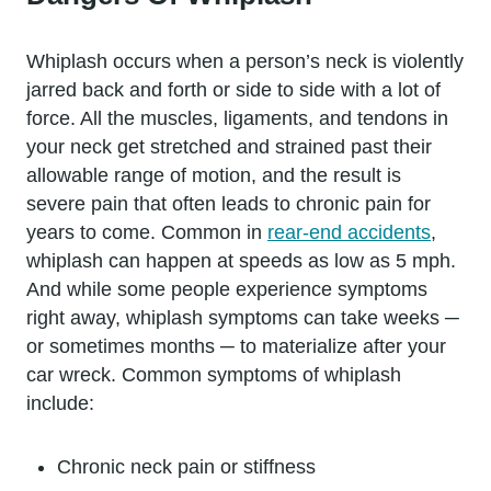
Whiplash occurs when a person’s neck is violently
jarred back and forth or side to side with a lot of
force. All the muscles, ligaments, and tendons in
your neck get stretched and strained past their
allowable range of motion, and the result is
severe pain that often leads to chronic pain for
years to come. Common in
rear-end accidents
,
whiplash can happen at speeds as low as 5 mph.
And while some people experience symptoms
right away, whiplash symptoms can take weeks ─
or sometimes months ─ to materialize after your
car wreck. Common symptoms of whiplash
include:
Chronic neck pain or stiffness