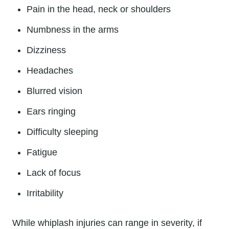
Pain in the head, neck or shoulders
Numbness in the arms
Dizziness
Headaches
Blurred vision
Ears ringing
Difficulty sleeping
Fatigue
Lack of focus
Irritability
While whiplash injuries can range in severity, if