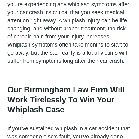
you’re experiencing any whiplash symptoms after
your car crash it’s critical that you seek medical
attention right away. A whiplash injury can be life-
changing, and without proper treatment, the risk
of chronic pain from your injury increases.
Whiplash symptoms often take months to start to
go away, but the sad reality is a lot of victims will
suffer from symptoms long after their car crash.
Our Birmingham Law Firm Will
Work Tirelessly To Win Your
Whiplash Case
If you’ve sustained whiplash in a car accident that
was someone else’s fault, you’ve already gone