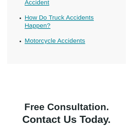
Accident
How Do Truck Accidents
Happen?
Motorcycle Accidents
Free Consultation.
Contact Us Today.