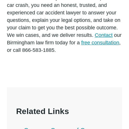
car crash, you need an honest, trusted, and
experienced car accident lawyer to answer your
questions, explain your legal options, and take on
your claim to get you the best possible outcome.
We win cases, and we deliver results.
Contact
our
Birmingham law firm today for a
free consultation
,
or call 866-583-1885.
Related Links