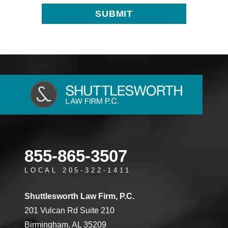
855-865-3507
LOCAL 205-322-1411
Shuttlesworth Law Firm, P.C.
201 Vulcan Rd Suite 210
Birmingham, AL 35209