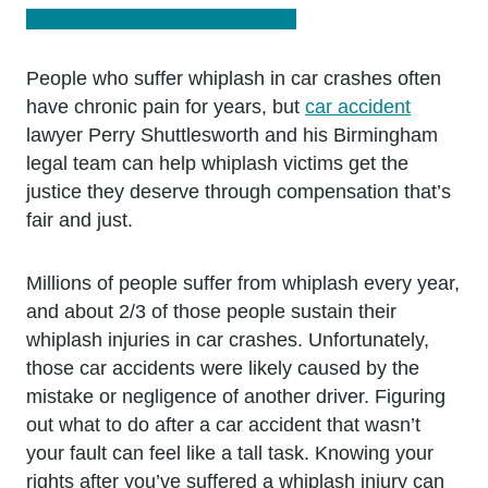
People who suffer whiplash in car crashes often
have chronic pain for years, but
car accident
lawyer Perry Shuttlesworth and his Birmingham
legal team can help whiplash victims get the
justice they deserve through compensation that’s
fair and just.
Millions of people suffer from whiplash every year,
and about 2/3 of those people sustain their
whiplash injuries in car crashes. Unfortunately,
those car accidents were likely caused by the
mistake or negligence of another driver. Figuring
out what to do after a car accident that wasn’t
your fault can feel like a tall task. Knowing your
rights after you’ve suffered a whiplash injury can