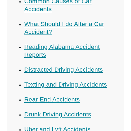
Common Causes of Car
Accidents
What Should I do After a Car
Accident?
Reading Alabama Accident
Reports
Distracted Driving Accidents
Texting and Driving Accidents
Rear-End Accidents
Drunk Driving Accidents
Uber and Lyft Accidents