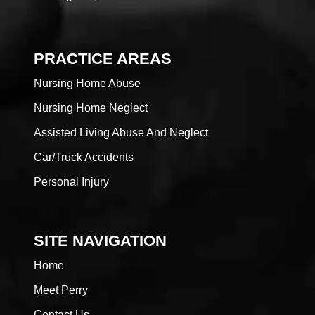
PRACTICE AREAS
Nursing Home Abuse
Nursing Home Neglect
Assisted Living Abuse And Neglect
Car/Truck Accidents
Personal Injury
SITE NAVIGATION
Home
Meet Perry
Contact Us