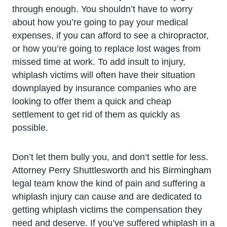
through enough. You shouldn’t have to worry
about how you’re going to pay your medical
expenses, if you can afford to see a chiropractor,
or how you’re going to replace lost wages from
missed time at work. To add insult to injury,
whiplash victims will often have their situation
downplayed by insurance companies who are
looking to offer them a quick and cheap
settlement to get rid of them as quickly as
possible.
Don’t let them bully you, and don’t settle for less.
Attorney Perry Shuttlesworth and his Birmingham
legal team know the kind of pain and suffering a
whiplash injury can cause and are dedicated to
getting whiplash victims the compensation they
need and deserve. If you’ve suffered whiplash in a