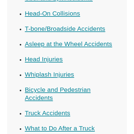
Head-On Collisions
T-bone/Broadside Accidents
Asleep at the Wheel Accidents
Head Injuries
Whiplash Injuries
Bicycle and Pedestrian
Accidents
Truck Accidents
What to Do After a Truck