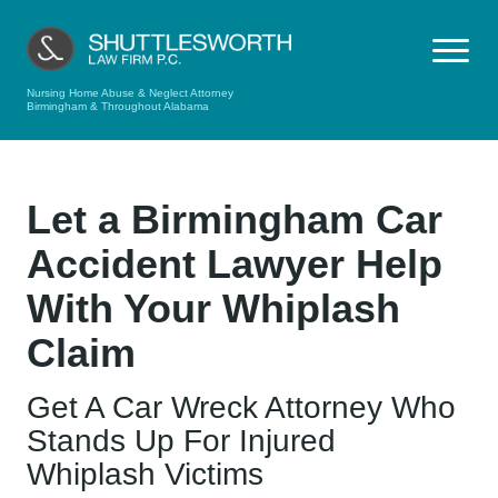
Nursing Home Abuse & Neglect Attorney
Birmingham & Throughout Alabama
Let a Birmingham Car
Accident Lawyer Help
With Your Whiplash
Claim
Get A Car Wreck Attorney Who
Stands Up For Injured
Whiplash Victims