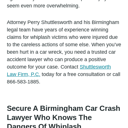
seem even more overwhelming.
Attorney Perry Shuttlesworth and his Birmingham
legal team have years of experience winning
claims for whiplash victims who were injured due
to the careless actions of some else. When you’ve
been hurt in a car wreck, you need a trusted car
accident lawyer who can produce a positive
outcome for your case. Contact
Shuttlesworth
Law Firm, P.C.
today for a free consultation or call
866-583-1885.
Secure A Birmingham Car Crash
Lawyer Who Knows The
Dangers Of Whiplash