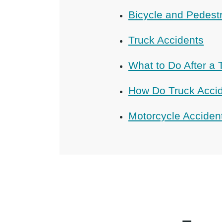
Bicycle and Pedest
Truck Accidents
What to Do After a 
How Do Truck Acci
Motorcycle Acciden