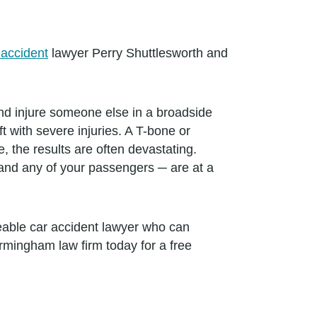
 accident
lawyer Perry Shuttlesworth and
s and injure someone else in a broadside
 with severe injuries. A T-bone or
 the results are often devastating.
 and any of your passengers ─ are at a
geable car accident lawyer who can
rmingham law firm today for a free