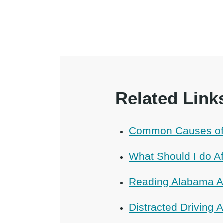
Related Link
Common Causes of 
What Should I do Af
Reading Alabama A
Distracted Driving 