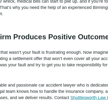
wreck, medical bills can start to pile up, and if you’re 
 That’s why you need the help of an experienced Birming
t.
rm Produces Positive Outcome
that wasn’t your fault is frustrating enough. Now imagine
ing a settlement offer that won’t even cover all your ac
as your fault and try to get you to take responsibility fo
able and passionate car accident lawyer who is dedicated
gal team knows how to handle the insurance company, and
cases, and we deliver results. Contact
Shuttlesworth Law 