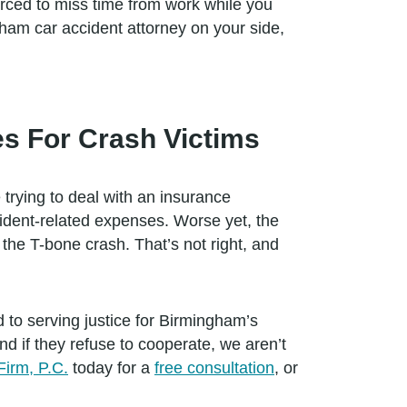
forced to miss time from work while you
ham car accident attorney on your side,
s For Crash Victims
 trying to deal with an insurance
cident-related expenses. Worse yet, the
r the T-bone crash. That’s not right, and
 to serving justice for Birmingham’s
 if they refuse to cooperate, we aren’t
Firm, P.C.
today for a
free consultation
, or