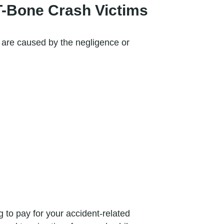
T-Bone Crash Victims
d are caused by the negligence or
 to pay for your accident-related