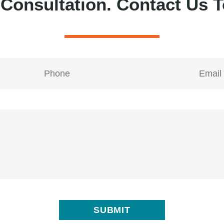
 Consultation.
Contact Us T