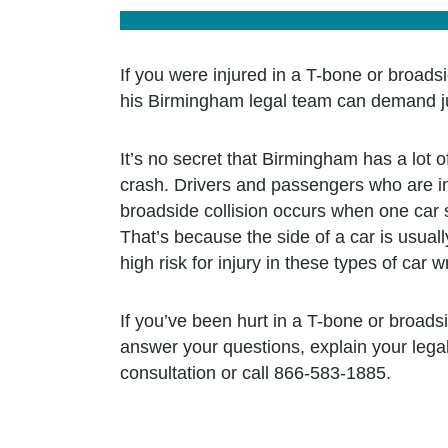
If you were injured in a T-bone or broadsi
his Birmingham legal team can demand jus
It’s no secret that Birmingham has a lot o
crash. Drivers and passengers who are inv
broadside collision occurs when one car s
That’s because the side of a car is usual
high risk for injury in these types of car 
If you’ve been hurt in a T-bone or broads
answer your questions, explain your leg
consultation or call 866-583-1885.