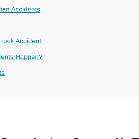
rian Accidents
Truck Accident
dents Happen?
ts