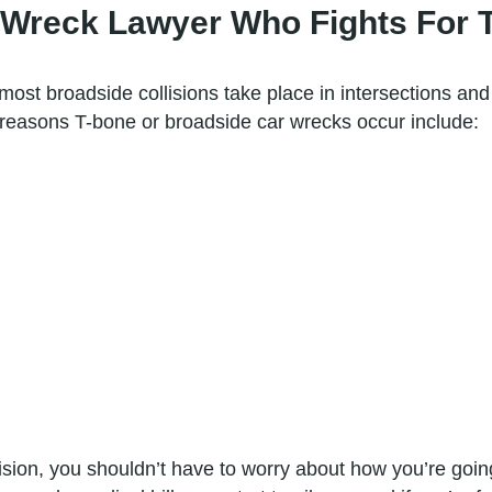
Wreck Lawyer Who Fights For 
most broadside collisions take place in intersections an
reasons T-bone or broadside car wrecks occur include:
sion, you shouldn’t have to worry about how you’re going