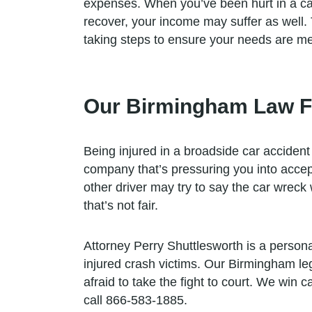
expenses. When you’ve been hurt in a car 
recover, your income may suffer as well.
taking steps to ensure your needs are me
Our Birmingham Law Fi
Being injured in a broadside car accident 
company that’s pressuring you into accept
other driver may try to say the car wreck w
that’s not fair.
Attorney Perry Shuttlesworth is a person
injured crash victims. Our Birmingham le
afraid to take the fight to court. We win 
call 866-583-1885.