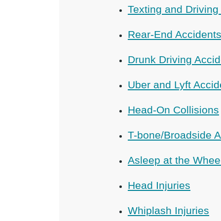
Texting and Driving
Rear-End Accident
Drunk Driving Acci
Uber and Lyft Accid
Head-On Collisions
T-bone/Broadside A
Asleep at the Whee
Head Injuries
Whiplash Injuries