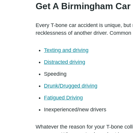
Get A Birmingham Car 
Every T-bone car accident is unique, but 
recklessness of another driver. Common 
Texting and driving
Distracted driving
Speeding
Drunk/Drugged driving
Fatigued Driving
Inexperienced/new drivers
Whatever the reason for your T-bone colli