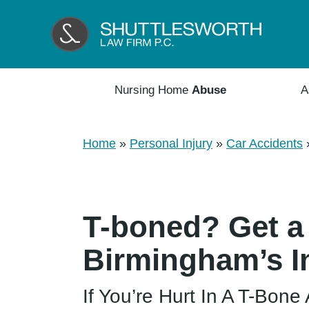
Nursing Home
Abuse
A
Home
»
Personal Injury
»
Car Accidents
T-boned? Get a
Birmingham’s I
If You’re Hurt In A T-Bon