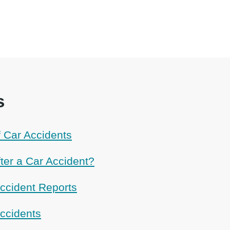
s
Car Accidents
ter a Car Accident?
ccident Reports
Accidents