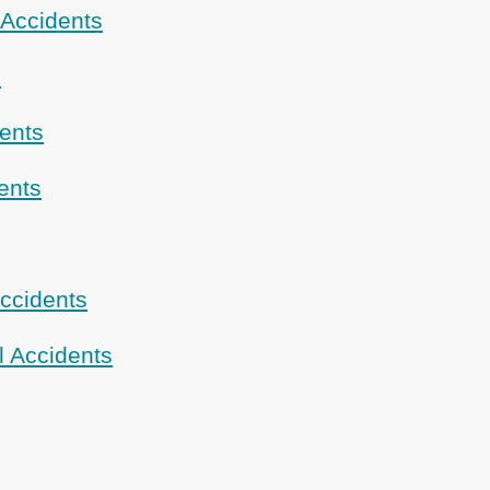
 Accidents
s
dents
ents
ccidents
l Accidents