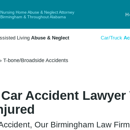
Nursing Home Abuse & Neglect Attorney
H
Birmingham & Throughout Alabama
ssisted Living
Abuse & Neglect
Car/Truck
Ac
»
T-bone/Broadside Accidents
 Car Accident Lawyer 
njured
e Accident, Our Birmingham Law Fir