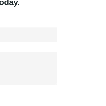
oday.