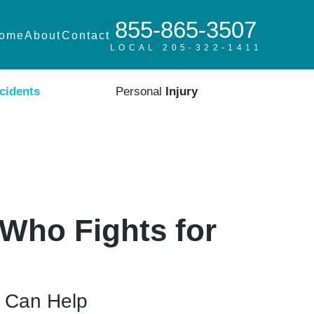
855-865-3507
ome
About
Contact
LOCAL 205-322-1411
cidents
Personal
Injury
Who Fights for
m Can Help