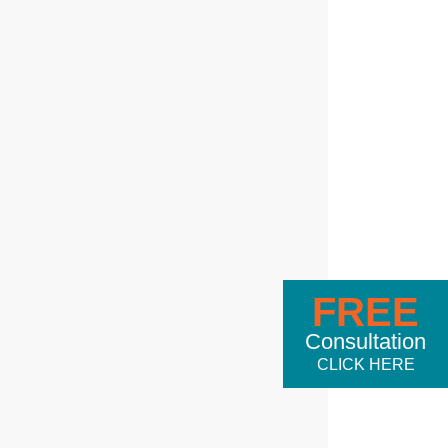
FREE
Consultation
CLICK HERE