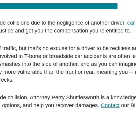
de collisions due to the negligence of another driver,
car
tice and get you the compensation you’re entitled to.
f traffic, but that’s no excuse for a driver to be reckles
olved in T-bone or broadside car accidents are often left
mashes into the side of another, and as you can imagine,
ly more vulnerable than the front or rear, meaning you ─
wrecks.
ide collision, Attorney Perry Shuttlesworth is a knowled
al options, and help you recover damages.
Contact
our Bi