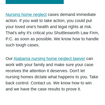
Nursing home neglect
cases demand immediate
action. If you wait to take action, you could put
your loved one's health and legal rights at risk.
That's why it's critical you Shuttlesworth Law Firm,
P.C. as soon as possible. We know how to handle
such tough cases.
Our
Alabama nursing home neglect lawyer
can
work with your family and make sure your case
receives the attention it deserves. Don't let
nursing homes dictate what happens to you. Take
back control. Contact us. We know how to win
and we have the case results to prove it.