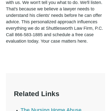
with us. We won't tell you what to do. We'll listen.
That's because we believe a lawyer needs to
understand his clients' needs before he can offer
advice. This personalized approach influences
everything we do at Shuttlesworth Law Firm, P.C.
Call 866-583-1885 and schedule a free case
evaluation today. Your case matters here.
Related Links
The Nursing Home Abuse