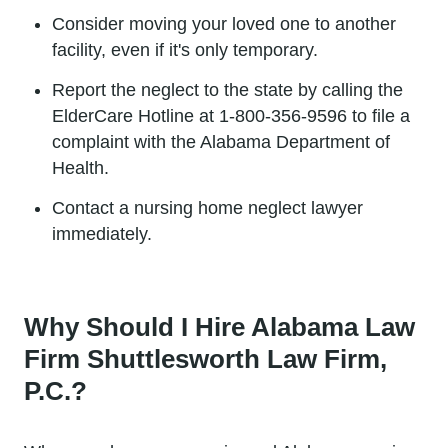
Consider moving your loved one to another
facility, even if it's only temporary.
Report the neglect to the state by calling the
ElderCare Hotline at 1-800-356-9596 to file a
complaint with the Alabama Department of
Health.
Contact a nursing home neglect lawyer
immediately.
Why Should I Hire Alabama Law
Firm Shuttlesworth Law Firm,
P.C.?