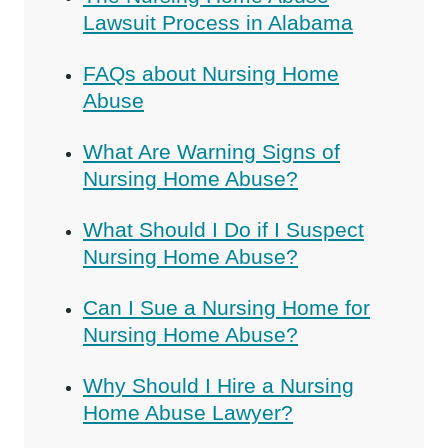
Lawsuit Process in Alabama
FAQs about Nursing Home
Abuse
What Are Warning Signs of
Nursing Home Abuse?
What Should I Do if I Suspect
Nursing Home Abuse?
Can I Sue a Nursing Home for
Nursing Home Abuse?
Why Should I Hire a Nursing
Home Abuse Lawyer?