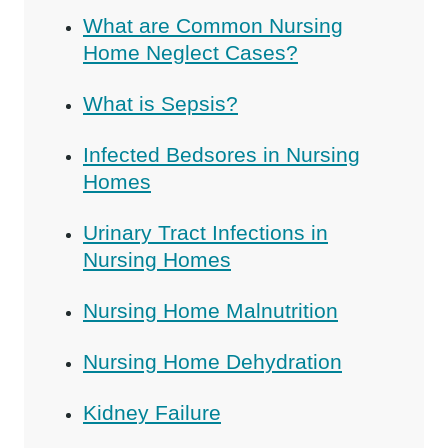
What are Common Nursing
Home Neglect Cases?
What is Sepsis?
Infected Bedsores in Nursing
Homes
Urinary Tract Infections in
Nursing Homes
Nursing Home Malnutrition
Nursing Home Dehydration
Kidney Failure