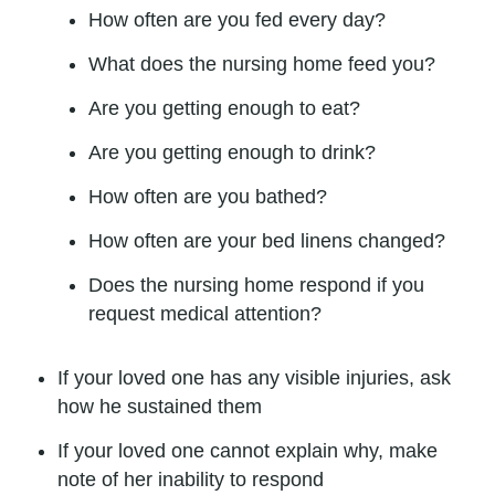
How often are you fed every day?
What does the nursing home feed you?
Are you getting enough to eat?
Are you getting enough to drink?
How often are you bathed?
How often are your bed linens changed?
Does the nursing home respond if you
request medical attention?
If your loved one has any visible injuries, ask
how he sustained them
If your loved one cannot explain why, make
note of her inability to respond