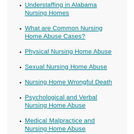
Understaffing in Alabama
Nursing Homes
What are Common Nursing
Home Abuse Cases?
Physical Nursing Home Abuse
Sexual Nursing Home Abuse
Nursing Home Wrongful Death
Psychological and Verbal
Nursing Home Abuse
Medical Malpractice and
Nursing Home Abuse