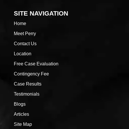
SITE NAVIGATION
Home
Meet Perry
Contact Us
Location
Free Case Evaluation
Contingency Fee
Case Results
Testimonials
Blogs
Articles
Site Map