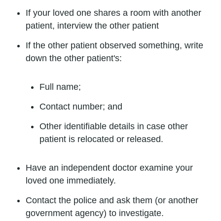
If your loved one shares a room with another
patient, interview the other patient
If the other patient observed something, write
down the other patient's:
Full name;
Contact number; and
Other identifiable details in case other
patient is relocated or released.
Have an independent doctor examine your
loved one immediately.
Contact the police and ask them (or another
government agency) to investigate.