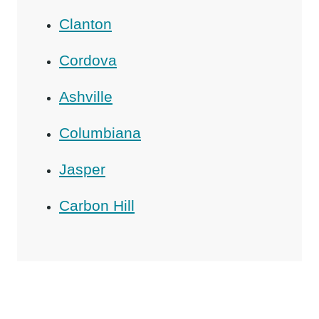
Clanton
Cordova
Ashville
Columbiana
Jasper
Carbon Hill