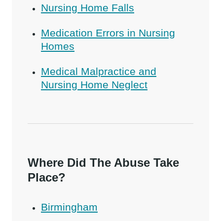
Nursing Home Falls
Medication Errors in Nursing
Homes
Medical Malpractice and
Nursing Home Neglect
Where Did The Abuse Take
Place?
Birmingham