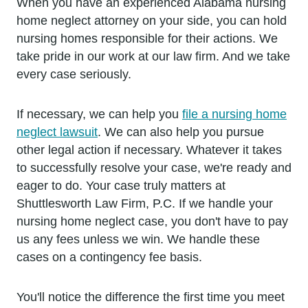
When you have an experienced Alabama nursing
home neglect attorney on your side, you can hold
nursing homes responsible for their actions. We
take pride in our work at our law firm. And we take
every case seriously.
If necessary, we can help you
file a nursing home
neglect lawsuit
. We can also help you pursue
other legal action if necessary. Whatever it takes
to successfully resolve your case, we're ready and
eager to do. Your case truly matters at
Shuttlesworth Law Firm, P.C. If we handle your
nursing home neglect case, you don't have to pay
us any fees unless we win. We handle these
cases on a contingency fee basis.
You'll notice the difference the first time you meet