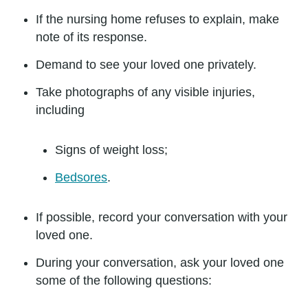
If the nursing home refuses to explain, make
note of its response.
Demand to see your loved one privately.
Take photographs of any visible injuries,
including
Signs of weight loss;
Bedsores
.
If possible, record your conversation with your
loved one.
During your conversation, ask your loved one
some of the following questions: