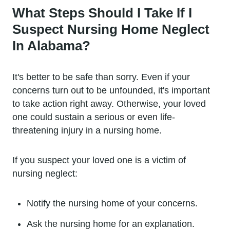
What Steps Should I Take If I
Suspect Nursing Home Neglect
In Alabama?
It's better to be safe than sorry. Even if your
concerns turn out to be unfounded, it's important
to take action right away. Otherwise, your loved
one could sustain a serious or even life-
threatening injury in a nursing home.
If you suspect your loved one is a victim of
nursing neglect:
Notify the nursing home of your concerns.
Ask the nursing home for an explanation.