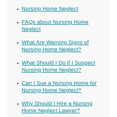
Nursing Home Neglect
FAQs about Nursing Home
Neglect
What Are Warning Signs of
Nursing Home Neglect?
What Should I Do if I Suspect
Nursing Home Neglect?
Can I Sue a Nursing Home for
Nursing Home Neglect?
Why Should I Hire a Nursing
Home Neglect Lawyer?