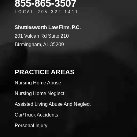
855-865-3507
LOCAL 205-322-1411
Shuttlesworth Law Firm, P.C.
201 Vulcan Rd Suite 210
Birmingham, AL 35209
PRACTICE AREAS
Nursing Home Abuse
Nursing Home Neglect
Assisted Living Abuse And Neglect
Car/Truck Accidents
Personal Injury