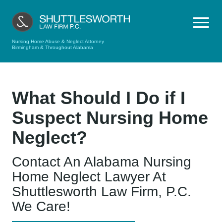
Nursing Home Abuse & Neglect Attorney
Birmingham & Throughout Alabama
What Should I Do if I
Suspect Nursing Home
Neglect?
Contact An Alabama Nursing
Home Neglect Lawyer At
Shuttlesworth Law Firm, P.C.
We Care!