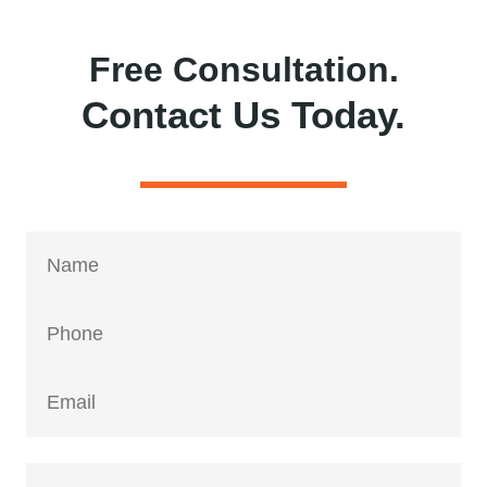
Free Consultation.
Contact Us Today.