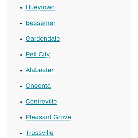
Hueytown
Bessemer
Gardendale
Pell City
Alabaster
Oneonta
Centreville
Pleasant Grove
Trussville