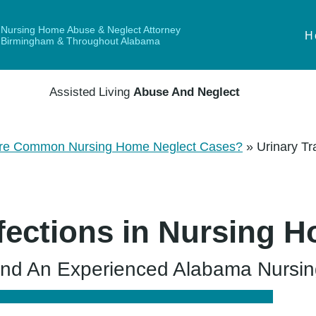
Nursing Home Abuse & Neglect Attorney
H
Birmingham & Throughout Alabama
Assisted Living
Abuse And Neglect
re Common Nursing Home Neglect Cases?
»
Urinary Tr
nfections in Nursing 
d An Experienced Alabama Nursin