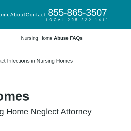
855-865-3507
ome
About
Contact
LOCAL 205-322-1411
Nursing Home
Abuse FAQs
act Infections in Nursing Homes
Homes
g Home Neglect Attorney