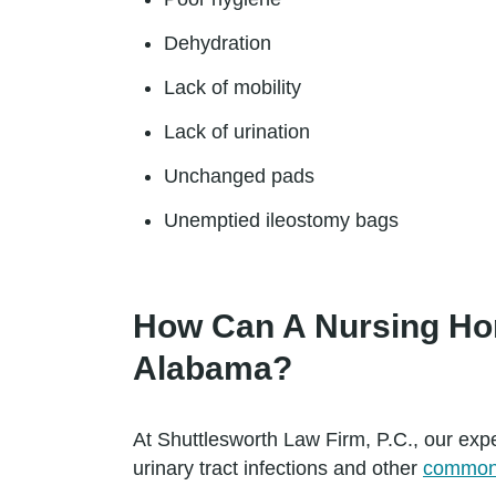
Dehydration
Lack of mobility
Lack of urination
Unchanged pads
Unemptied ileostomy bags
How Can A Nursing Hom
Alabama?
At Shuttlesworth Law Firm, P.C., our ex
urinary tract infections and other
common 