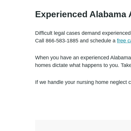
Experienced Alabama At
Difficult legal cases demand experienced
Call 866-583-1885 and schedule a
free 
When you have an experienced Alabama att
homes dictate what happens to you. Take
If we handle your nursing home neglect c