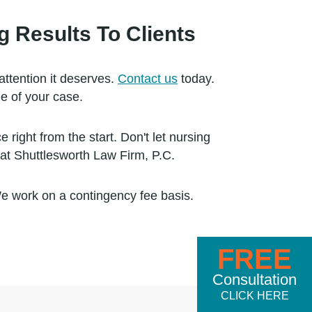
 Results To Clients
attention it deserves.
Contact us
today.
e of your case.
ight from the start. Don't let nursing
at Shuttlesworth Law Firm, P.C.
We work on a contingency fee basis.
FREE
Consultation
CLICK HERE