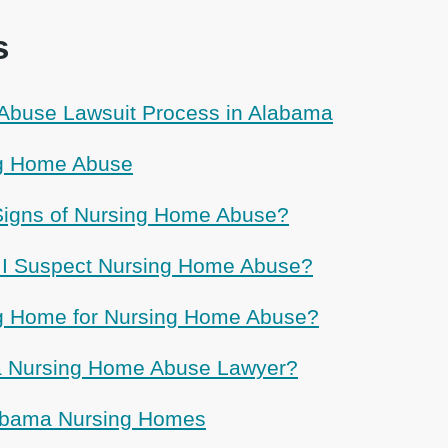
s
Abuse Lawsuit Process in Alabama
g Home Abuse
Signs of Nursing Home Abuse?
f I Suspect Nursing Home Abuse?
ng Home for Nursing Home Abuse?
 a Nursing Home Abuse Lawyer?
labama Nursing Homes