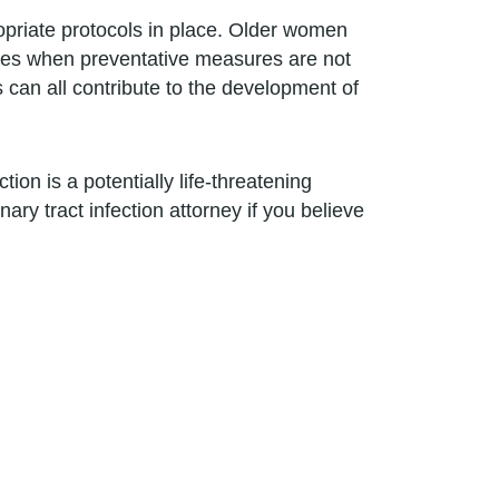
opriate protocols in place. Older women
mes when preventative measures are not
s can all contribute to the development of
ction is a potentially life-threatening
ary tract infection attorney if you believe