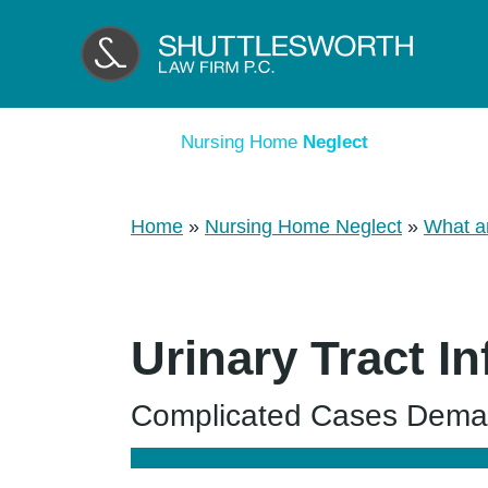
Nursing Home
Neglect
Home
»
Nursing Home Neglect
»
What a
Urinary Tract I
Complicated Cases Deman