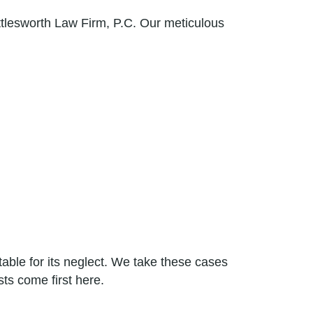
ttlesworth Law Firm, P.C. Our meticulous
ble for its neglect. We take these cases
ts come first here.