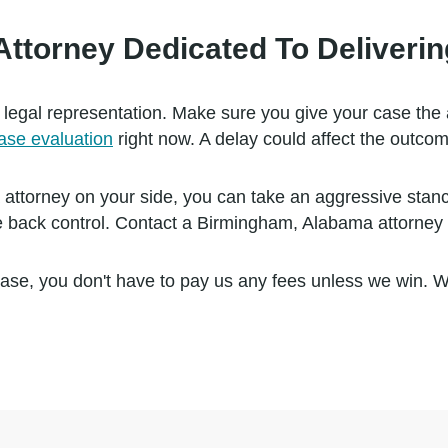
torney Dedicated To Delivering
 legal representation. Make sure you give your case the 
case evaluation
right now. A delay could affect the outcom
orney on your side, you can take an aggressive stance r
 back control. Contact a Birmingham, Alabama attorney 
ase, you don't have to pay us any fees unless we win. 