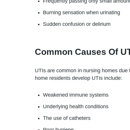
Frequently passing only small amount
Burning sensation when urinating
Sudden confusion or delirium
Common Causes Of UTI
UTIs are common in nursing homes due t
home residents develop UTIs include:
Weakened immune systems
Underlying health conditions
The use of catheters
Poor hygiene