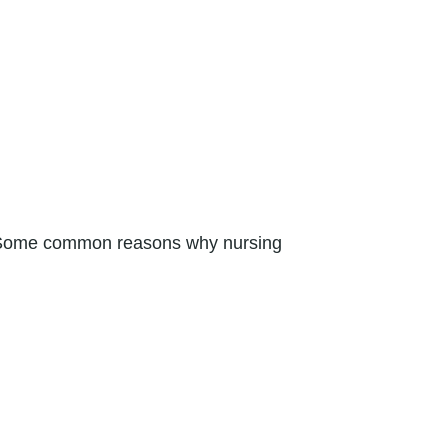
s. Some common reasons why nursing