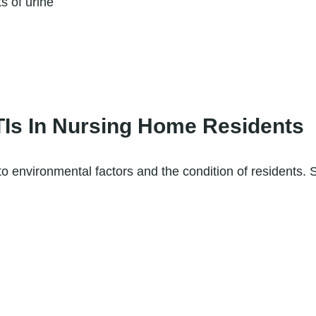
s of urine
s In Nursing Home Residents
o environmental factors and the condition of resident