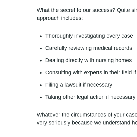
What the secret to our success? Quite si
approach includes:
Thoroughly investigating every case
Carefully reviewing medical records
Dealing directly with nursing homes
Consulting with experts in their field 
Filing a lawsuit if necessary
Taking other legal action if necessary
Whatever the circumstances of your case,
very seriously because we understand how 