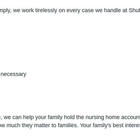
mply, we work tirelessly on every case we handle at Shu
if necessary
 we can help your family hold the nursing home accounta
much they matter to families. Your family's best interes