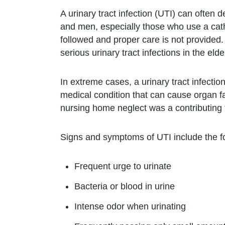
A urinary tract infection (UTI) can often 
and men, especially those who use a cat
followed and proper care is not provided.
serious urinary tract infections in the elde
In extreme cases, a urinary tract infecti
medical condition that can cause organ fail
nursing home neglect was a contributing f
Signs and symptoms of UTI include the fo
Frequent urge to urinate
Bacteria or blood in urine
Intense odor when urinating