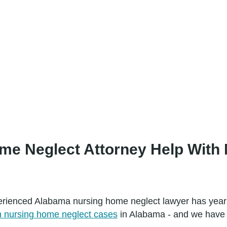
e Neglect Attorney Help With 
perienced Alabama nursing home neglect lawyer has years
nursing home neglect cases
in Alabama - and we have th