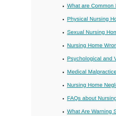
What are Common 
Physical Nursing 
Sexual Nursing Ho
Nursing Home Wron
Psychological and 
Medical Malpracti
Nursing Home Negl
FAQs about Nursin
What Are Warning S