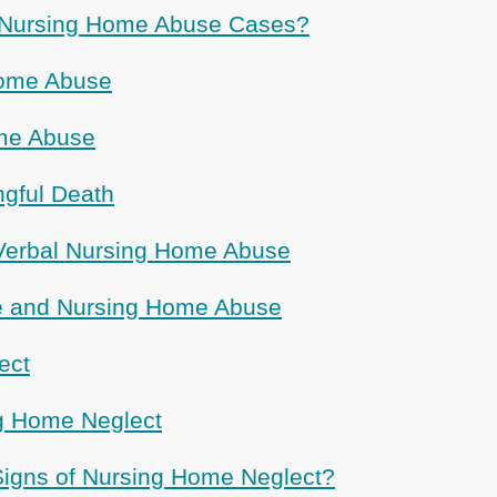
Nursing Home Abuse Cases?
Home Abuse
me Abuse
gful Death
Verbal Nursing Home Abuse
ce and Nursing Home Abuse
ect
g Home Neglect
igns of Nursing Home Neglect?