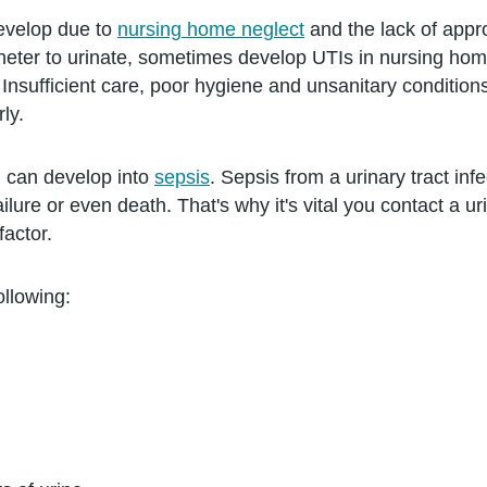
develop due to
nursing home neglect
and the lack of appr
heter to urinate, sometimes develop UTIs in nursing ho
 Insufficient care, poor hygiene and unsanitary condition
rly.
on can develop into
sepsis
. Sepsis from a urinary tract infe
ure or even death. That's why it's vital you contact a urin
actor.
llowing: