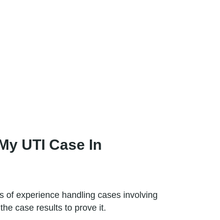
My UTI Case In
 of experience handling cases involving
e case results to prove it.