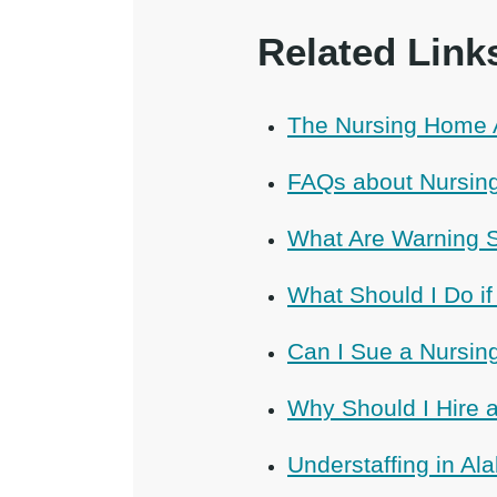
Related Link
The Nursing Home 
FAQs about Nursin
What Are Warning 
What Should I Do i
Can I Sue a Nursi
Why Should I Hire
Understaffing in A