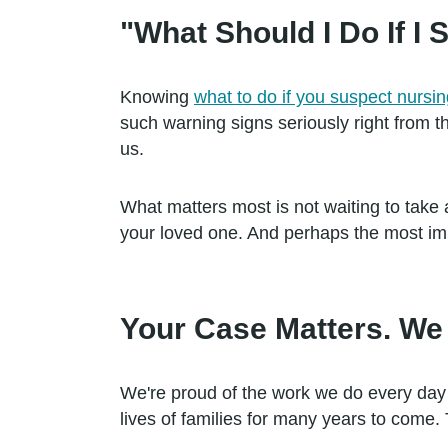
"What Should I Do If 
Knowing
what to do if you suspect nurs
such warning signs seriously right from t
us.
What matters most is not waiting to take ac
your loved one. And perhaps the most impo
Your Case Matters. We 
We're proud of the work we do every day
lives of families for many years to come. 