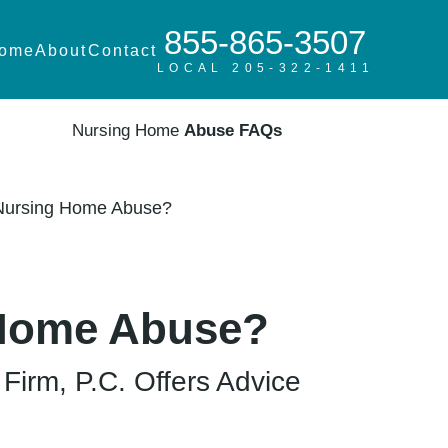
855-865-3507
ome
About
Contact
LOCAL 205-322-1411
Nursing Home
Abuse FAQs
 Nursing Home Abuse?
 Home Abuse?
irm, P.C. Offers Advice