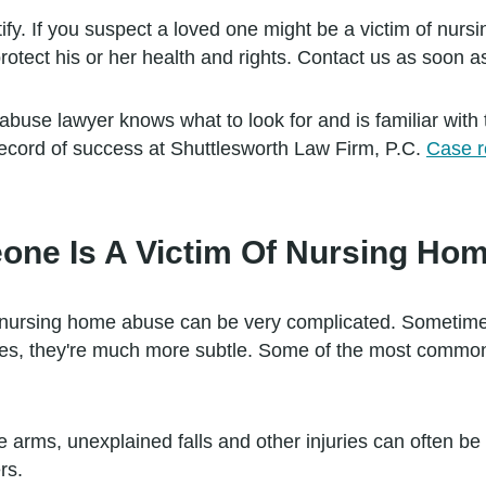
ify. If you suspect a loved one might be a victim of nursi
otect his or her health and rights. Contact us as soon a
use lawyer knows what to look for and is familiar with 
ecord of success at Shuttlesworth Law Firm, P.C.
Case r
meone Is A Victim Of Nursing H
 nursing home abuse can be very complicated. Sometime
mes, they're much more subtle. Some of the most commo
e arms, unexplained falls and other injuries can often b
rs.