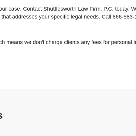
our case. Contact Shuttlesworth Law Firm, P.C. today. We
gy that addresses your specific legal needs. Call 866-58
h means we don't charge clients any fees for personal in
s