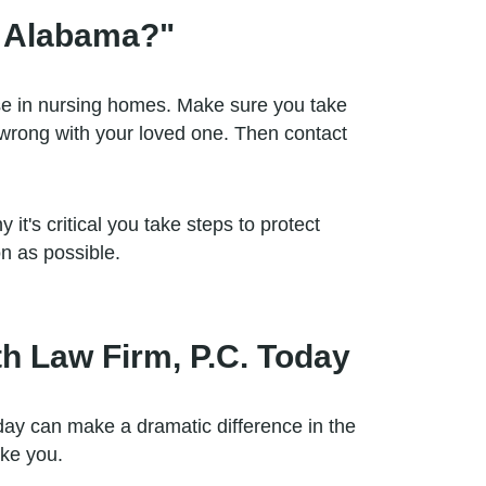
n Alabama?"
se in nursing homes. Make sure you take
 wrong with your loved one. Then contact
it's critical you take steps to protect
n as possible.
h Law Firm, P.C. Today
ay can make a dramatic difference in the
ike you.