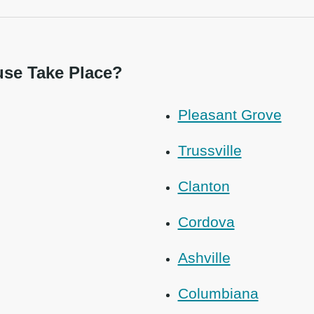
se Take Place?
Pleasant Grove
Trussville
Clanton
Cordova
Ashville
Columbiana