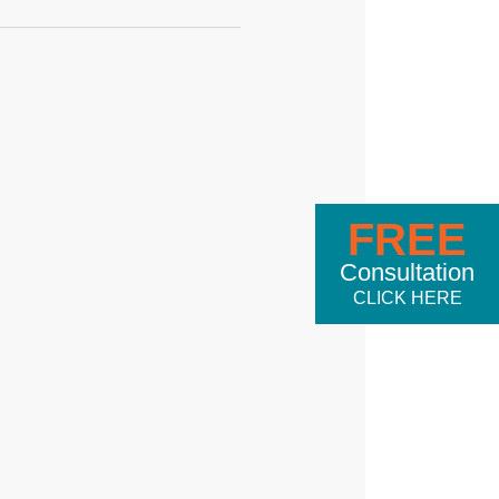
FREE
Consultation
CLICK HERE