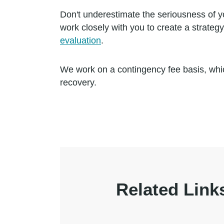
Don't underestimate the seriousness of y
work closely with you to create a strate
evaluation
.
We work on a contingency fee basis, whic
recovery.
Related Link