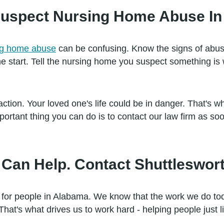
I Suspect Nursing Home Abuse I
ing home abuse
can be confusing. Know the signs of abu
he start. Tell the nursing home you suspect something is
tion. Your loved one's life could be in danger. That's why 
rtant thing you can do is to contact our law firm as soo
Can Help. Contact Shuttleswort
 for people in Alabama. We know that the work we do tod
That's what drives us to work hard - helping people just l