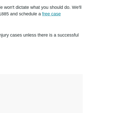
 won't dictate what you should do. We'll
3-1885 and schedule a
free case
jury cases unless there is a successful