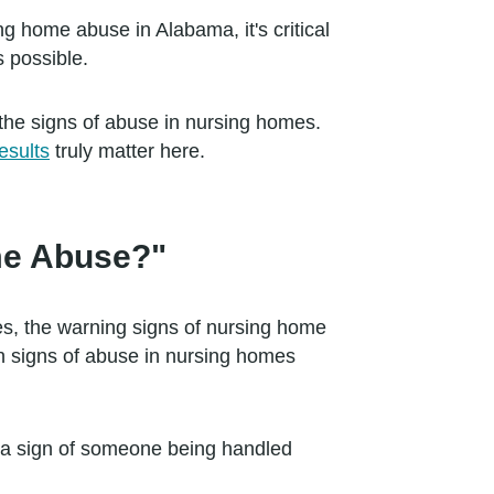
ng home abuse in Alabama, it's critical
s possible.
the signs of abuse in nursing homes.
esults
truly matter here.
ome Abuse?"
s, the warning signs of nursing home
n signs of abuse in nursing homes
e a sign of someone being handled