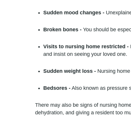
Sudden mood changes -
Unexplained
Broken bones -
You should be especi
Visits to nursing home restricted -
and insist on seeing your loved one.
Sudden weight loss -
Nursing home i
Bedsores -
Also known as pressure so
There may also be signs of nursing home 
dehydration, and giving a resident too m