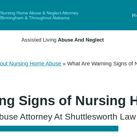
Nursing Home Abuse & Neglect Attorney
H
Birmingham & Throughout Alabama
Assisted Living
Abuse And Neglect
out Nursing Home Abuse
»
What Are Warning Signs of
ng Signs of Nursing
se Attorney At Shuttlesworth Law F