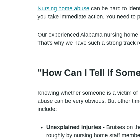
Nursing home abuse
can be hard to ident
you take immediate action. You need to pr
Our experienced Alabama nursing home ab
That's why we have such a strong track r
"How Can I Tell If So
Knowing whether someone is a victim of
abuse can be very obvious. But other ti
include:
Unexplained injuries -
Bruises on th
roughly by nursing home staff membe