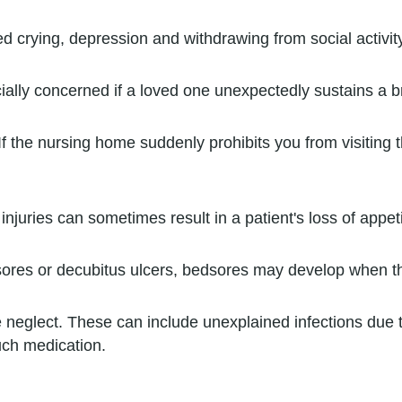
 crying, depression and withdrawing from social activit
ally concerned if a loved one unexpectedly sustains a bre
If the nursing home suddenly prohibits you from visitin
njuries can sometimes result in a patient's loss of appeti
res or decubitus ulcers, bedsores may develop when the
neglect. These can include unexplained infections due t
uch medication.