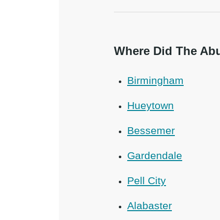
Where Did The Abu
Birmingham
Hueytown
Bessemer
Gardendale
Pell City
Alabaster