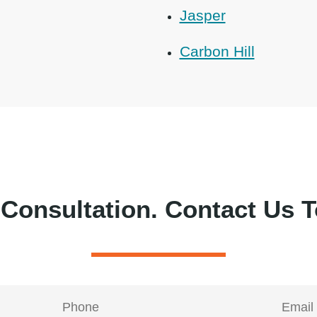
Jasper
Carbon Hill
 Consultation.
Contact Us T