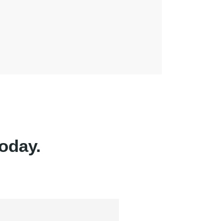
oday.