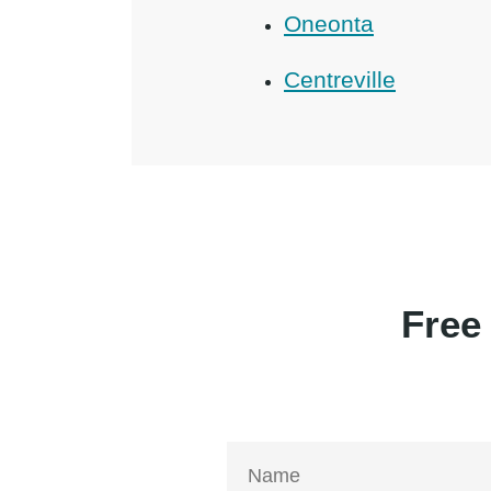
Oneonta
Centreville
Free