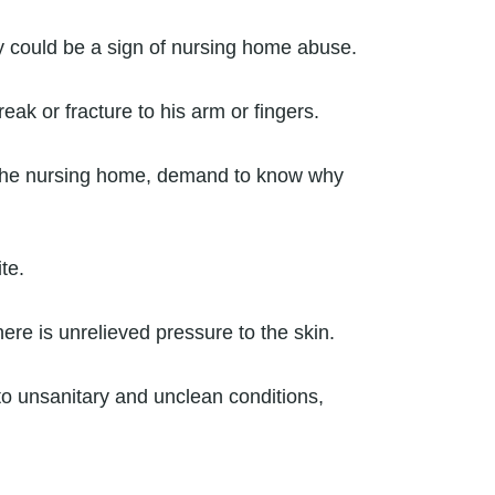
y could be a sign of nursing home abuse.
ak or fracture to his arm or fingers.
g the nursing home, demand to know why
te.
re is unrelieved pressure to the skin.
o unsanitary and unclean conditions,