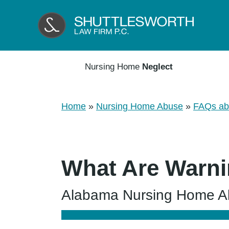
Nursing Home
Neglect
Home
»
Nursing Home Abuse
»
FAQs ab
What Are Warni
Alabama Nursing Home Abu