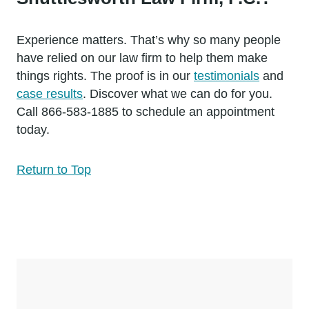
Experience matters. That’s why so many people
have relied on our law firm to help them make
things rights. The proof is in our
testimonials
and
case results
. Discover what we can do for you.
Call 866-583-1885 to schedule an appointment
today.
Return to Top