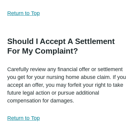
Return to Top
Should I Accept A Settlement
For My Complaint?
Carefully review any financial offer or settlement
you get for your nursing home abuse claim. If you
accept an offer, you may forfeit your right to take
future legal action or pursue additional
compensation for damages.
Return to Top