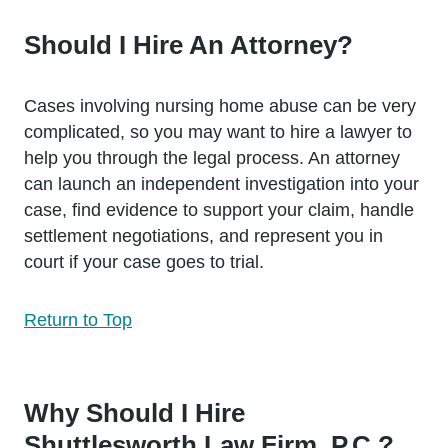
Should I Hire An Attorney?
Cases involving nursing home abuse can be very
complicated, so you may want to hire a lawyer to
help you through the legal process. An attorney
can launch an independent investigation into your
case, find evidence to support your claim, handle
settlement negotiations, and represent you in
court if your case goes to trial.
Return to Top
Why Should I Hire
Shuttlesworth Law Firm, P.C.?