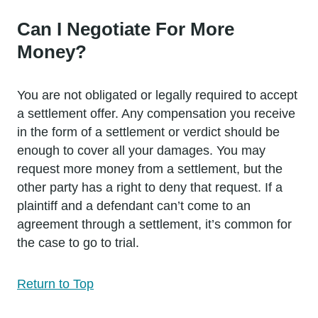
Can I Negotiate For More
Money?
You are not obligated or legally required to accept
a settlement offer. Any compensation you receive
in the form of a settlement or verdict should be
enough to cover all your damages. You may
request more money from a settlement, but the
other party has a right to deny that request. If a
plaintiff and a defendant can’t come to an
agreement through a settlement, it’s common for
the case to go to trial.
Return to Top