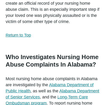
create an official record of your nursing home
abuse claim. This is an especially important step if
your loved one was physically assaulted or is the
victim of some other type of crime.
Return to Top
Who Investigates Nursing Home
Abuse Complaints In Alabama?
Most nursing home abuse complaints in Alabama
are investigated by the
Alabama Department of
Public Health
, as well as the
Alabama Department
of Senior Services
, and the
Long-Term Care
Ombudsman program
. To report nursing home