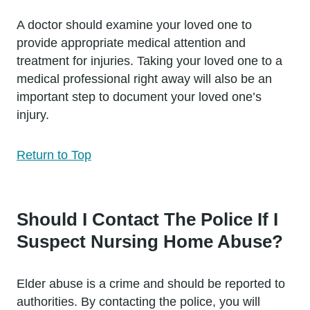
A doctor should examine your loved one to
provide appropriate medical attention and
treatment for injuries. Taking your loved one to a
medical professional right away will also be an
important step to document your loved one’s
injury.
Return to Top
Should I Contact The Police If I
Suspect Nursing Home Abuse?
Elder abuse is a crime and should be reported to
authorities. By contacting the police, you will