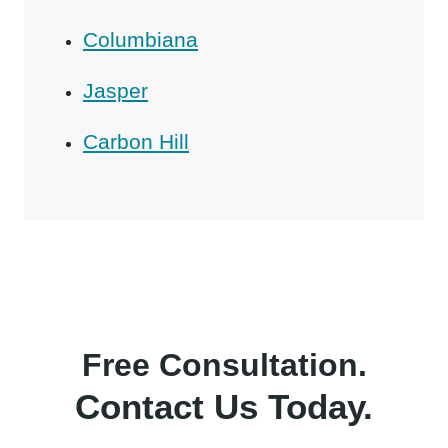
Columbiana
Jasper
Carbon Hill
Free Consultation.
Contact Us Today.