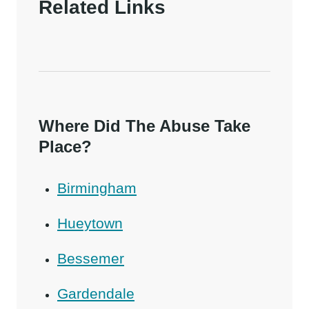
Related Links
Where Did The Abuse Take
Place?
Birmingham
Hueytown
Bessemer
Gardendale