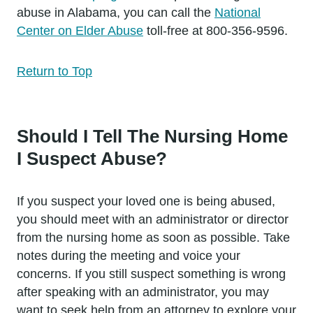
abuse in Alabama, you can call the
National
Center on Elder Abuse
toll-free at 800-356-9596.
Return to Top
Should I Tell The Nursing Home
I Suspect Abuse?
If you suspect your loved one is being abused,
you should meet with an administrator or director
from the nursing home as soon as possible. Take
notes during the meeting and voice your
concerns. If you still suspect something is wrong
after speaking with an administrator, you may
want to seek help from an attorney to explore your