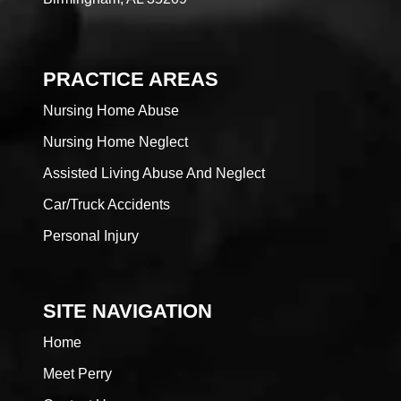
PRACTICE AREAS
Nursing Home Abuse
Nursing Home Neglect
Assisted Living Abuse And Neglect
Car/Truck Accidents
Personal Injury
SITE NAVIGATION
Home
Meet Perry