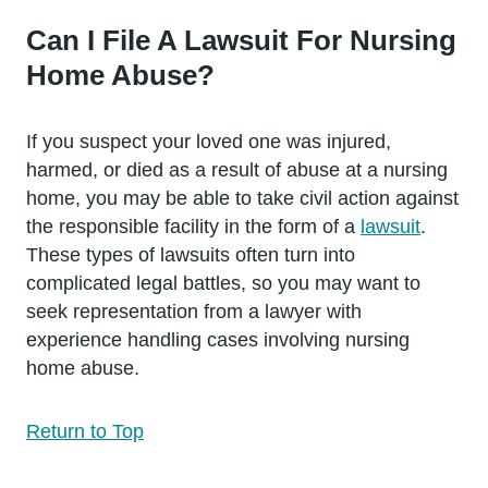
Can I File A Lawsuit For Nursing
Home Abuse?
If you suspect your loved one was injured,
harmed, or died as a result of abuse at a nursing
home, you may be able to take civil action against
the responsible facility in the form of a
lawsuit
.
These types of lawsuits often turn into
complicated legal battles, so you may want to
seek representation from a lawyer with
experience handling cases involving nursing
home abuse.
Return to Top