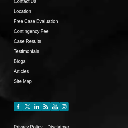
Contact Us
Location
Free Case Evaluation
Contingency Fee
Case Results
Testimonials
Blogs
Articles
Site Map
Privacy Policy
Disclaimer