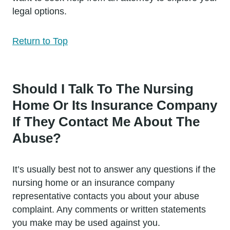
legal options.
Return to Top
Should I Talk To The Nursing
Home Or Its Insurance Company
If They Contact Me About The
Abuse?
It’s usually best not to answer any questions if the
nursing home or an insurance company
representative contacts you about your abuse
complaint. Any comments or written statements
you make may be used against you.