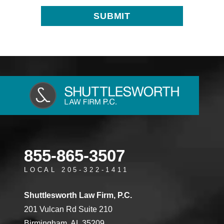
855-865-3507
LOCAL 205-322-1411
Shuttlesworth Law Firm, P.C.
201 Vulcan Rd Suite 210
Birmingham, AL 35209