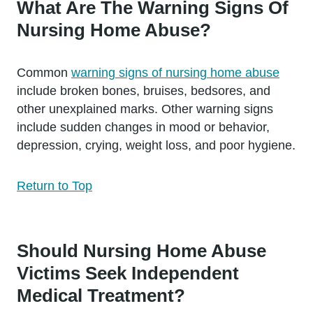
What Are The Warning Signs Of
Nursing Home Abuse?
Common
warning signs of nursing home abuse
include broken bones, bruises, bedsores, and
other unexplained marks. Other warning signs
include sudden changes in mood or behavior,
depression, crying, weight loss, and poor hygiene.
Return to Top
Should Nursing Home Abuse
Victims Seek Independent
Medical Treatment?