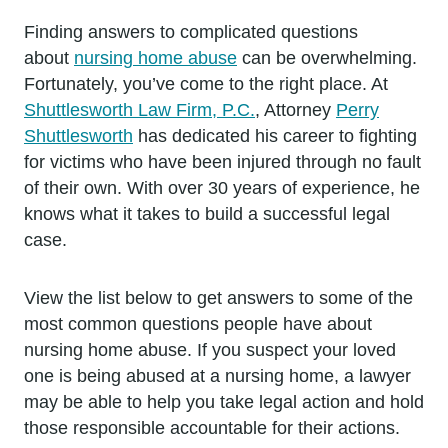
Finding answers to complicated questions
about
nursing home abuse
can be overwhelming.
Fortunately, you’ve come to the right place. At
Shuttlesworth Law Firm, P.C.
, Attorney
Perry
Shuttlesworth
has dedicated his career to fighting
for victims who have been injured through no fault
of their own. With over 30 years of experience, he
knows what it takes to build a successful legal
case.
View the list below to get answers to some of the
most common questions people have about
nursing home abuse. If you suspect your loved
one is being abused at a nursing home, a lawyer
may be able to help you take legal action and hold
those responsible accountable for their actions.