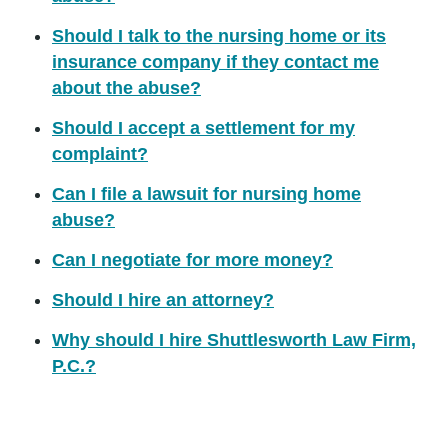
Should I talk to the nursing home or its
insurance company if they contact me
about the abuse?
Should I accept a settlement for my
complaint?
Can I file a lawsuit for nursing home
abuse?
Can I negotiate for more money?
Should I hire an attorney?
Why should I hire Shuttlesworth Law Firm,
P.C.?