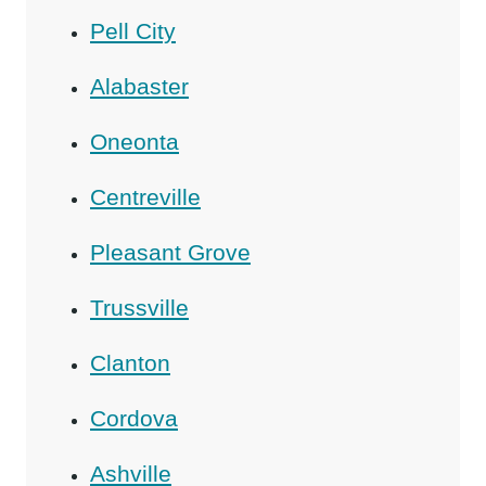
Pell City
Alabaster
Oneonta
Centreville
Pleasant Grove
Trussville
Clanton
Cordova
Ashville