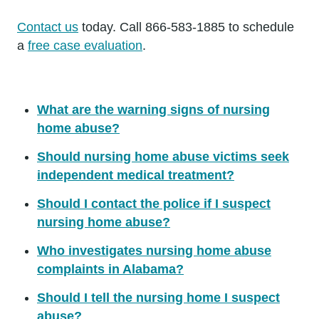
Contact us
today. Call 866-583-1885 to schedule
a
free case evaluation
.
What are the warning signs of nursing
home abuse?
Should nursing home abuse victims seek
independent medical treatment?
Should I contact the police if I suspect
nursing home abuse?
Who investigates nursing home abuse
complaints in Alabama?
Should I tell the nursing home I suspect
abuse?