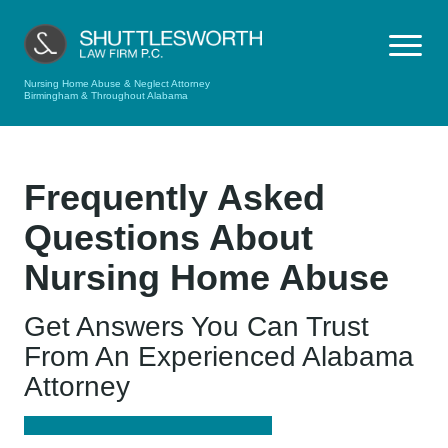
Nursing Home Abuse & Neglect Attorney
Birmingham & Throughout Alabama
Frequently Asked
Questions About
Nursing Home Abuse
Get Answers You Can Trust
From An Experienced Alabama
Attorney