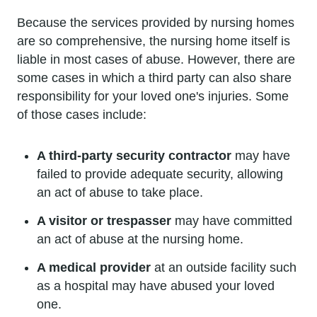
Because the services provided by nursing homes
are so comprehensive, the nursing home itself is
liable in most cases of abuse. However, there are
some cases in which a third party can also share
responsibility for your loved one's injuries. Some
of those cases include:
A third-party security contractor
may have
failed to provide adequate security, allowing
an act of abuse to take place.
A visitor or trespasser
may have committed
an act of abuse at the nursing home.
A medical provider
at an outside facility such
as a hospital may have abused your loved
one.