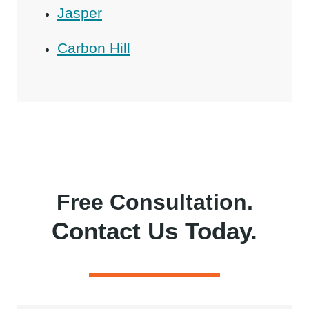
Jasper
Carbon Hill
Free Consultation.
Contact Us Today.