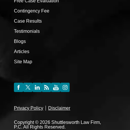
Free Case Evaluation
Contingency Fee
Case Results
Testimonials
Blogs
Articles
Site Map
Privacy Policy
Disclaimer
Copyright © 2026 Shuttlesworth Law Firm,
P.C. All Rights Reserved.