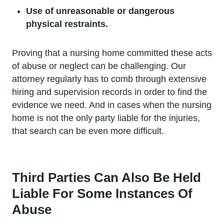
Use of unreasonable or dangerous
physical restraints.
Proving that a nursing home committed these acts
of abuse or neglect can be challenging. Our
attorney regularly has to comb through extensive
hiring and supervision records in order to find the
evidence we need. And in cases when the nursing
home is not the only party liable for the injuries,
that search can be even more difficult.
Third Parties Can Also Be Held
Liable For Some Instances Of
Abuse