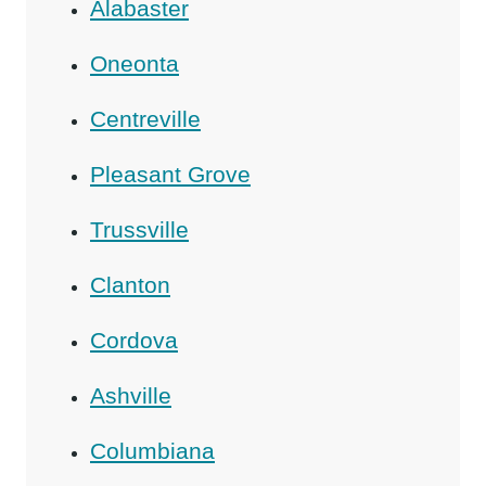
Alabaster
Oneonta
Centreville
Pleasant Grove
Trussville
Clanton
Cordova
Ashville
Columbiana