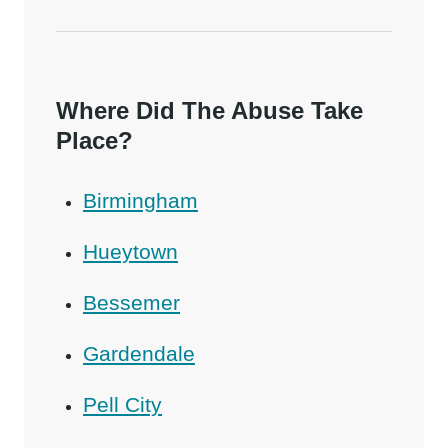
Where Did The Abuse Take
Place?
Birmingham
Hueytown
Bessemer
Gardendale
Pell City