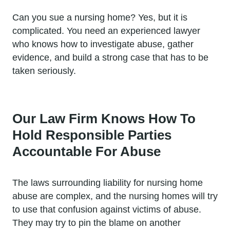
Can you sue a nursing home? Yes, but it is
complicated. You need an experienced lawyer
who knows how to investigate abuse, gather
evidence, and build a strong case that has to be
taken seriously.
Our Law Firm Knows How To
Hold Responsible Parties
Accountable For Abuse
The laws surrounding liability for nursing home
abuse are complex, and the nursing homes will try
to use that confusion against victims of abuse.
They may try to pin the blame on another