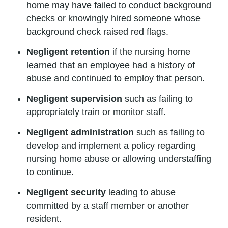
home may have failed to conduct background
checks or knowingly hired someone whose
background check raised red flags.
Negligent retention
if the nursing home
learned that an employee had a history of
abuse and continued to employ that person.
Negligent supervision
such as failing to
appropriately train or monitor staff.
Negligent administration
such as failing to
develop and implement a policy regarding
nursing home abuse or allowing understaffing
to continue.
Negligent security
leading to abuse
committed by a staff member or another
resident.