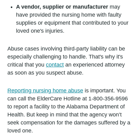
A vendor, supplier or manufacturer
may
have provided the nursing home with faulty
supplies or equipment that contributed to your
loved one's injuries.
Abuse cases involving third-party liability can be
especially challenging to handle. That's why it's
critical that you
contact
an experienced attorney
as soon as you suspect abuse.
Reporting nursing home abuse
is important. You
can call the ElderCare Hotline at 1-800-356-9596
to report a facility to the Alabama Department of
Health. But keep in mind that the agency won’t
seek compensation for the damages suffered by a
loved one.