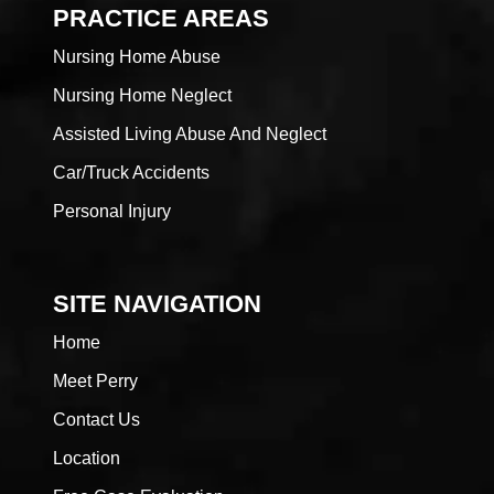
PRACTICE AREAS
Nursing Home Abuse
Nursing Home Neglect
Assisted Living Abuse And Neglect
Car/Truck Accidents
Personal Injury
SITE NAVIGATION
Home
Meet Perry
Contact Us
Location