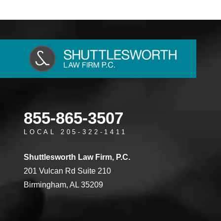
855-865-3507
LOCAL 205-322-1411
Shuttlesworth Law Firm, P.C.
201 Vulcan Rd Suite 210
Birmingham, AL 35209