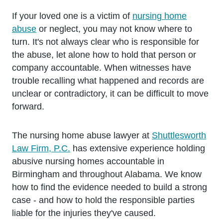
If your loved one is a victim of
nursing home
abuse
or neglect, you may not know where to
turn. It's not always clear who is responsible for
the abuse, let alone how to hold that person or
company accountable. When witnesses have
trouble recalling what happened and records are
unclear or contradictory, it can be difficult to move
forward.
The nursing home abuse lawyer at
Shuttlesworth
Law Firm, P.C.
has extensive experience holding
abusive nursing homes accountable in
Birmingham and throughout Alabama. We know
how to find the evidence needed to build a strong
case - and how to hold the responsible parties
liable for the injuries they've caused.