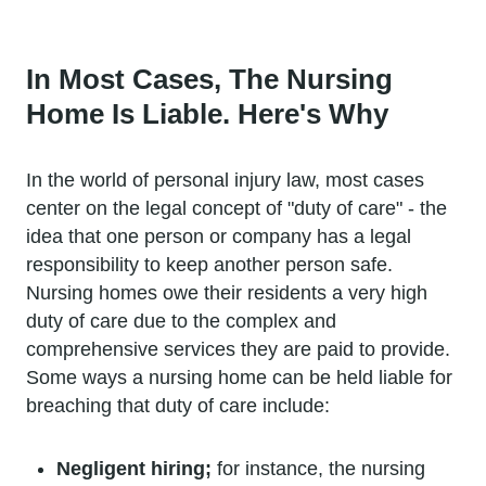
In Most Cases, The Nursing
Home Is Liable. Here's Why
In the world of personal injury law, most cases
center on the legal concept of "duty of care" - the
idea that one person or company has a legal
responsibility to keep another person safe.
Nursing homes owe their residents a very high
duty of care due to the complex and
comprehensive services they are paid to provide.
Some ways a nursing home can be held liable for
breaching that duty of care include:
Negligent hiring;
for instance, the nursing