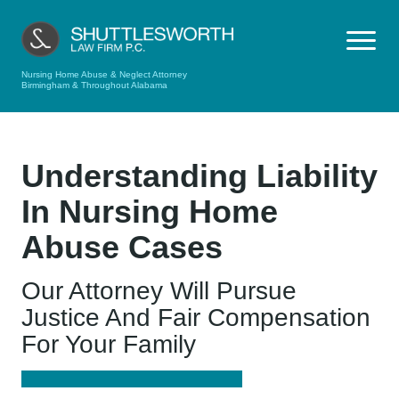
Nursing Home Abuse & Neglect Attorney
Birmingham & Throughout Alabama
Understanding Liability
In Nursing Home
Abuse Cases
Our Attorney Will Pursue
Justice And Fair Compensation
For Your Family