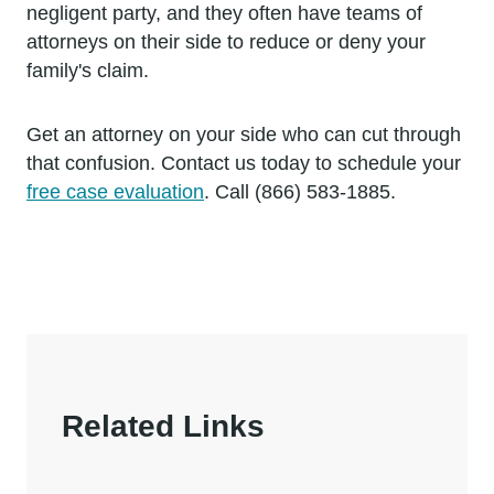
negligent party, and they often have teams of
attorneys on their side to reduce or deny your
family's claim.
Get an attorney on your side who can cut through
that confusion. Contact us today to schedule your
free case evaluation
. Call (866) 583-1885.
Related Links