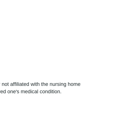
not affiliated with the nursing home
ed one's medical condition.