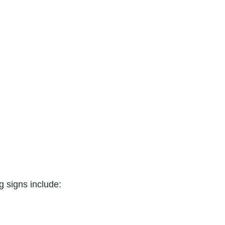
 signs include: