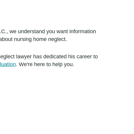
.C., we understand you want information
about nursing home neglect.
ect lawyer has dedicated his career to
luation
. We're here to help you.