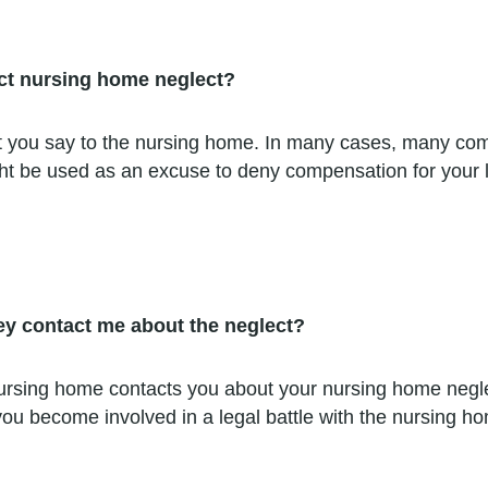
ect nursing home neglect?
 you say to the nursing home. In many cases, many comp
ight be used as an excuse to deny compensation for your 
hey contact me about the neglect?
nursing home contacts you about your nursing home negl
ou become involved in a legal battle with the nursing hom