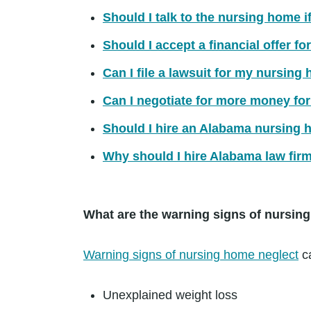
Should I talk to the nursing home i
Should I accept a financial offer 
Can I file a lawsuit for my nursing
Can I negotiate for more money fo
Should I hire an Alabama nursing 
Why should I hire Alabama law fir
What are the warning signs of nursin
Warning signs of nursing home neglect
ca
Unexplained weight loss