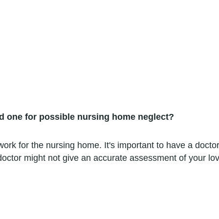
ed one for possible nursing home neglect?
rk for the nursing home. It's important to have a doctor 
octor might not give an accurate assessment of your lov