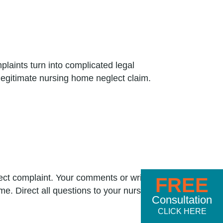
laints turn into complicated legal
legitimate nursing home neglect claim.
ect complaint. Your comments or written
FREE
e. Direct all questions to your nursing
Consultation
CLICK HERE