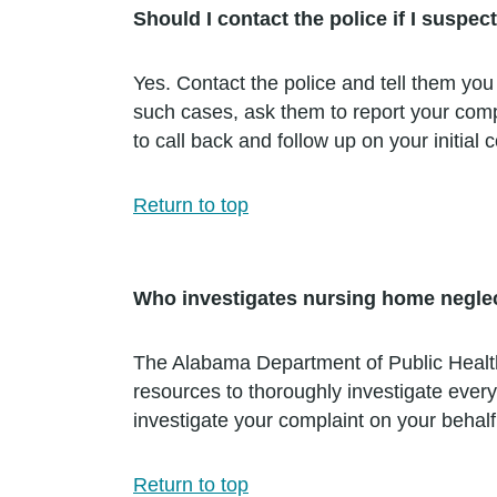
Should I contact the police if I suspe
Yes. Contact the police and tell them you
such cases, ask them to report your compl
to call back and follow up on your initial 
Return to top
Who investigates nursing home negle
The Alabama Department of Public Health 
resources to thoroughly investigate every
investigate your complaint on your behalf
Return to top