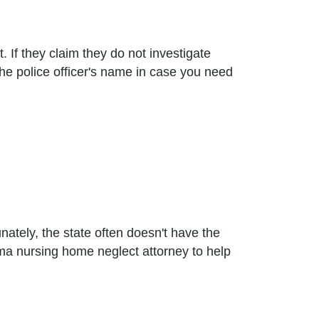
 If they claim they do not investigate
the police officer's name in case you need
tely, the state often doesn't have the
ama nursing home neglect attorney to help