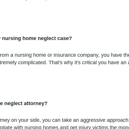
y nursing home neglect case?
fer from a nursing home or insurance company, you have t
emely complicated. That's why it's critical you have an 
e neglect attorney?
ey on your side, you can take an aggressive approach ri
iate with nursing homes and get injury victims the money