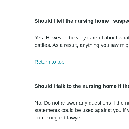
Should I tell the nursing home I susp
Yes. However, be very careful about what
battles. As a result, anything you say m
Return to top
Should I talk to the nursing home if t
No. Do not answer any questions if the 
statements could be used against you if y
home neglect lawyer.