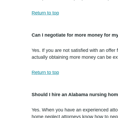
Return to top
Can I negotiate for more money for m
Yes. If you are not satisfied with an of
actually obtaining more money can be extr
Return to top
Should I hire an Alabama nursing hom
Yes. When you have an experienced attorn
home neglect attorneys know how to negot