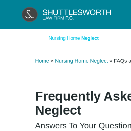
Nursing Home
Neglect
Home
»
Nursing Home Neglect
»
FAQs a
Frequently Ask
Neglect
Answers To Your Questio