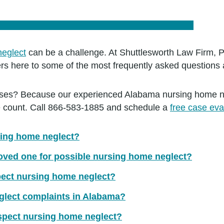
neglect
can be a challenge. At Shuttlesworth Law Firm, P
s here to some of the most frequently asked questions 
s? Because our experienced Alabama nursing home negl
ase count. Call 866-583-1885 and schedule a
free case eva
sing home neglect?
loved one for possible nursing home neglect?
spect nursing home neglect?
glect complaints in Alabama?
uspect nursing home neglect?