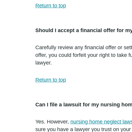
Return to top
Should I accept a financial offer for
Carefully review any financial offer or s
offer, you could forfeit your right to tak
lawyer.
Return to top
Can I file a lawsuit for my nursing ho
Yes. However,
nursing home neglect laws
sure you have a lawyer you trust on your 