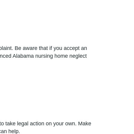
laint. Be aware that if you accept an
perienced Alabama nursing home neglect
to take legal action on your own. Make
can help.