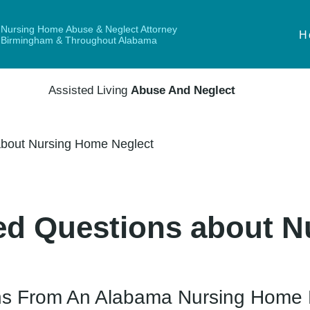
Nursing Home Abuse & Neglect Attorney
H
Birmingham & Throughout Alabama
Assisted Living
Abuse And Neglect
bout Nursing Home Neglect
ed Questions about 
ns From An Alabama Nursing Home 