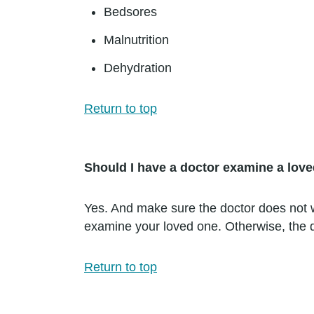
Bedsores
Malnutrition
Dehydration
Return to top
Should I have a doctor examine a lov
Yes. And make sure the doctor does not wo
examine your loved one. Otherwise, the d
Return to top