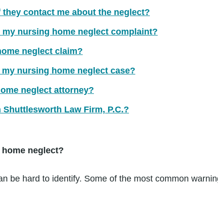
f they contact me about the neglect?
for my nursing home neglect complaint?
 home neglect claim?
r my nursing home neglect case?
home neglect attorney?
m Shuttlesworth Law Firm, P.C.?
g home neglect?
n be hard to identify. Some of the most common warning