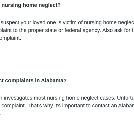
ct nursing home neglect?
 suspect your loved one is victim of nursing home neglect.
aint to the proper state or federal agency. Also ask for 
complaint.
ct complaints in Alabama?
investigates most nursing home neglect cases. Unfortuna
 complaint. That's why it's important to contact an Alab
.