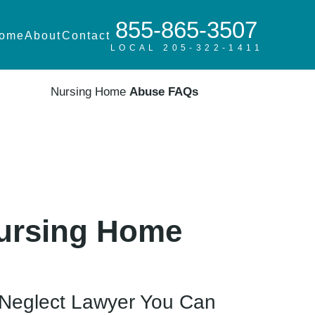
855-865-3507
ome
About
Contact
LOCAL 205-322-1411
Nursing Home
Abuse FAQs
Nursing Home
Neglect Lawyer You Can