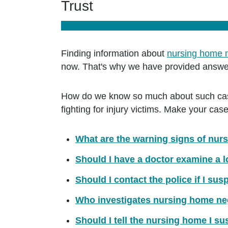
Trust
Finding information about
nursing home 
now. That's why we have provided answer
How do we know so much about such case
fighting for injury victims. Make your c
What are the warning signs of nur
Should I have a doctor examine a 
Should I contact the police if I su
Who investigates nursing home ne
Should I tell the nursing home I s