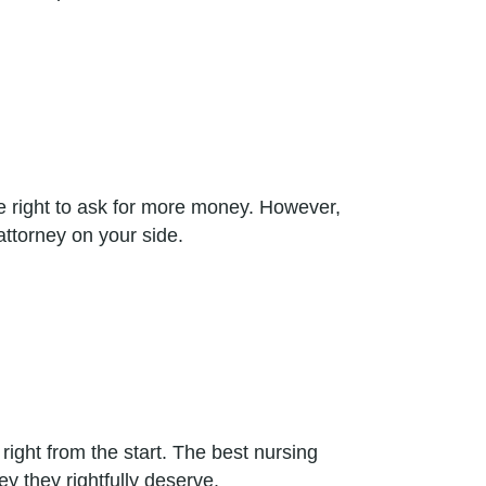
he right to ask for more money. However,
attorney on your side.
ght from the start. The best nursing
 they rightfully deserve.