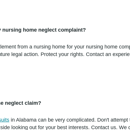
 my nursing home neglect complaint?
ettlement from a nursing home for your nursing home comp
e future legal action. Protect your rights. Contact an ex
me neglect claim?
uits
in Alabama can be very complicated. Don't attempt 
side looking out for your best interests. Contact us. We 