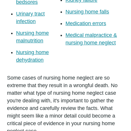
bedsores
Nursing home falls
Urinary tract
infection
Medication errors
Nursing home
Medical malpractice &
malnutrition
nursing home neglect
Nursing home
dehydration
Some cases of nursing home neglect are so
extreme that they result in a wrongful death. No
matter what type of nursing home neglect case
you're dealing with, it's important to gather the
evidence and carefully review the facts. What
might seem like a minor detail could become a
critical piece of evidence in your nursing home
neglect case.