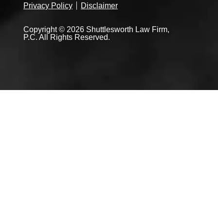
Privacy Policy
Disclaimer
Copyright © 2026 Shuttlesworth Law Firm,
P.C. All Rights Reserved.