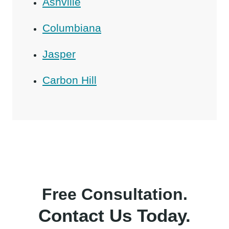
Ashville
Columbiana
Jasper
Carbon Hill
Free Consultation.
Contact Us Today.