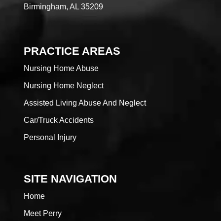
Birmingham, AL 35209
PRACTICE AREAS
Nursing Home Abuse
Nursing Home Neglect
Assisted Living Abuse And Neglect
Car/Truck Accidents
Personal Injury
SITE NAVIGATION
Home
Meet Perry