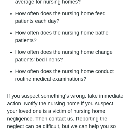
average for nursing homes?
How often does the nursing home feed
patients each day?
How often does the nursing home bathe
patients?
How often does the nursing home change
patients' bed linens?
How often does the nursing home conduct
routine medical examinations?
If you suspect something’s wrong, take immediate
action. Notify the nursing home if you suspect
your loved one is a victim of nursing home
negligence. Then contact us. Reporting the
neglect can be difficult, but we can help you so