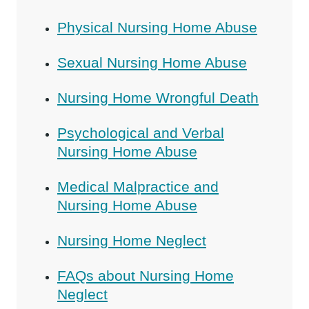
Physical Nursing Home Abuse
Sexual Nursing Home Abuse
Nursing Home Wrongful Death
Psychological and Verbal
Nursing Home Abuse
Medical Malpractice and
Nursing Home Abuse
Nursing Home Neglect
FAQs about Nursing Home
Neglect