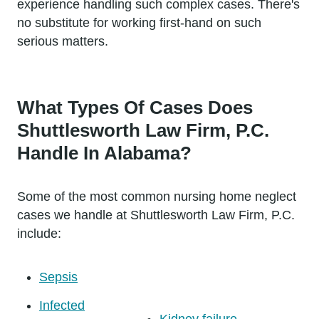
experience handling such complex cases. There's
no substitute for working first-hand on such
serious matters.
What Types Of Cases Does
Shuttlesworth Law Firm, P.C.
Handle In Alabama?
Some of the most common nursing home neglect
cases we handle at Shuttlesworth Law Firm, P.C.
include:
Sepsis
Infected
Kidney failure