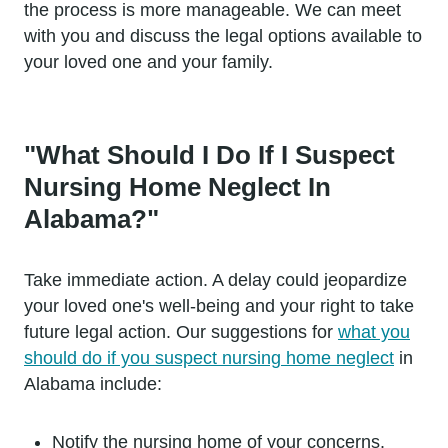
the process is more manageable. We can meet
with you and discuss the legal options available to
your loved one and your family.
"What Should I Do If I Suspect
Nursing Home Neglect In
Alabama?"
Take immediate action. A delay could jeopardize
your loved one's well-being and your right to take
future legal action. Our suggestions for
what you
should do if you suspect nursing home neglect
in
Alabama include:
Notify the nursing home of your concerns.