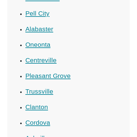
Pell City
Alabaster
Oneonta
Centreville
Pleasant Grove
Trussville
Clanton
Cordova