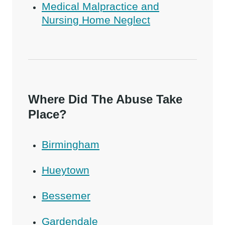
Medical Malpractice and
Nursing Home Neglect
Where Did The Abuse Take
Place?
Birmingham
Hueytown
Bessemer
Gardendale