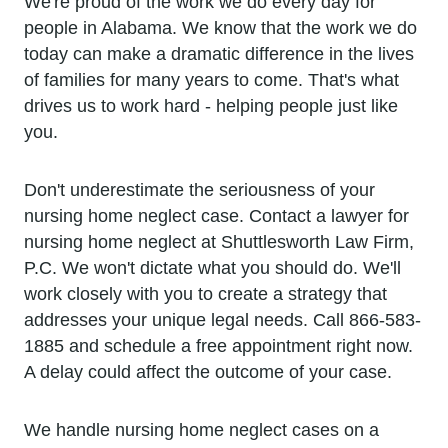
We're proud of the work we do every day for
people in Alabama. We know that the work we do
today can make a dramatic difference in the lives
of families for many years to come. That's what
drives us to work hard - helping people just like
you.
Don't underestimate the seriousness of your
nursing home neglect case. Contact a lawyer for
nursing home neglect at Shuttlesworth Law Firm,
P.C. We won't dictate what you should do. We'll
work closely with you to create a strategy that
addresses your unique legal needs. Call 866-583-
1885 and schedule a free appointment right now.
A delay could affect the outcome of your case.
We handle nursing home neglect cases on a