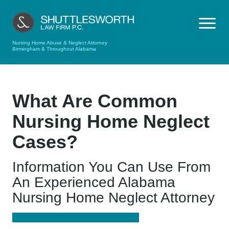
Nursing Home Abuse & Neglect Attorney
Birmingham & Throughout Alabama
What Are Common
Nursing Home Neglect
Cases?
Information You Can Use From
An Experienced Alabama
Nursing Home Neglect Attorney