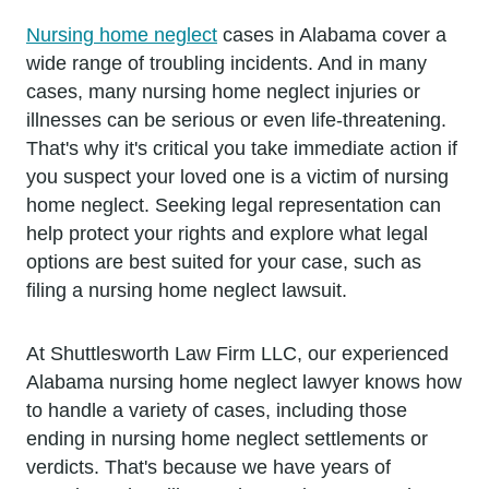
Nursing home neglect
cases in Alabama cover a
wide range of troubling incidents. And in many
cases, many nursing home neglect injuries or
illnesses can be serious or even life-threatening.
That's why it's critical you take immediate action if
you suspect your loved one is a victim of nursing
home neglect. Seeking legal representation can
help protect your rights and explore what legal
options are best suited for your case, such as
filing a nursing home neglect lawsuit.
At Shuttlesworth Law Firm LLC, our experienced
Alabama nursing home neglect lawyer knows how
to handle a variety of cases, including those
ending in nursing home neglect settlements or
verdicts. That's because we have years of