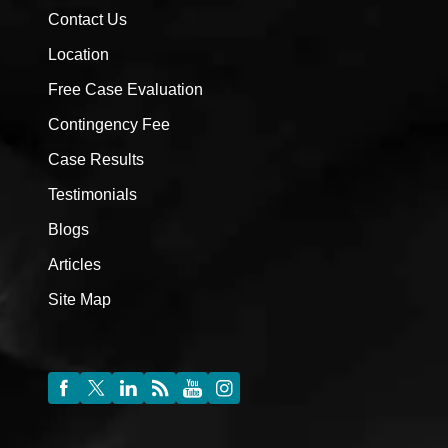
Contact Us
Location
Free Case Evaluation
Contingency Fee
Case Results
Testimonials
Blogs
Articles
Site Map