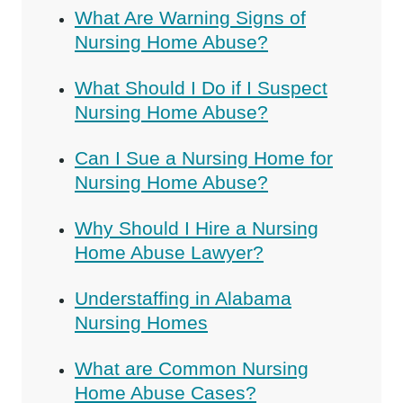
What Are Warning Signs of
Nursing Home Abuse?
What Should I Do if I Suspect
Nursing Home Abuse?
Can I Sue a Nursing Home for
Nursing Home Abuse?
Why Should I Hire a Nursing
Home Abuse Lawyer?
Understaffing in Alabama
Nursing Homes
What are Common Nursing
Home Abuse Cases?