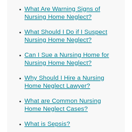
What Are Warning Signs of
Nursing Home Neglect?
What Should I Do if I Suspect
Nursing Home Neglect?
Can I Sue a Nursing Home for
Nursing Home Neglect?
Why Should I Hire a Nursing
Home Neglect Lawyer?
What are Common Nursing
Home Neglect Cases?
What is Sepsis?