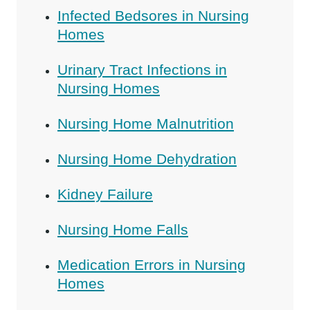
Infected Bedsores in Nursing
Homes
Urinary Tract Infections in
Nursing Homes
Nursing Home Malnutrition
Nursing Home Dehydration
Kidney Failure
Nursing Home Falls
Medication Errors in Nursing
Homes