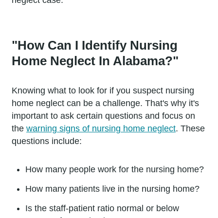
"How Can I Identify Nursing
Home Neglect In Alabama?"
Knowing what to look for if you suspect nursing
home neglect can be a challenge. That's why it's
important to ask certain questions and focus on
the
warning signs of nursing home neglect
. These
questions include:
How many people work for the nursing home?
How many patients live in the nursing home?
Is the staff-patient ratio normal or below