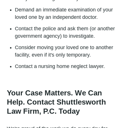
Demand an immediate examination of your
loved one by an independent doctor.
Contact the police and ask them (or another
government agency) to investigate.
Consider moving your loved one to another
facility, even if it's only temporary.
Contact a nursing home neglect lawyer.
Your Case Matters. We Can
Help. Contact Shuttlesworth
Law Firm, P.C. Today