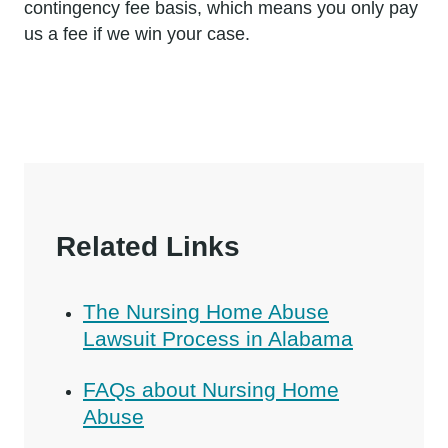
contingency fee basis, which means you only pay
us a fee if we win your case.
Related Links
The Nursing Home Abuse
Lawsuit Process in Alabama
FAQs about Nursing Home
Abuse