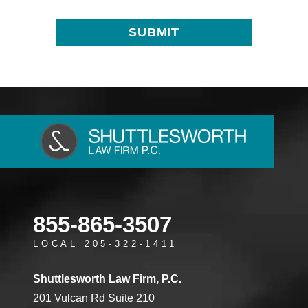
855-865-3507
LOCAL 205-322-1411
Shuttlesworth Law Firm, P.C.
201 Vulcan Rd Suite 210