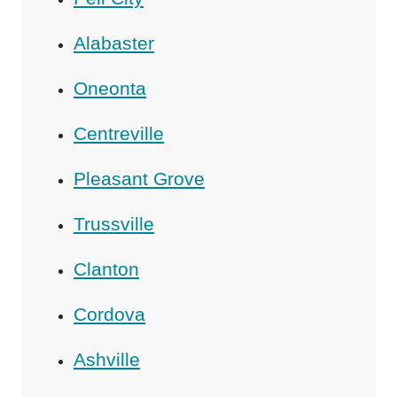
Alabaster
Oneonta
Centreville
Pleasant Grove
Trussville
Clanton
Cordova
Ashville