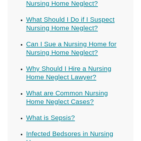
Nursing Home Neglect?
What Should I Do if I Suspect
Nursing Home Neglect?
Can I Sue a Nursing Home for
Nursing Home Neglect?
Why Should I Hire a Nursing
Home Neglect Lawyer?
What are Common Nursing
Home Neglect Cases?
What is Sepsis?
Infected Bedsores in Nursing