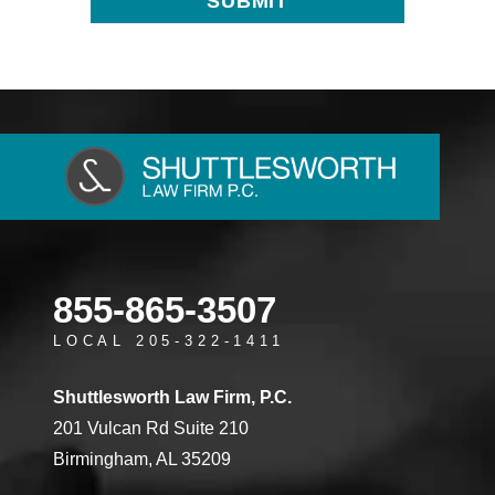
855-865-3507
LOCAL 205-322-1411
Shuttlesworth Law Firm, P.C.
201 Vulcan Rd Suite 210
Birmingham, AL 35209