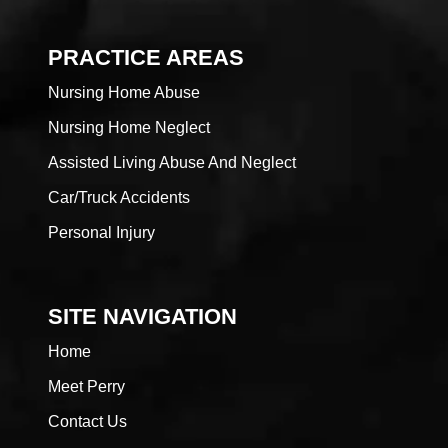
PRACTICE AREAS
Nursing Home Abuse
Nursing Home Neglect
Assisted Living Abuse And Neglect
Car/Truck Accidents
Personal Injury
SITE NAVIGATION
Home
Meet Perry
Contact Us