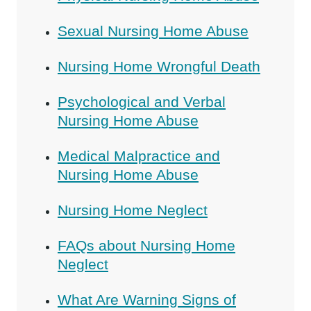
Sexual Nursing Home Abuse
Nursing Home Wrongful Death
Psychological and Verbal
Nursing Home Abuse
Medical Malpractice and
Nursing Home Abuse
Nursing Home Neglect
FAQs about Nursing Home
Neglect
What Are Warning Signs of