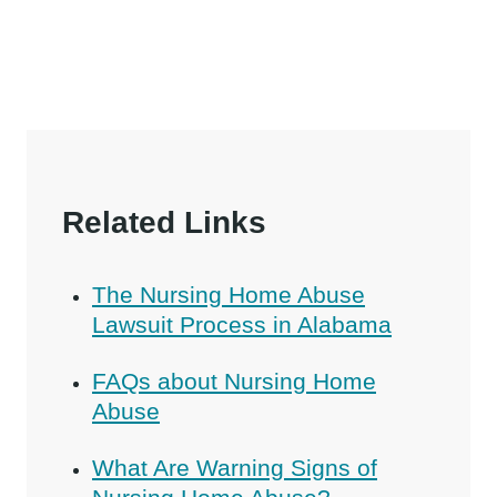
Related Links
The Nursing Home Abuse
Lawsuit Process in Alabama
FAQs about Nursing Home
Abuse
What Are Warning Signs of