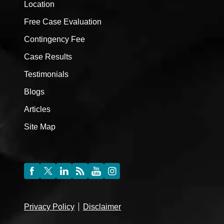
Location
Free Case Evaluation
Contingency Fee
Case Results
Testimonials
Blogs
Articles
Site Map
Privacy Policy
Disclaimer