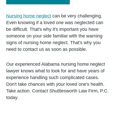
Nursing home neglect
can be very challenging.
Even knowing if a loved one was neglected can
be difficult. That's why it's important you have
someone on your side familiar with the warning
signs of nursing home neglect. That's why you
need to contact us as soon as possible.
Our experienced Alabama nursing home neglect
lawyer knows what to look for and have years of
experience handling such complicated cases.
Don't take chances with your loved one's health.
Take action. Contact Shuttlesworth Law Firm, P.C.
today.