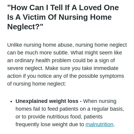
"How Can I Tell If A Loved One
Is A Victim Of Nursing Home
Neglect?"
Unlike nursing home abuse, nursing home neglect
can be much more subtle. What might seem like
an ordinary health problem could be a sign of
severe neglect. Make sure you take immediate
action if you notice any of the possible symptoms
of nursing home neglect:
Unexplained weight loss -
When nursing
homes fail to feed patients on a regular basis,
or to provide nutritious food, patients
frequently lose weight due to
malnutrition
.