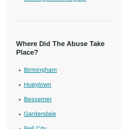
Where Did The Abuse Take
Place?
Birmingham
Hueytown
Bessemer
Gardendale
Pell City