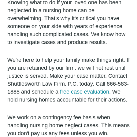
Knowing what to do if your loved one has been
neglected in a nursing home can be
overwhelming. That's why it's critical you have
someone on your side with years of experience
handling such complicated cases. We know how
to investigate cases and produce results.
We're here to help your family make things right. If
you are retained by our firm, we will not rest until
justice is served. Make your case matter. Contact
Shuttlesworth Law Firm, P.C. today. Call 866-583-
1885 and schedule a
free case evaluation
. We
hold nursing homes accountable for their actions.
We work on a contingency fee basis when
handling nursing home neglect cases. This means
you don't pay us any fees unless you win.