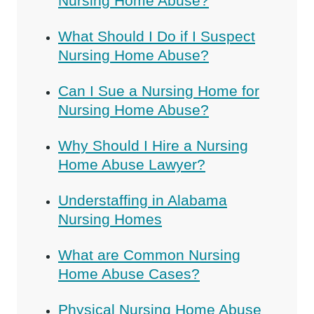
Nursing Home Abuse?
What Should I Do if I Suspect
Nursing Home Abuse?
Can I Sue a Nursing Home for
Nursing Home Abuse?
Why Should I Hire a Nursing
Home Abuse Lawyer?
Understaffing in Alabama
Nursing Homes
What are Common Nursing
Home Abuse Cases?
Physical Nursing Home Abuse