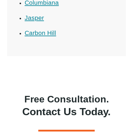
Columbiana
Jasper
Carbon Hill
Free Consultation.
Contact Us Today.