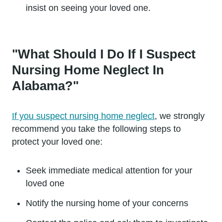
insist on seeing your loved one.
"What Should I Do If I Suspect
Nursing Home Neglect In
Alabama?"
If you suspect nursing home neglect
, we strongly
recommend you take the following steps to
protect your loved one:
Seek immediate medical attention for your
loved one
Notify the nursing home of your concerns