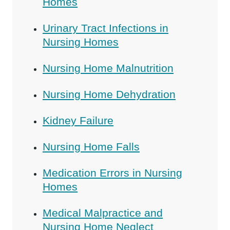
Homes
Urinary Tract Infections in
Nursing Homes
Nursing Home Malnutrition
Nursing Home Dehydration
Kidney Failure
Nursing Home Falls
Medication Errors in Nursing
Homes
Medical Malpractice and
Nursing Home Neglect