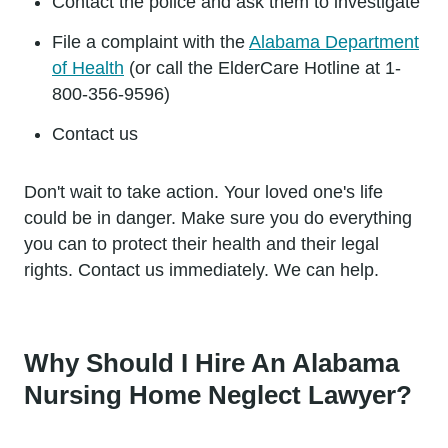
Contact the police and ask them to investigate
File a complaint with the
Alabama Department
of Health
(or call the ElderCare Hotline at 1-
800-356-9596)
Contact us
Don't wait to take action. Your loved one's life
could be in danger. Make sure you do everything
you can to protect their health and their legal
rights. Contact us immediately. We can help.
Why Should I Hire An Alabama
Nursing Home Neglect Lawyer?