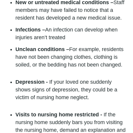
New or untreated medical conditions –
Staff
members may have failed to notice that a
resident has developed a new medical issue.
Infections –
An infection can develop when
injuries aren’t treated
Unclean conditions –
For example, residents
have not been changing clothes, clothing is
soiled, or the bedding has not been changed.
Depression -
If your loved one suddenly
shows signs of depression, they could be a
victim of nursing home neglect.
Visits to nursing home restricted -
If the
nursing home suddenly bars you from visiting
the nursing home, demand an explanation and