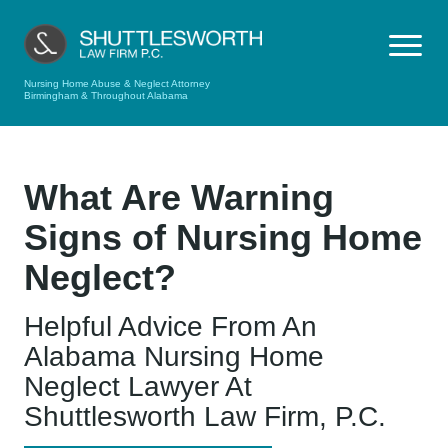
Nursing Home Abuse & Neglect Attorney
Birmingham & Throughout Alabama
What Are Warning
Signs of Nursing Home
Neglect?
Helpful Advice From An
Alabama Nursing Home
Neglect Lawyer At
Shuttlesworth Law Firm, P.C.