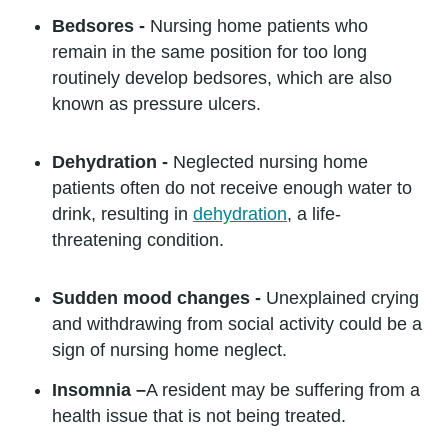
Bedsores -
Nursing home patients who
remain in the same position for too long
routinely develop bedsores, which are also
known as pressure ulcers.
Dehydration -
Neglected nursing home
patients often do not receive enough water to
drink, resulting in
dehydration
, a life-
threatening condition.
Sudden mood changes -
Unexplained crying
and withdrawing from social activity could be a
sign of nursing home neglect.
Insomnia –
A resident may be suffering from a
health issue that is not being treated.