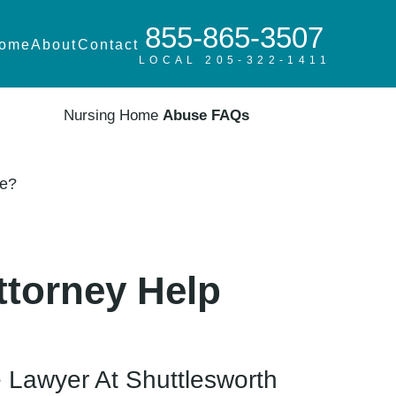
855-865-3507
ome
About
Contact
LOCAL 205-322-1411
Nursing Home
Abuse FAQs
Me?
ttorney Help
 Lawyer At Shuttlesworth