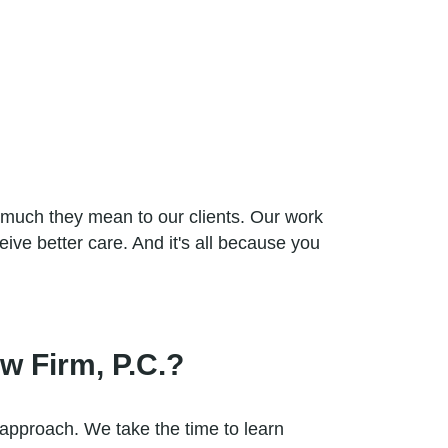
 much they mean to our clients. Our work
eive better care. And it's all because you
w Firm, P.C.?
 approach. We take the time to learn