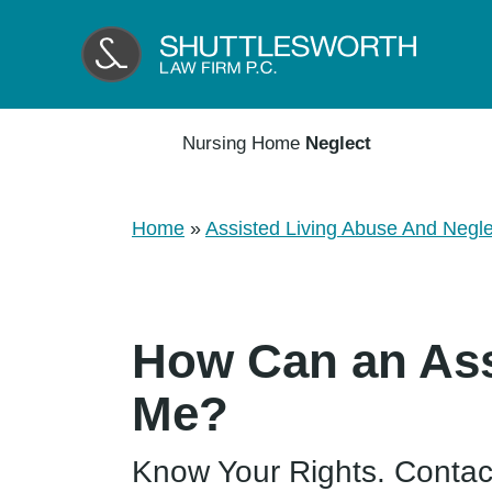
Nursing Home
Neglect
Home
»
Assisted Living Abuse And Negle
How Can an Ass
Me?
Know Your Rights. Contac