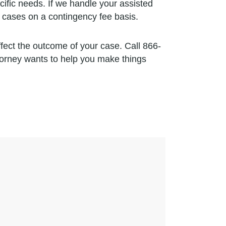
ecific needs. If we handle your assisted
 cases on a contingency fee basis.
ffect the outcome of your case. Call 866-
torney wants to help you make things