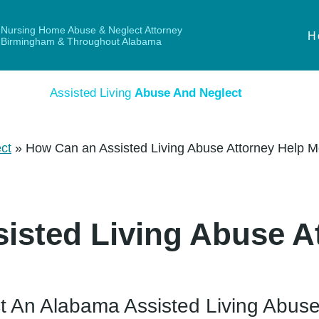
Nursing Home Abuse & Neglect Attorney
H
Birmingham & Throughout Alabama
Assisted Living
Abuse And Neglect
ct
»
How Can an Assisted Living Abuse Attorney Help 
isted Living Abuse A
t An Alabama Assisted Living Abuse