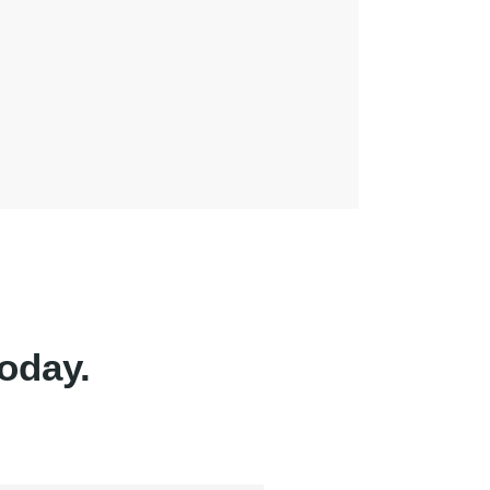
oday.