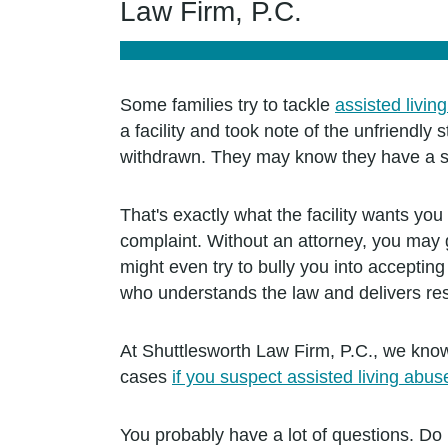
Law Firm, P.C.
Some families try to tackle
assisted livin
a facility and took note of the unfriendl
withdrawn. They may know they have a str
That's exactly what the facility wants y
complaint. Without an attorney, you may g
might even try to bully you into acceptin
who understands the law and delivers res
At Shuttlesworth Law Firm, P.C., we know
cases
if you suspect assisted living abu
You probably have a lot of questions. Do