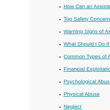
How Can an Assiste
Top Safety Concerns
Warning Signs of A
What Should I Do if
Common Types of As
Financial Exploitati
Psychological Abus
Physical Abuse
Neglect