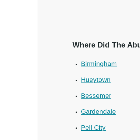
Where Did The Abu
Birmingham
Hueytown
Bessemer
Gardendale
Pell City