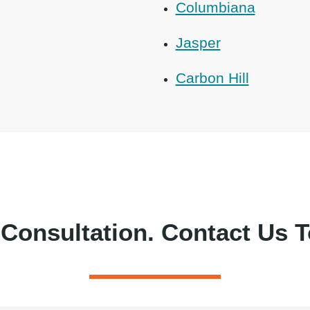
Columbiana
Jasper
Carbon Hill
 Consultation.
Contact Us T