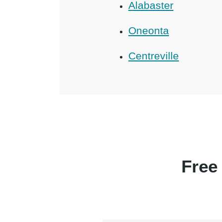
Alabaster
Oneonta
Centreville
Free