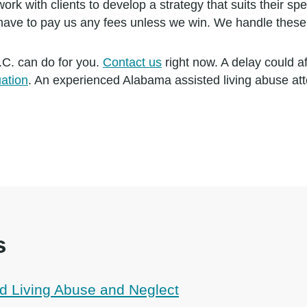
ork with clients to develop a strategy that suits their sp
 have to pay us any fees unless we win. We handle these
.C. can do for you.
Contact us
right now. A delay could a
uation
. An experienced Alabama assisted living abuse at
s
d Living Abuse and Neglect