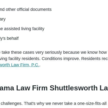
nd other official documents
ary
e assisted living facility
ly's behalf
. We take these cases very seriously because we know how
ving facility residents. Conditions improve. Residents rec
worth Law Firm, P.C.
.
bama Law Firm Shuttlesworth La
challenges. That's why we never take a one-size-fits-all