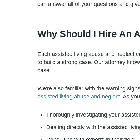
can answer all of your questions and giv
Why Should I Hire An 
Each assisted living abuse and neglect 
to build a strong case. Our attorney kno
case.
We're also familiar with the warning sig
assisted living abuse and neglect
. As you
Thoroughly investigating your assiste
Dealing directly with the assisted living
Consulting with experts in their field