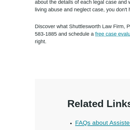
about the details of each legal case and w
living abuse and neglect case, you don't
Discover what Shuttlesworth Law Firm, P
583-1885 and schedule a
free case eval
right.
Related Link
FAQs about Assiste