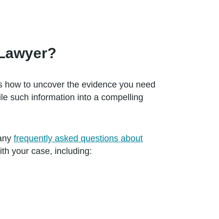
.
 Lawyer?
ws how to uncover the evidence you need
le such information into a compelling
many
frequently asked questions about
th your case, including: