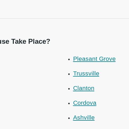
se Take Place?
Pleasant Grove
Trussville
Clanton
Cordova
Ashville