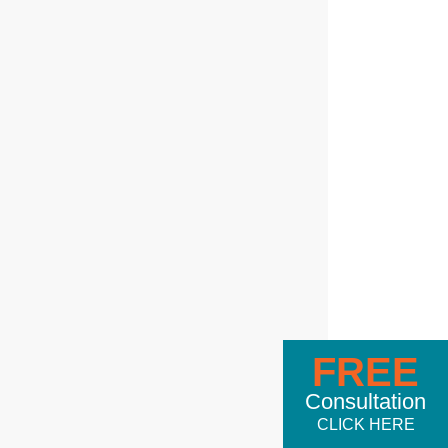
FREE
Consultation
CLICK HERE