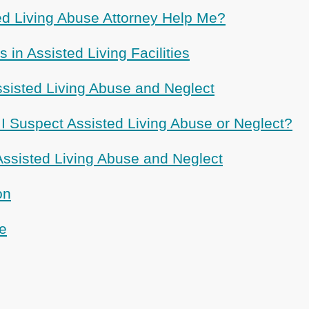
d Living Abuse Attorney Help Me?
 in Assisted Living Facilities
ssisted Living Abuse and Neglect
 I Suspect Assisted Living Abuse or Neglect?
sisted Living Abuse and Neglect
on
e