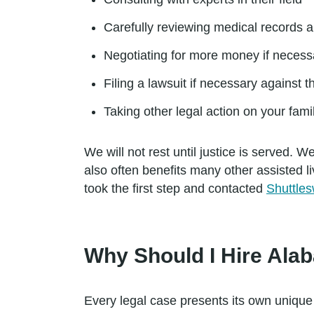
Carefully reviewing medical records a
Negotiating for more money if necess
Filing a lawsuit if necessary against th
Taking other legal action on your fami
We will not rest until justice is served
also often benefits many other assisted li
took the first step and contacted
Shuttles
Why Should I Hire Ala
Every legal case presents its own unique 