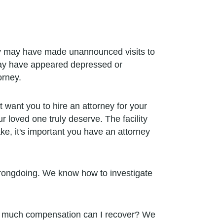
y may have made unannounced visits to
 may have appeared depressed or
orney.
 want you to hire an attorney for your
 loved one truly deserve. The facility
ke, it's important you have an attorney
 wrongdoing. We know how to investigate
How much compensation can I recover? We