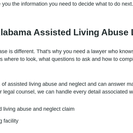
e you the information you need to decide what to do next
Alabama Assisted Living Abuse
case is different. That's why you need a lawyer who kno
ws where to look, what questions to ask and how to compi
ns of assisted living abuse and neglect and can answer 
r legal counsel, we can handle every detail associated wi
d living abuse and neglect claim
 facility