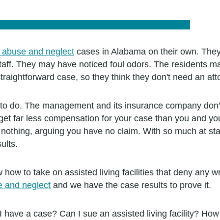
g abuse and neglect
cases in Alabama on their own. The
y staff. They may have noticed foul odors. The residents
aightforward case, so they think they don't need an att
ou to do. The management and its insurance company don't
et far less compensation for your case than you and your
g nothing, arguing you have no claim. With so much at sta
ults.
 how to take on assisted living facilities that deny any
se and neglect
and we have the case results to prove it.
 I have a case? Can I sue an assisted living facility? 