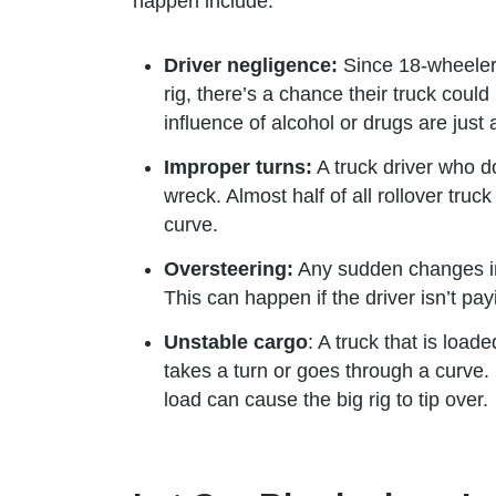
happen include:
Driver negligence:
Since 18-wheelers 
rig, there’s a chance their truck coul
influence of alcohol or drugs are just
Improper turns:
A truck driver who do
wreck. Almost half of all rollover tru
curve.
Oversteering:
Any sudden changes in h
This can happen if the driver isn’t pa
Unstable cargo
: A truck that is load
takes a turn or goes through a curve. 
load can cause the big rig to tip over.