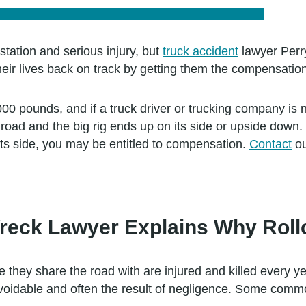
station and serious injury, but
truck accident
lawyer Perr
heir lives back on track by getting them the compensatio
,000 pounds, and if a truck driver or trucking company is
road and the big rig ends up on its side or upside down. 
 its side, you may be entitled to compensation.
Contact
ou
reck Lawyer Explains Why Roll
 they share the road with are injured and killed every yea
 avoidable and often the result of negligence. Some comm