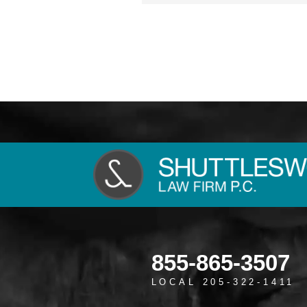
855-865-3507
LOCAL 205-322-1411