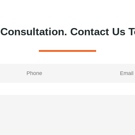
 Consultation.
Contact Us T