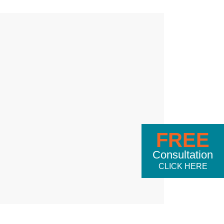
FREE
Consultation
CLICK HERE