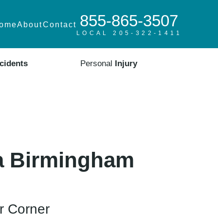
855-865-3507
ome
About
Contact
LOCAL 205-322-1411
cidents
Personal
Injury
 a Birmingham
r Corner