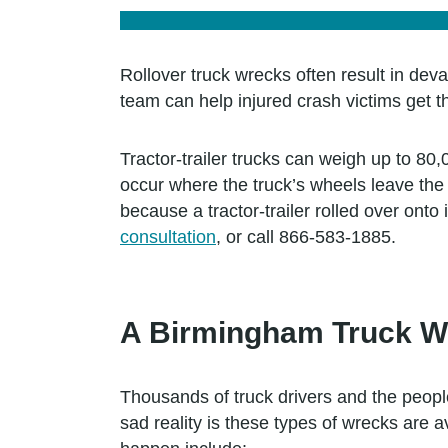
Rollover truck wrecks often result in deva
team can help injured crash victims get t
Tractor-trailer trucks can weigh up to 80
occur where the truck’s wheels leave the 
because a tractor-trailer rolled over onto
consultation
, or call 866-583-1885.
A Birmingham Truck W
Thousands of truck drivers and the people
sad reality is these types of wrecks are