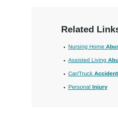
Related Link
Nursing Home
Abu
Assisted Living
Abu
Car/Truck
Acciden
Personal
Injury