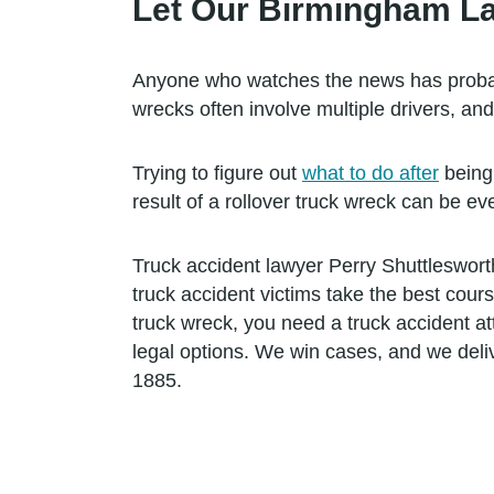
Let Our Birmingham La
Anyone who watches the news has probabl
wrecks often involve multiple drivers, an
Trying to figure out
what to do after
being 
result of a rollover truck wreck can be ev
Truck accident lawyer Perry Shuttleswort
truck accident victims take the best cour
truck wreck, you need a truck accident at
legal options. We win cases, and we deli
1885.