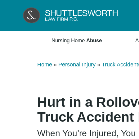
Nursing Home
Abuse
A
Home
»
Personal Injury
»
Truck Accident
Hurt in a Roll
Truck Accident
When You’re Injured, You 