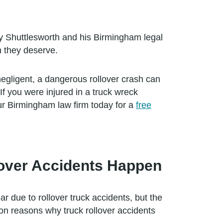
y Shuttlesworth and his Birmingham legal
n they deserve.
 negligent, a dangerous rollover crash can
If you were injured in a truck wreck
r Birmingham law firm today for a
free
over Accidents Happen
r due to rollover truck accidents, but the
on reasons why truck rollover accidents