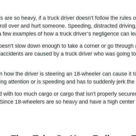
are so heavy, if a truck driver doesn’t follow the rules o
d roll over and hurt someone. Speeding, distracted driving,
 a few examples of how a truck driver’s negligence can lead
esn’t slow down enough to take a corner or go through a 
ck accidents are caused by a truck driver who was going to
ow the driver is steering an 18-wheeler can cause it to r
ying attention or is speeding and has to suddenly jerk the
ed with too much cargo or cargo that isn’t properly secured
Since 18-wheelers are so heavy and have a high center of 