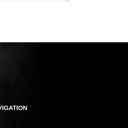
VIGATION