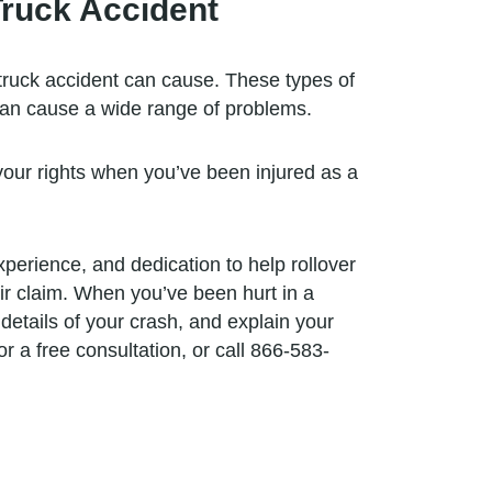
Truck Accident
truck accident can cause. These types of
, can cause a wide range of problems.
 your rights when you’ve been injured as a
erience, and dedication to help rollover
eir claim. When you’ve been hurt in a
details of your crash, and explain your
r a free consultation, or call 866-583-