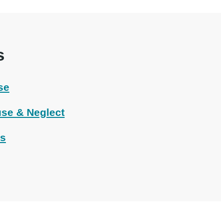
s
se
se & Neglect
ts