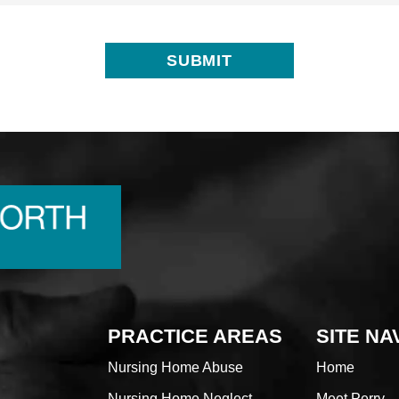
PRACTICE AREAS
SITE NA
Nursing Home Abuse
Home
Nursing Home Neglect
Meet Perry