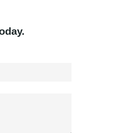
oday.