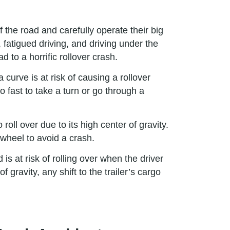
f the road and carefully operate their big
 fatigued driving, and driving under the
 to a horrific rollover crash.
curve is at risk of causing a rollover
o fast to take a turn or go through a
oll over due to its high center of gravity.
 wheel to avoid a crash.
 is at risk of rolling over when the driver
gravity, any shift to the trailer’s cargo