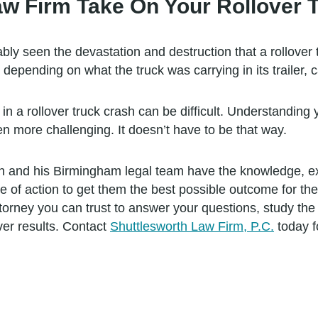
w Firm Take On Your Rollover 
y seen the devastation and destruction that a rollover 
d depending on what the truck was carrying in its trailer
in a rollover truck crash can be difficult. Understanding
en more challenging. It doesn’t have to be that way.
h and his Birmingham legal team have the knowledge, exp
se of action to get them the best possible outcome for th
torney you can trust to answer your questions, study the 
ver results. Contact
Shuttlesworth Law Firm, P.C.
today fo