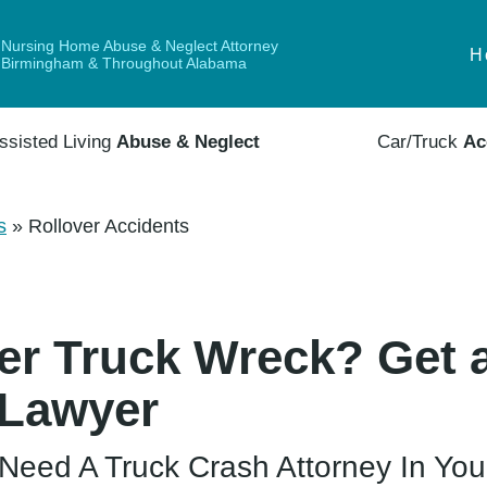
Nursing Home Abuse & Neglect Attorney
H
Birmingham & Throughout Alabama
ssisted Living
Abuse & Neglect
Car/Truck
Ac
s
»
Rollover Accidents
over Truck Wreck? Get
 Lawyer
Need A Truck Crash Attorney In You