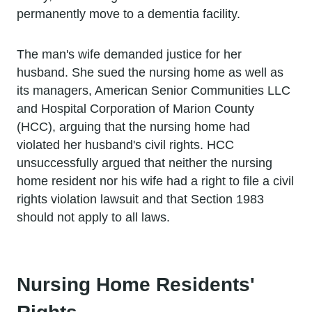
permanently move to a dementia facility.
The man's wife demanded justice for her
husband. She sued the nursing home as well as
its managers, American Senior Communities LLC
and Hospital Corporation of Marion County
(HCC), arguing that the nursing home had
violated her husband's civil rights. HCC
unsuccessfully argued that neither the nursing
home resident nor his wife had a right to file a civil
rights violation lawsuit and that Section 1983
should not apply to all laws.
Nursing Home Residents'