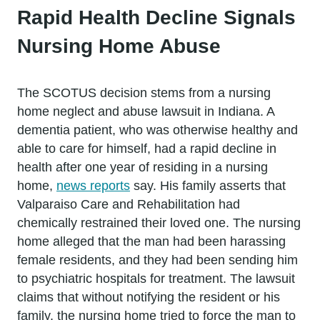
Rapid Health Decline Signals
Nursing Home Abuse
The SCOTUS decision stems from a nursing
home neglect and abuse lawsuit in Indiana. A
dementia patient, who was otherwise healthy and
able to care for himself, had a rapid decline in
health after one year of residing in a nursing
home,
news reports
say. His family asserts that
Valparaiso Care and Rehabilitation had
chemically restrained their loved one. The nursing
home alleged that the man had been harassing
female residents, and they had been sending him
to psychiatric hospitals for treatment. The lawsuit
claims that without notifying the resident or his
family, the nursing home tried to force the man to