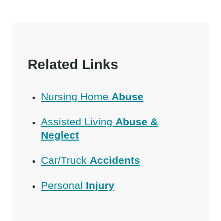
Related Links
Nursing Home
Abuse
Assisted Living
Abuse &
Neglect
Car/Truck
Accidents
Personal
Injury