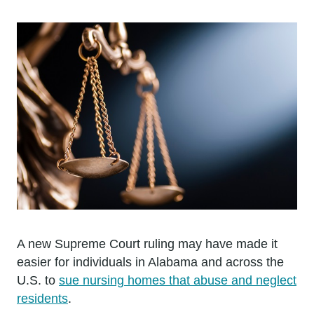
A new Supreme Court ruling may have made it
easier for individuals in Alabama and across the
U.S. to
sue nursing homes that abuse and neglect
residents
.