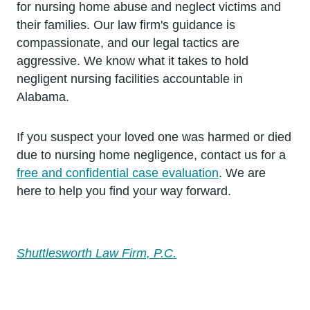
for nursing home abuse and neglect victims and
their families. Our law firm's guidance is
compassionate, and our legal tactics are
aggressive. We know what it takes to hold
negligent nursing facilities accountable in
Alabama.
If you suspect your loved one was harmed or died
due to nursing home negligence, contact us for a
free and confidential case evaluation
. We are
here to help you find your way forward.
Shuttlesworth Law Firm, P.C.