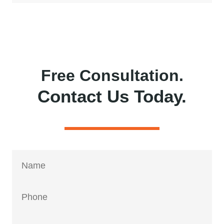
Free Consultation.
Contact Us Today.