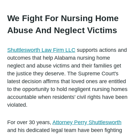
We Fight For Nursing Home
Abuse And Neglect Victims
Shuttlesworth Law Firm LLC
supports actions and
outcomes that help Alabama nursing home
neglect and abuse victims and their families get
the justice they deserve. The Supreme Court's
latest decision affirms that loved ones are entitled
to the opportunity to hold negligent nursing homes
accountable when residents' civil rights have been
violated.
For over 30 years,
Attorney Perry Shuttlesworth
and his dedicated legal team have been fighting