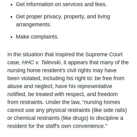
Get information on services and fees.
Get proper privacy, property, and living
arrangements.
Make complaints.
In the situation that inspired the Supreme Court
case,
HHC v. Talevski
, it appears that many of the
nursing home resident's civil rights may have
been violated, including his right to: be free from
abuse and neglect, have his representative
notified, be treated with respect, and freedom
from restraints. Under the law, "nursing homes
cannot use any physical restraints (like side rails)
or chemical restraints (like drugs) to discipline a
resident for the staff's own convenience."