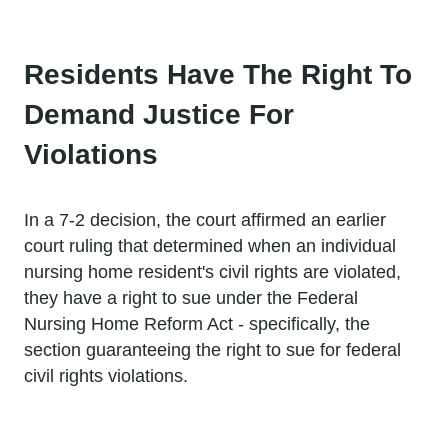
Residents Have The Right To
Demand Justice For
Violations
In a 7-2 decision, the court affirmed an earlier
court ruling that determined when an individual
nursing home resident's civil rights are violated,
they have a right to sue under the Federal
Nursing Home Reform Act - specifically, the
section guaranteeing the right to sue for federal
civil rights violations.