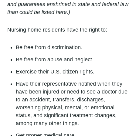
and guarantees enshrined in state and federal law
than could be listed here.)
Nursing home residents have the right to:
Be free from discrimination.
Be free from abuse and neglect.
Exercise their U.S. citizen rights.
Have their representative notified when they
have been injured or need to see a doctor due
to an accident, transfers, discharges,
worsening physical, mental, or emotional
status, and significant treatment changes,
among many other things.
Get proper medical care.