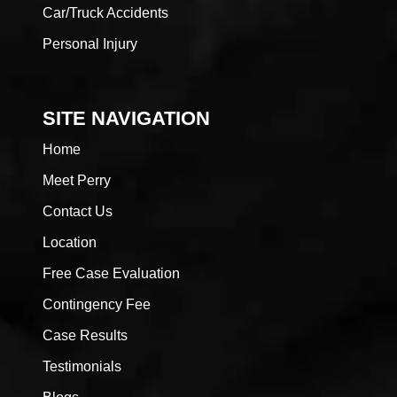
Car/Truck Accidents
Personal Injury
SITE NAVIGATION
Home
Meet Perry
Contact Us
Location
Free Case Evaluation
Contingency Fee
Case Results
Testimonials