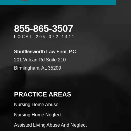
855-865-3507
LOCAL 205-322-1411
Shuttlesworth Law Firm, P.C.
201 Vulcan Rd Suite 210
Birmingham, AL 35209
PRACTICE AREAS
Nursing Home Abuse
Nursing Home Neglect
Assisted Living Abuse And Neglect