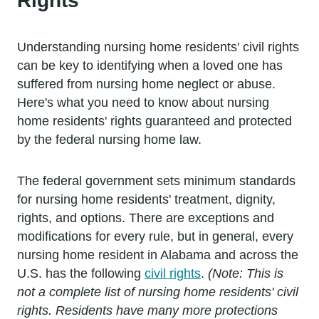
Rights
Understanding nursing home residents' civil rights
can be key to identifying when a loved one has
suffered from nursing home neglect or abuse.
Here's what you need to know about nursing
home residents' rights guaranteed and protected
by the federal nursing home law.
The federal government sets minimum standards
for nursing home residents' treatment, dignity,
rights, and options. There are exceptions and
modifications for every rule, but in general, every
nursing home resident in Alabama and across the
U.S. has the following
civil rights
.
(Note: This is
not a complete list of nursing home residents' civil
rights. Residents have many more protections