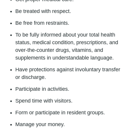
Be treated with respect.
Be free from restraints.
To be fully informed about your total health
status, medical condition, prescriptions, and
over-the-counter drugs, vitamins, and
supplements in understandable language.
Have protections against involuntary transfer
or discharge.
Participate in activities.
Spend time with visitors.
Form or participate in resident groups.
Manage your money.