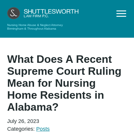
Nursing Home Abuse & Neglect Attorney
Birmingham & Throughout Alabama
What Does A Recent
Supreme Court Ruling
Mean for Nursing
Home Residents in
Alabama?
July 26, 2023
Categories:
Posts