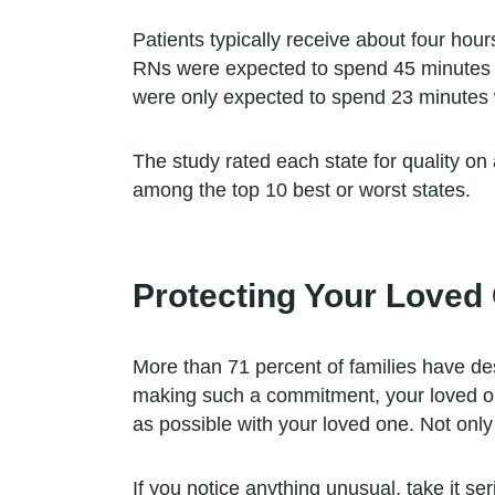
Patients typically receive about four hou
RNs were expected to spend 45 minutes w
were only expected to spend 23 minutes w
The study rated each state for quality on
among the top 10 best or worst states.
Protecting Your Loved
More than 71 percent of families have desc
making such a commitment, your loved one
as possible with your loved one. Not only i
If you notice anything unusual, take it se