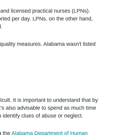
 and licensed practical nurses (LPNs).
rted per day. LPNs, on the other hand,
.
d quality measures. Alabama wasn't listed
ult. It is important to understand that by
t's also advisable to spend as much time
o identify clues of abuse or neglect.
g the
Alabama Department of Human