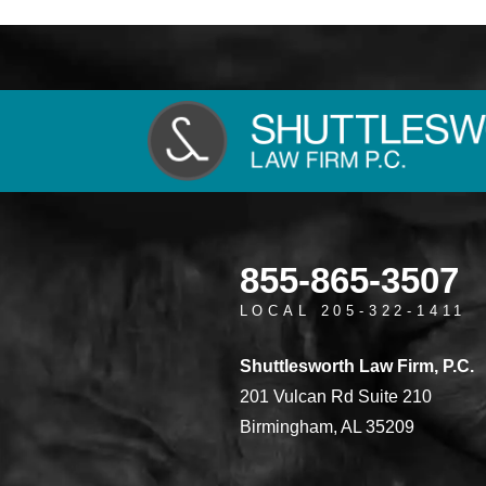
855-865-3507
LOCAL 205-322-1411
Shuttlesworth Law Firm, P.C.
201 Vulcan Rd Suite 210
Birmingham, AL 35209