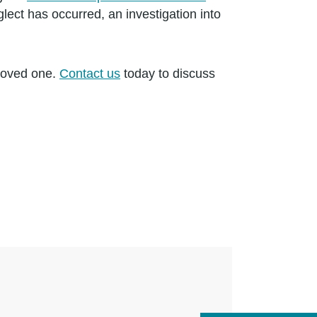
glect has occurred, an investigation into
 loved one.
Contact us
today to discuss