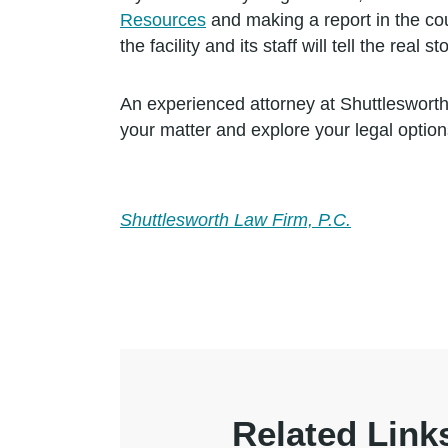
Resources
and making a report in the coun
the facility and its staff will tell the real sto
An experienced attorney at Shuttlesworth
your matter and explore your legal option
Shuttlesworth Law Firm, P.C.
Related Link