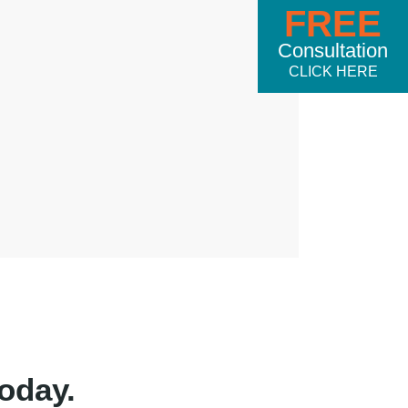
FREE
Consultation
CLICK HERE
oday.