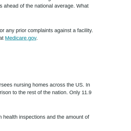
es ahead of the national average. What
 any prior complaints against a facility.
 at
Medicare.gov
.
ersees nursing homes across the US. In
on to the rest of the nation. Only 11.9
in health inspections and the amount of