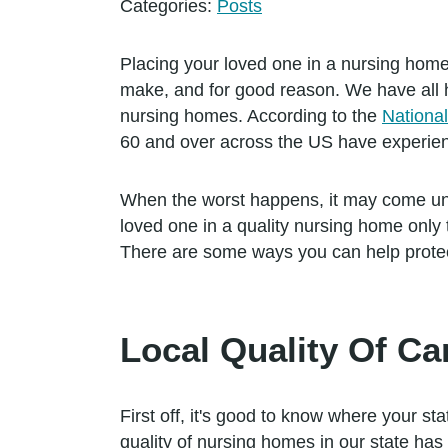
Categories:
Posts
Placing your loved one in a nursing home 
make, and for good reason. We have all h
nursing homes. According to the
Nationa
60 and over across the US have experie
When the worst happens, it may come un
loved one in a quality nursing home only 
There are some ways you can help protec
Local Quality Of Ca
First off, it's good to know where your sta
quality of nursing homes in our state ha