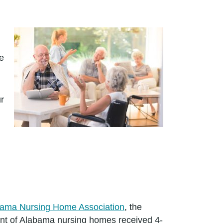
ge
r
ama Nursing Home Association
, the
cent of Alabama nursing homes received 4-