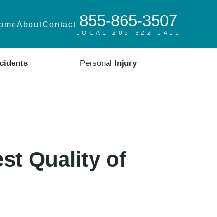
855-865-3507
ome
About
Contact
LOCAL 205-322-1411
cidents
Personal
Injury
st Quality of