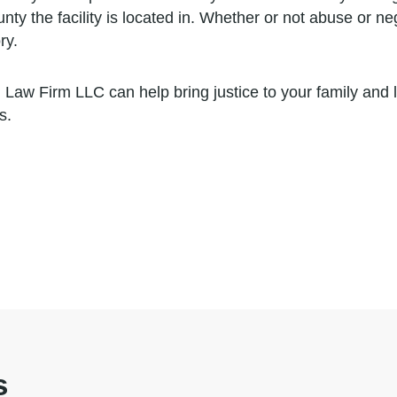
ty the facility is located in. Whether or not abuse or ne
ry.
 Law Firm LLC can help bring justice to your family and
s.
s