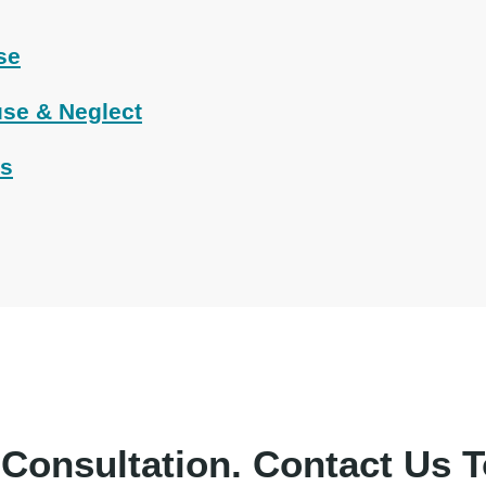
se
se & Neglect
ts
 Consultation.
Contact Us T