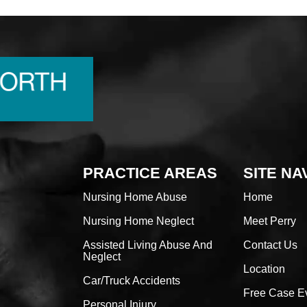
PRACTICE AREAS
SITE NA
Nursing Home Abuse
Home
Nursing Home Neglect
Meet Perry
Assisted Living Abuse And
Contact Us
Neglect
Location
Car/Truck Accidents
Free Case E
Personal Injury