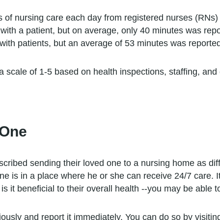
rs of nursing care each day from registered nurses (RNs)
ith a patient, but on average, only 40 minutes was repo
ith patients, but an average of 53 minutes was reported
 a scale of 1-5 based on health inspections, staffing, an
 One
ribed sending their loved one to a nursing home as diffic
 is in a place where he or she can receive 24/7 care. I
s it beneficial to their overall health --you may be able t
riously and report it immediately. You can do so by visitin