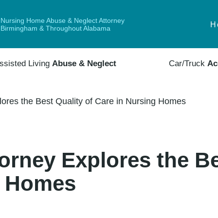
Nursing Home Abuse & Neglect Attorney
H
Birmingham & Throughout Alabama
ssisted Living
Abuse & Neglect
Car/Truck
Ac
ores the Best Quality of Care in Nursing Homes
rney Explores the Be
g Homes