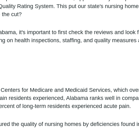
 Quality Rating System. This put our state's nursing hom
 the cut?
ma, it's important to first check the reviews and look for
ng on health inspections, staffing, and quality measures
 Centers for Medicare and Medicaid Services, which ov
n residents experienced, Alabama ranks well in comparis
ercent of long-term residents experienced acute pain.
ured the quality of nursing homes by deficiencies found 