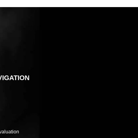
VIGATION
valuation