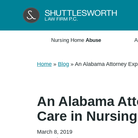
Nursing Home
Abuse
A
Home
»
Blog
»
An Alabama Attorney Expl
An Alabama Atto
Care in Nursin
March 8, 2019