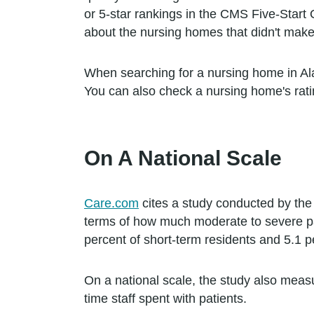
or 5-star rankings in the CMS Five-Start
about the nursing homes that didn't make
When searching for a nursing home in Alaba
You can also check a nursing home's rati
On A National Scale
Care.com
cites a study conducted by the
terms of how much moderate to severe pai
percent of short-term residents and 5.1 p
On a national scale, the study also meas
time staff spent with patients.