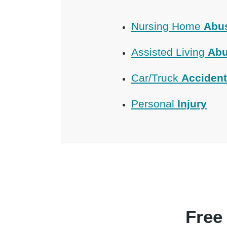
Nursing Home
Abu
Assisted Living
Abu
Car/Truck
Acciden
Personal
Injury
Free