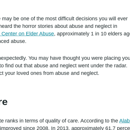
may be one of the most difficult decisions you will ever
eard the horror stories about abuse and neglect in
l Center on Elder Abuse
, approximately 1 in 10 elders a
nced abuse.
expectedly. You may have thought you were placing you
to find out that abuse and neglect went under the radar.
t your loved ones from abuse and neglect.
re
te ranks in terms of quality of care. According to the
Alab
s improved since 2008. In 2013, approximately 61.7 per