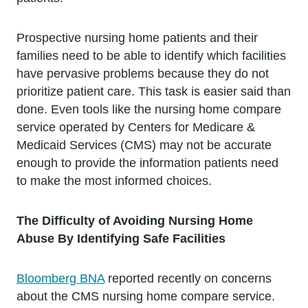
Prospective nursing home patients and their
families need to be able to identify which facilities
have pervasive problems because they do not
prioritize patient care. This task is easier said than
done. Even tools like the nursing home compare
service operated by Centers for Medicare &
Medicaid Services (CMS) may not be accurate
enough to provide the information patients need
to make the most informed choices.
The Difficulty of Avoiding Nursing Home
Abuse By Identifying Safe Facilities
Bloomberg BNA
reported recently on concerns
about the CMS nursing home compare service.