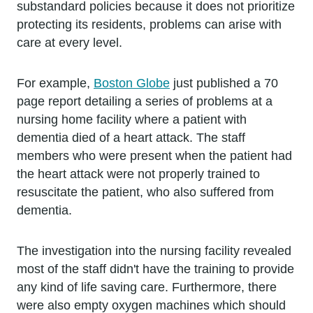
substandard policies because it does not prioritize
protecting its residents, problems can arise with
care at every level.
For example,
Boston Globe
just published a 70
page report detailing a series of problems at a
nursing home facility where a patient with
dementia died of a heart attack. The staff
members who were present when the patient had
the heart attack were not properly trained to
resuscitate the patient, who also suffered from
dementia.
The investigation into the nursing facility revealed
most of the staff didn't have the training to provide
any kind of life saving care. Furthermore, there
were also empty oxygen machines which should