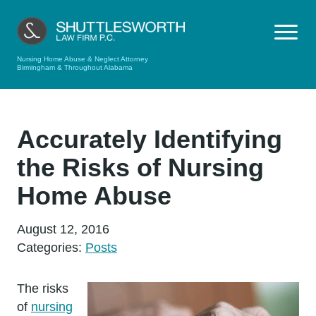
Nursing Home Abuse & Neglect Attorney
Birmingham & Throughout Alabama
Accurately Identifying
the Risks of Nursing
Home Abuse
August 12, 2016
Categories:
Posts
The risks
of
nursing