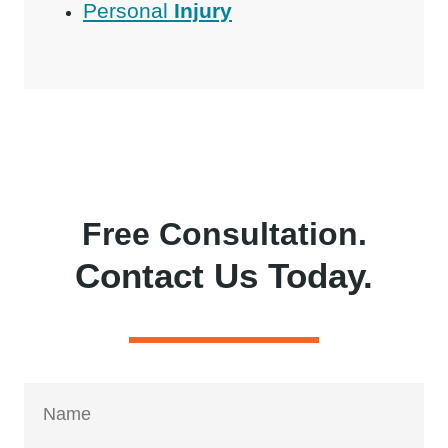
Personal
Injury
Free Consultation.
Contact Us Today.