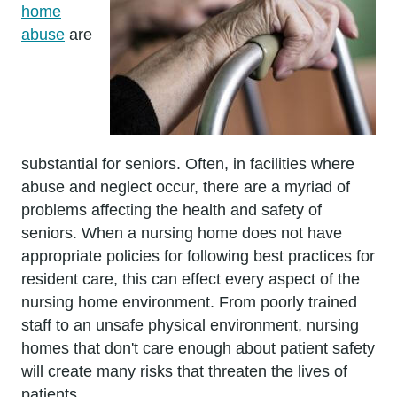
home
abuse
are
substantial for seniors. Often, in facilities where
abuse and neglect occur, there are a myriad of
problems affecting the health and safety of
seniors. When a nursing home does not have
appropriate policies for following best practices for
resident care, this can effect every aspect of the
nursing home environment. From poorly trained
staff to an unsafe physical environment, nursing
homes that don't care enough about patient safety
will create many risks that threaten the lives of
patients.