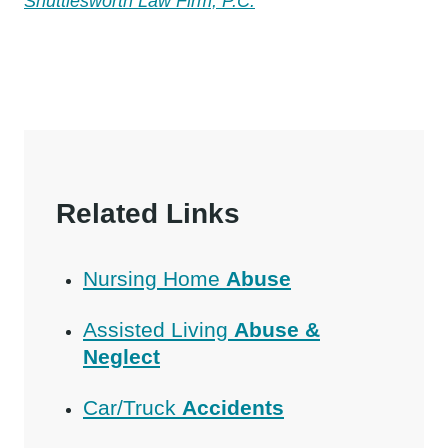
Shuttlesworth Law Firm, P.C.
Related Links
Nursing Home
Abuse
Assisted Living
Abuse &
Neglect
Car/Truck
Accidents