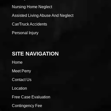
Nursing Home Neglect
Assisted Living Abuse And Neglect
Car/Truck Accidents
Personal Injury
SITE NAVIGATION
Home
Meet Perry
Contact Us
Location
Free Case Evaluation
Contingency Fee