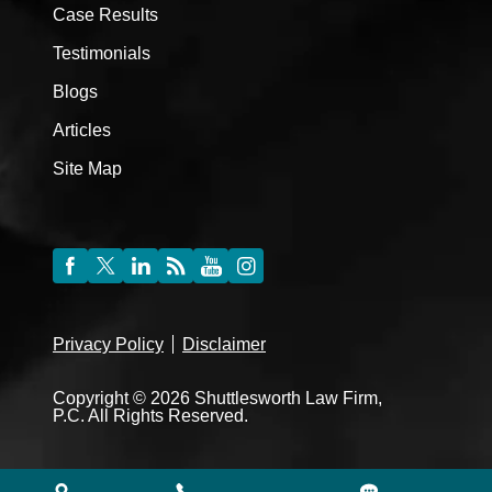
Case Results
Testimonials
Blogs
Articles
Site Map
Privacy Policy
Disclaimer
Copyright © 2026 Shuttlesworth Law Firm,
P.C. All Rights Reserved.