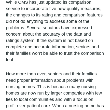
While CMS has just updated its comparison
service to incorporate five new quality measures,
the changes to its rating and comparison features
did not do anything to address some of the
problems. Several senators have expressed
concern about the accuracy of the data and
ratings system. If the system is not based on
complete and accurate information, seniors and
their families won't be able to trust the comparison
tool.
Now more than ever, seniors and their families
need proper information about problems with
nursing homes. This is because many nursing
homes are now run by larger companies with few
ties to local communities and with a focus on
profit over patient care. When a nursing home has