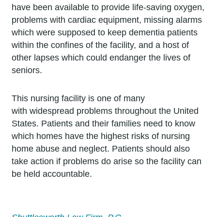
have been available to provide life-saving oxygen,
problems with cardiac equipment, missing alarms
which were supposed to keep dementia patients
within the confines of the facility, and a host of
other lapses which could endanger the lives of
seniors.
This nursing facility is one of many
with widespread problems throughout the United
States. Patients and their families need to know
which homes have the highest risks of nursing
home abuse and neglect. Patients should also
take action if problems do arise so the facility can
be held accountable.