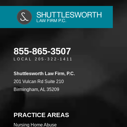
855-865-3507
LOCAL 205-322-1411
Shuttlesworth Law Firm, P.C.
201 Vulcan Rd Suite 210
Birmingham, AL 35209
PRACTICE AREAS
Nursing Home Abuse