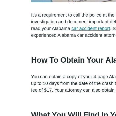
It's a requirement to call the police at the
investigation and document important deta
read your Alabama
car accident report
. 
experienced Alabama car accident attorney
How To Obtain Your Al
You can obtain a copy of your 4-page Ala
up to 10 days from the date of the cras
fee of $17. Your attorney can also obtain
What You Will Find In 