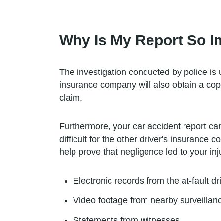
Why Is My Report So I
The investigation conducted by police is 
insurance company will also obtain a copy 
claim.
Furthermore, your car accident report can 
difficult for the other driver's insurance
help prove that negligence led to your inj
Electronic records from the at-fault dr
Video footage from nearby surveilla
Statements from witnesses