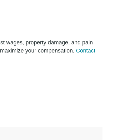
 lost wages, property damage, and pain
p maximize your compensation.
Contact