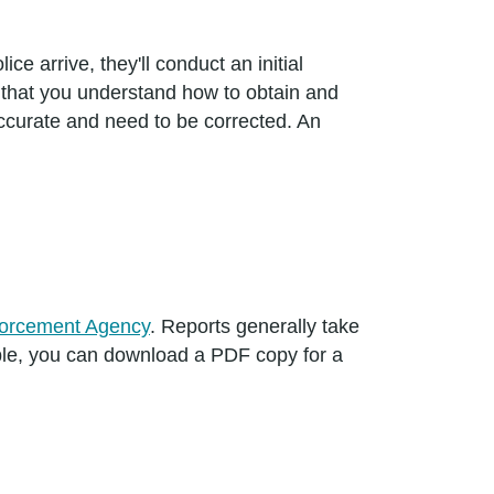
ce arrive, they'll conduct an initial
t that you understand how to obtain and
ccurate and need to be corrected. An
orcement Agency
. Reports generally take
ble, you can download a PDF copy for a