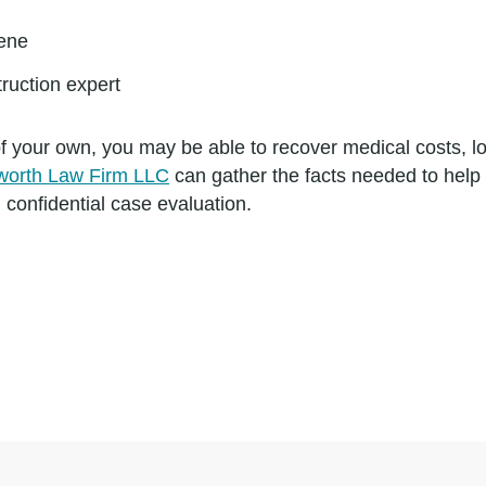
cene
ruction expert
t of your own, you may be able to recover medical costs,
worth Law Firm LLC
can gather the facts needed to hel
 confidential case evaluation.