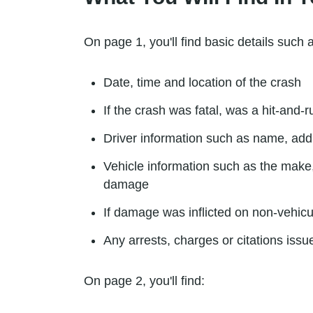
On page 1, you'll find basic details such 
Date, time and location of the crash
If the crash was fatal, was a hit-and-
Driver information such as name, add
Vehicle information such as the make,
damage
If damage was inflicted on non-vehicu
Any arrests, charges or citations issue
On page 2, you'll find: