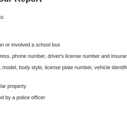
as:
run or involved a school bus
ress, phone number, driver's license number and insura
 model, body style, license plate number, vehicle identi
lar property
d by a police officer