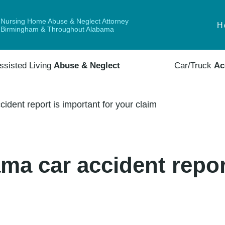
Nursing Home Abuse & Neglect Attorney
H
Birmingham & Throughout Alabama
ssisted Living
Abuse & Neglect
Car/Truck
Ac
dent report is important for your claim
a car accident repor