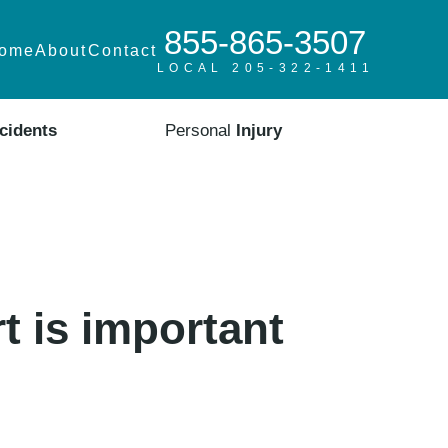
855-865-3507
ome
About
Contact
LOCAL 205-322-1411
cidents
Personal
Injury
t is important