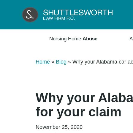
Nursing Home
Abuse
A
Home
»
Blog
»
Why your Alabama car acci
Why your Alabam
for your claim
November 25, 2020