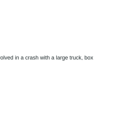
olved in a crash with a large truck, box