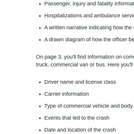
Passenger, injury and fatality informa
Hospitalizations and ambulance servi
A written narrative indicating how the
A drawn diagram of how the officer b
On page 3, you'll find information on comm
truck, commercial van or bus. Here you'll 
Driver name and license class
Carrier information
Type of commercial vehicle and body 
Events that led to the crash
Date and location of the crash