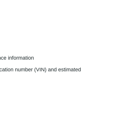
nce information
fication number (VIN) and estimated