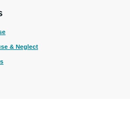
s
se
se & Neglect
ts