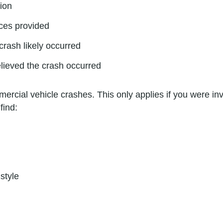
tion
ces provided
 crash likely occurred
elieved the crash occurred
ercial vehicle crashes. This only applies if you were inv
find:
style