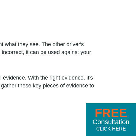
t what they see. The other driver's
 incorrect, it can be used against your
 evidence. With the right evidence, it's
n gather these key pieces of evidence to
FREE
Consultation
CLICK HERE