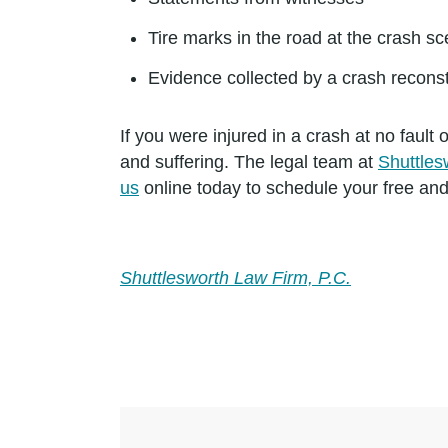
Tire marks in the road at the crash s
Evidence collected by a crash reconst
If you were injured in a crash at no faul
and suffering. The legal team at
Shuttles
us
online today to schedule your free and
Shuttlesworth Law Firm, P.C.