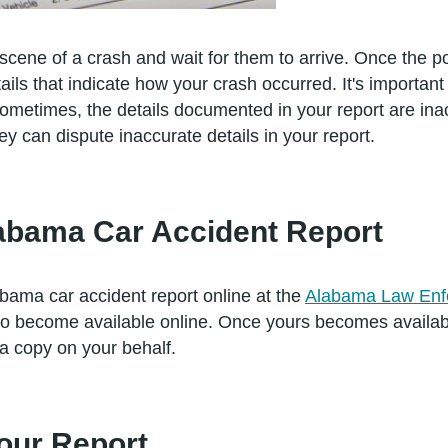
 scene of a crash and wait for them to arrive. Once the poli
ils that indicate how your crash occurred. It's importan
Sometimes, the details documented in your report are ina
 can dispute inaccurate details in your report.
abama Car Accident Report
bama car accident report online at the
Alabama Law Enf
h to become available online. Once yours becomes availa
 a copy on your behalf.
Your Report