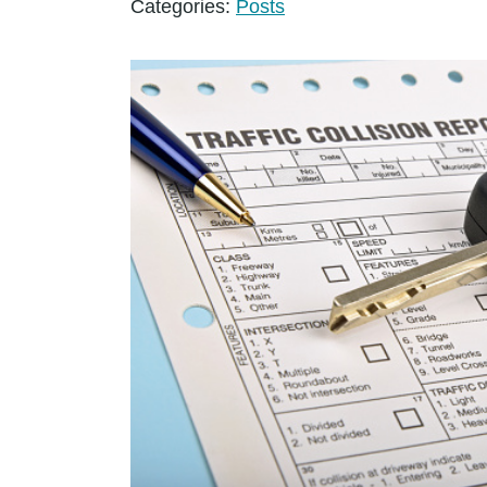
Categories:
Posts