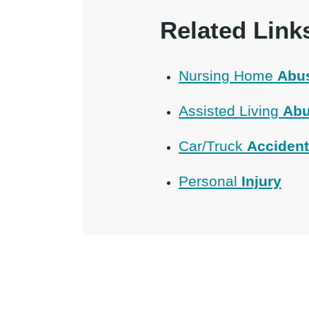
Related Link
Nursing Home
Abu
Assisted Living
Abu
Car/Truck
Acciden
Personal
Injury