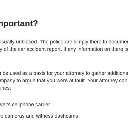
mportant?
usually unbiased. The police are simply there to documen
of the car accident report. If any information on there is
be used as a basis for your attorney to gather additional
 company to argue that you were at fault. Your attorney ca
uries:
iver's cellphone carrier
nce cameras and witness dashcams