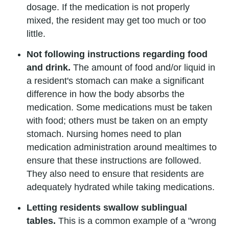
dosage. If the medication is not properly
mixed, the resident may get too much or too
little.
Not following instructions regarding food
and drink.
The amount of food and/or liquid in
a resident's stomach can make a significant
difference in how the body absorbs the
medication. Some medications must be taken
with food; others must be taken on an empty
stomach. Nursing homes need to plan
medication administration around mealtimes to
ensure that these instructions are followed.
They also need to ensure that residents are
adequately hydrated while taking medications.
Letting residents swallow sublingual
tables.
This is a common example of a "wrong