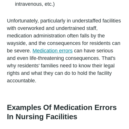
intravenous, etc.)
Unfortunately, particularly in understaffed facilities
with overworked and undertrained staff,
medication administration often falls by the
wayside, and the consequences for residents can
be severe.
Medication errors
can have serious
and even life-threatening consequences. That's
why residents' families need to know their legal
rights and what they can do to hold the facility
accountable.
Examples Of Medication Errors
In Nursing Facilities