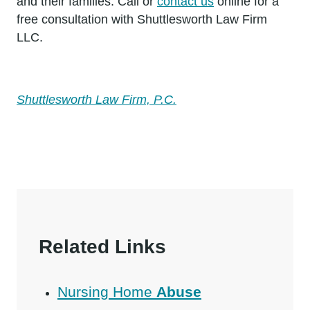
and their families. Call or
contact us
online for a
free consultation with Shuttlesworth Law Firm
LLC.
Shuttlesworth Law Firm, P.C.
Related Links
Nursing Home
Abuse