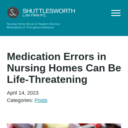
Nursing Home Abuse & Neglect Attorney
Birmingham & Throughout Alabama
Medication Errors in
Nursing Homes Can Be
Life-Threatening
April 14, 2023
Categories:
Posts