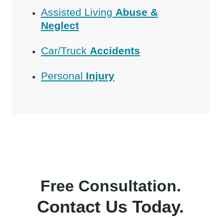
Assisted Living
Abuse &
Neglect
Car/Truck
Accidents
Personal
Injury
Free Consultation.
Contact Us Today.