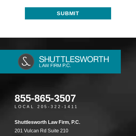
855-865-3507
LOCAL 205-322-1411
Shuttlesworth Law Firm, P.C.
201 Vulcan Rd Suite 210