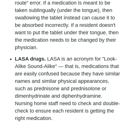
route" error. If a medication is meant to be
taken sublingually (under the tongue), then
swallowing the tablet instead can cause it to
be absorbed incorrectly. If a resident doesn't
want to put the tablet under their tongue, then
the medication needs to be changed by their
physician.
LASA drugs.
LASA is an acronym for "Look-
Alike Sound-Alike" — that is, medications that
are easily confused because they have similar
names and similar physical appearances,
such as prednisone and prednisolone or
dimenhydrinate and diphenhydramine.
Nursing home staff need to check and double-
check to ensure each resident is getting the
right medication.