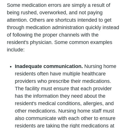
Some medication errors are simply a result of
being rushed, overworked, and not paying
attention. Others are shortcuts intended to get
through medication administration quickly instead
of following the proper channels with the
resident's physician. Some common examples
include:
Inadequate communication.
Nursing home
residents often have multiple healthcare
providers who prescribe their medications.
The facility must ensure that each provider
has the information they need about the
resident's medical conditions, allergies, and
other medications. Nursing home staff must
also communicate with each other to ensure
residents are taking the right medications at