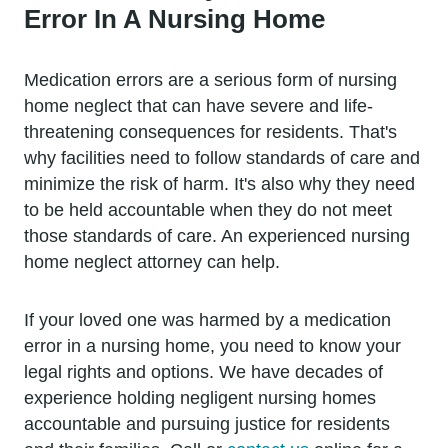
Error In A Nursing Home
Medication errors are a serious form of nursing
home neglect that can have severe and life-
threatening consequences for residents. That's
why facilities need to follow standards of care and
minimize the risk of harm. It's also why they need
to be held accountable when they do not meet
those standards of care. An experienced nursing
home neglect attorney can help.
If your loved one was harmed by a medication
error in a nursing home, you need to know your
legal rights and options. We have decades of
experience holding negligent nursing homes
accountable and pursuing justice for residents