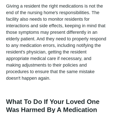
Giving a resident the right medications is not the
end of the nursing home's responsibilities. The
facility also needs to monitor residents for
interactions and side effects, keeping in mind that
those symptoms may present differently in an
elderly patient. And they need to properly respond
to any medication errors, including notifying the
resident's physician, getting the resident
appropriate medical care if necessary, and
making adjustments to their policies and
procedures to ensure that the same mistake
doesn't happen again.
What To Do If Your Loved One
Was Harmed By A Medication