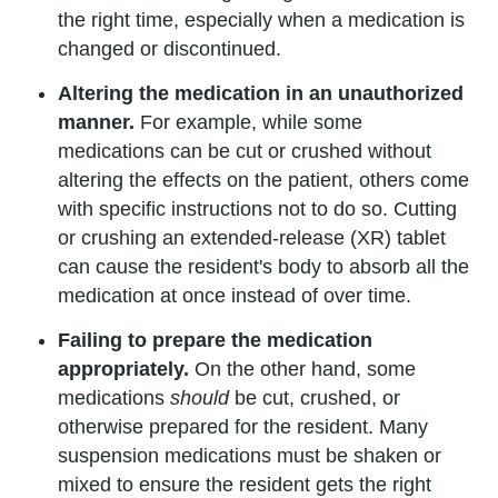
the right time, especially when a medication is
changed or discontinued.
Altering the medication in an unauthorized
manner.
For example, while some
medications can be cut or crushed without
altering the effects on the patient, others come
with specific instructions not to do so. Cutting
or crushing an extended-release (XR) tablet
can cause the resident's body to absorb all the
medication at once instead of over time.
Failing to prepare the medication
appropriately.
On the other hand, some
medications
should
be cut, crushed, or
otherwise prepared for the resident. Many
suspension medications must be shaken or
mixed to ensure the resident gets the right