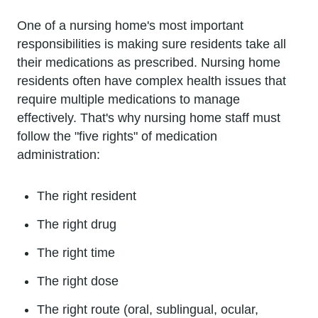
One of a nursing home's most important
responsibilities is making sure residents take all
their medications as prescribed. Nursing home
residents often have complex health issues that
require multiple medications to manage
effectively. That's why nursing home staff must
follow the "five rights" of medication
administration:
The right resident
The right drug
The right time
The right dose
The right route (oral, sublingual, ocular,