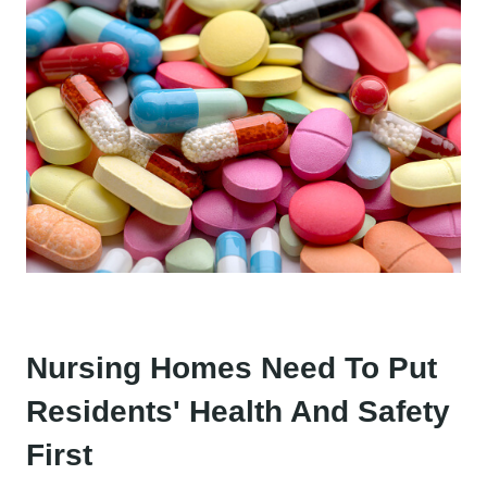
Nursing Homes Need To Put
Residents' Health And Safety
First