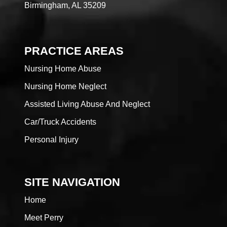
Birmingham, AL 35209
PRACTICE AREAS
Nursing Home Abuse
Nursing Home Neglect
Assisted Living Abuse And Neglect
Car/Truck Accidents
Personal Injury
SITE NAVIGATION
Home
Meet Perry