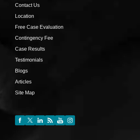
Contact Us
Location
Free Case Evaluation
Contingency Fee
Case Results
Testimonials
Blogs
Articles
Site Map