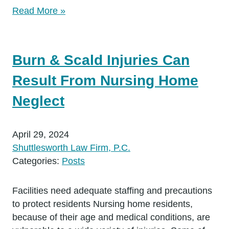
Read More »
Burn & Scald Injuries Can
Result From Nursing Home
Neglect
April 29, 2024
Shuttlesworth Law Firm, P.C.
Categories:
Posts
Facilities need adequate staffing and precautions
to protect residents Nursing home residents,
because of their age and medical conditions, are