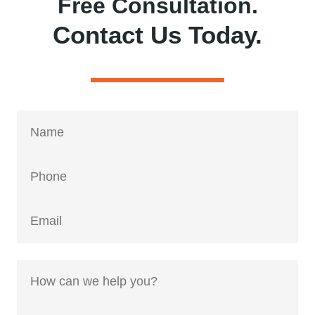
Free Consultation.
Contact Us Today.