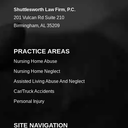
Shuttlesworth Law Firm, P.C.
201 Vulcan Rd Suite 210
Birmingham, AL 35209
PRACTICE AREAS
Nursing Home Abuse
Nursing Home Neglect
Assisted Living Abuse And Neglect
Car/Truck Accidents
Personal Injury
SITE NAVIGATION