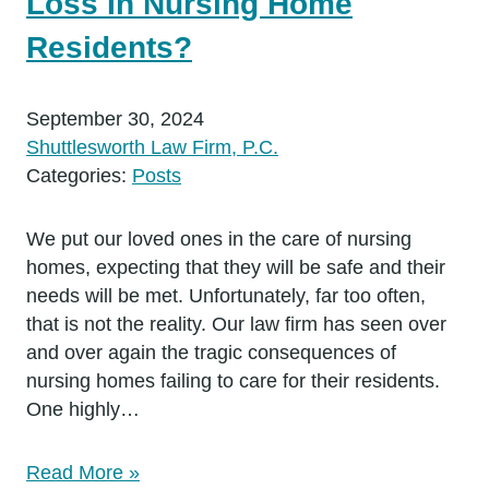
Loss In Nursing Home
Residents?
September 30, 2024
Shuttlesworth Law Firm, P.C.
Categories:
Posts
We put our loved ones in the care of nursing
homes, expecting that they will be safe and their
needs will be met. Unfortunately, far too often,
that is not the reality. Our law firm has seen over
and over again the tragic consequences of
nursing homes failing to care for their residents.
One highly…
Read More »