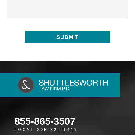
855-865-3507
LOCAL 205-322-1411