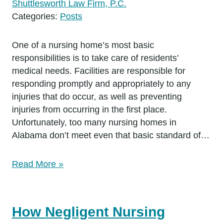
Shuttlesworth Law Firm, P.C.
Categories:
Posts
One of a nursing home’s most basic
responsibilities is to take care of residents’
medical needs. Facilities are responsible for
responding promptly and appropriately to any
injuries that do occur, as well as preventing
injuries from occurring in the first place.
Unfortunately, too many nursing homes in
Alabama don’t meet even that basic standard of…
Read More »
How Negligent Nursing