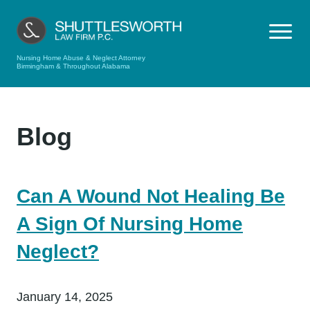
Nursing Home Abuse & Neglect Attorney
Birmingham & Throughout Alabama
Blog
Can A Wound Not Healing Be
A Sign Of Nursing Home
Neglect?
January 14, 2025