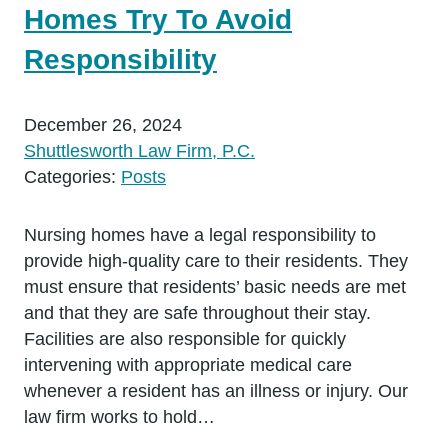
Homes Try To Avoid
Responsibility
December 26, 2024
Shuttlesworth Law Firm, P.C.
Categories:
Posts
Nursing homes have a legal responsibility to
provide high-quality care to their residents. They
must ensure that residents’ basic needs are met
and that they are safe throughout their stay.
Facilities are also responsible for quickly
intervening with appropriate medical care
whenever a resident has an illness or injury. Our
law firm works to hold…