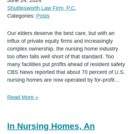
June 24, 2024
Shuttlesworth Law Firm, P.C.
Categories:
Posts
Our elders deserve the best care, but with an
influx of private equity firms and increasingly
complex ownership, the nursing home industry
too often falls well short of that standard. Too
many facilities put profits ahead of resident safety
CBS News reported that about 70 percent of U.S.
nursing homes are now operated by for-profit…
Read More »
In Nursing Homes, An