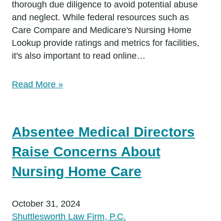
thorough due diligence to avoid potential abuse
and neglect. While federal resources such as
Care Compare and Medicare's Nursing Home
Lookup provide ratings and metrics for facilities,
it's also important to read online…
Read More »
Absentee Medical Directors
Raise Concerns About
Nursing Home Care
October 31, 2024
Shuttlesworth Law Firm, P.C.