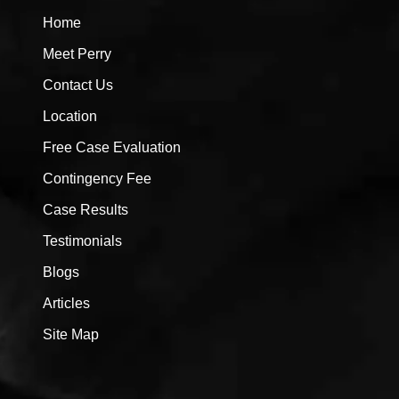
Home
Meet Perry
Contact Us
Location
Free Case Evaluation
Contingency Fee
Case Results
Testimonials
Blogs
Articles
Site Map