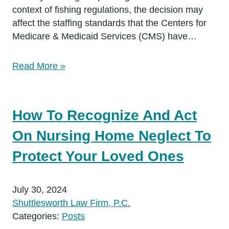
context of fishing regulations, the decision may
affect the staffing standards that the Centers for
Medicare & Medicaid Services (CMS) have…
Read More »
How To Recognize And Act
On Nursing Home Neglect To
Protect Your Loved Ones
July 30, 2024
Shuttlesworth Law Firm, P.C.
Categories:
Posts