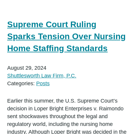
Supreme Court Ruling
Sparks Tension Over Nursing
Home Staffing Standards
August 29, 2024
Shuttlesworth Law Firm, P.C.
Categories:
Posts
Earlier this summer, the U.S. Supreme Court’s
decision in Loper Bright Enterprises v. Raimondo
sent shockwaves throughout the legal and
regulatory world, including the nursing home
industry. Although Loper Bright was decided in the