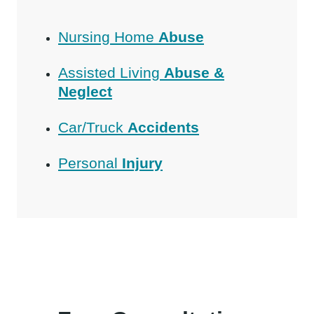
Nursing Home
Abuse
Assisted Living
Abuse &
Neglect
Car/Truck
Accidents
Personal
Injury