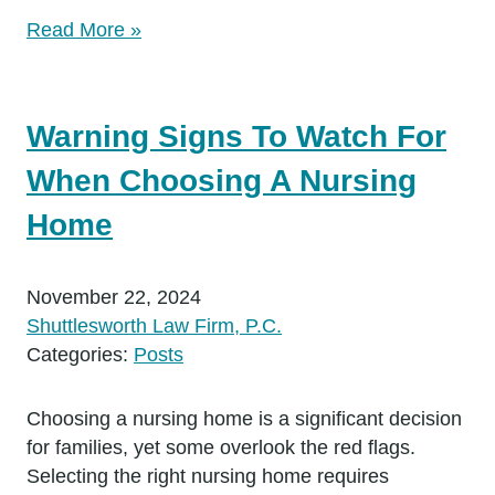
Read More »
Warning Signs To Watch For
When Choosing A Nursing
Home
November 22, 2024
Shuttlesworth Law Firm, P.C.
Categories:
Posts
Choosing a nursing home is a significant decision
for families, yet some overlook the red flags.
Selecting the right nursing home requires