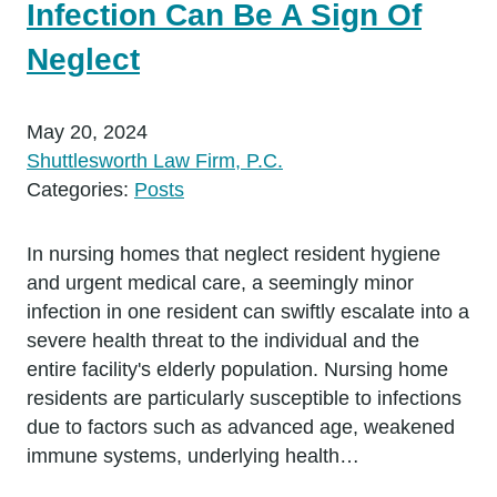
Infection Can Be A Sign Of
Neglect
May 20, 2024
Shuttlesworth Law Firm, P.C.
Categories:
Posts
In nursing homes that neglect resident hygiene
and urgent medical care, a seemingly minor
infection in one resident can swiftly escalate into a
severe health threat to the individual and the
entire facility's elderly population. Nursing home
residents are particularly susceptible to infections
due to factors such as advanced age, weakened
immune systems, underlying health…