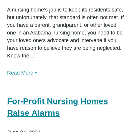
A nursing home’s job is to keep its residents safe,
but unfortunately, that standard is often not met. If
you have a parent, grandparent, or other loved
one in an Alabama nursing home, you need to be
your loved one’s advocate and intervene if you
have reason to believe they are being neglected.
Know the…
Read More »
For-Profit Nursing Homes
Raise Alarms