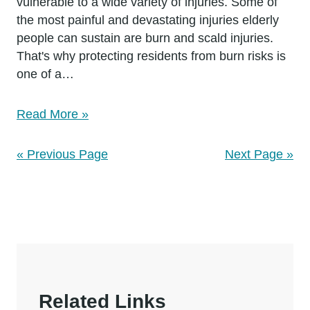
vulnerable to a wide variety of injuries. Some of
the most painful and devastating injuries elderly
people can sustain are burn and scald injuries.
That's why protecting residents from burn risks is
one of a…
Read More »
« Previous Page
Next Page »
Related Links