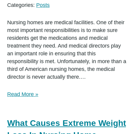
Categories:
Posts
Nursing homes are medical facilities. One of their
most important responsibilities is to make sure
residents get the medications and medical
treatment they need. And medical directors play
an important role in ensuring that this
responsibility is met. Unfortunately, in more than a
third of American nursing homes, the medical
director is never actually there.…
Read More »
What Causes Extreme Weight