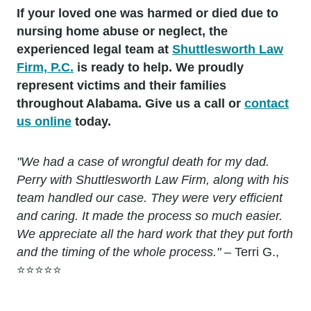
If your loved one was harmed or died due to
nursing home abuse or neglect, the
experienced legal team at
Shuttlesworth Law
Firm, P.C.
is ready to help. We proudly
represent victims and their families
throughout Alabama. Give us a call or
contact
us online
today.
"We had a case of wrongful death for my dad.
Perry with Shuttlesworth Law Firm, along with his
team handled our case. They were very efficient
and caring. It made the process so much easier.
We appreciate all the hard work that they put forth
and the timing of the whole process."
– Terri G.,
⭐⭐⭐⭐⭐