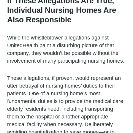
If These Allegations Are True,
Individual Nursing Homes Are
Also Responsible
While the whistleblower allegations against
UnitedHealth paint a disturbing picture of that
company, they wouldn’t be possible without the
involvement of many participating nursing homes.
These allegations, if proven, would represent an
utter betrayal of nursing homes’ duties to their
patients. One of a nursing home’s most
fundamental duties is to provide the medical care
elderly residents need, including transporting
them to the hospital or another appropriate
medical facility when necessary. Deliberately
avoiding hospitalization to save money—or to