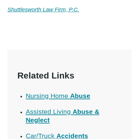
Shuttlesworth Law Firm, P.C.
Related Links
Nursing Home
Abuse
Assisted Living
Abuse &
Neglect
Car/Truck
Accidents