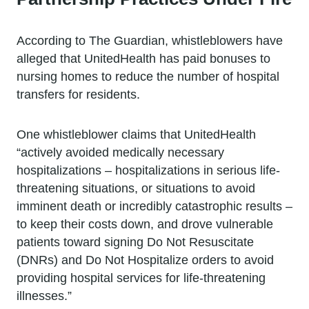
According to The Guardian, whistleblowers have
alleged that UnitedHealth has paid bonuses to
nursing homes to reduce the number of hospital
transfers for residents.
One whistleblower claims that UnitedHealth
“actively avoided medically necessary
hospitalizations – hospitalizations in serious life-
threatening situations, or situations to avoid
imminent death or incredibly catastrophic results –
to keep their costs down, and drove vulnerable
patients toward signing Do Not Resuscitate
(DNRs) and Do Not Hospitalize orders to avoid
providing hospital services for life-threatening
illnesses.”