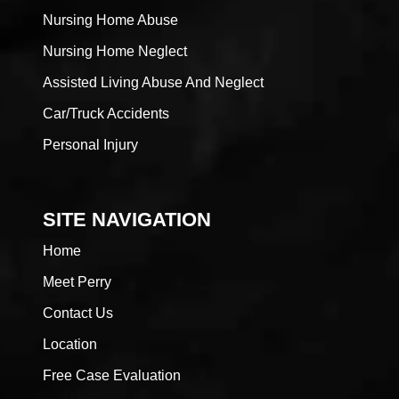
Nursing Home Abuse
Nursing Home Neglect
Assisted Living Abuse And Neglect
Car/Truck Accidents
Personal Injury
SITE NAVIGATION
Home
Meet Perry
Contact Us
Location
Free Case Evaluation