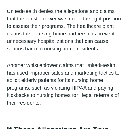
UnitedHealth denies the allegations and claims
that the whistleblower was not in the right position
to assess their programs. The healthcare giant
claims their nursing home partnerships prevent
unnecessary hospitalizations that can cause
serious harm to nursing home residents.
Another whistleblower claims that UnitedHealth
has used improper sales and marketing tactics to
solicit elderly patients for its nursing home
programs, such as violating HIPAA and paying
kickbacks to nursing homes for illegal referrals of
their residents.