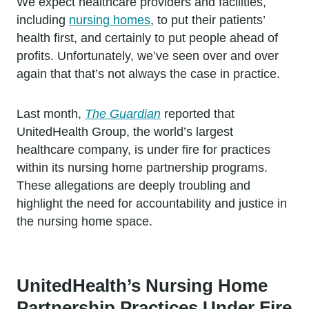
We expect healthcare providers and facilities,
including
nursing homes
, to put their patients’
health first, and certainly to put people ahead of
profits. Unfortunately, we’ve seen over and over
again that that’s not always the case in practice.
Last month,
The Guardian
reported that
UnitedHealth Group, the world’s largest
healthcare company, is under fire for practices
within its nursing home partnership programs.
These allegations are deeply troubling and
highlight the need for accountability and justice in
the nursing home space.
UnitedHealth’s Nursing Home
Partnership Practices Under Fire