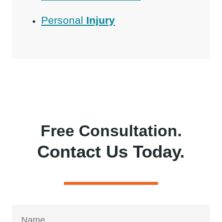
Personal
Injury
Free Consultation.
Contact Us Today.