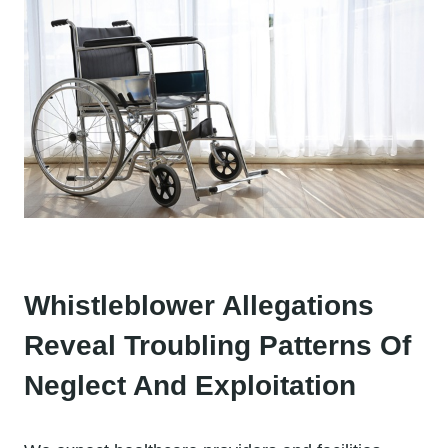
Whistleblower Allegations
Reveal Troubling Patterns Of
Neglect And Exploitation