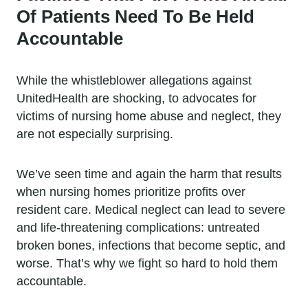
Of Patients Need To Be Held
Accountable
While the whistleblower allegations against
UnitedHealth are shocking, to advocates for
victims of nursing home abuse and neglect, they
are not especially surprising.
We’ve seen time and again the harm that results
when nursing homes prioritize profits over
resident care. Medical neglect can lead to severe
and life-threatening complications: untreated
broken bones, infections that become septic, and
worse. That’s why we fight so hard to hold them
accountable.