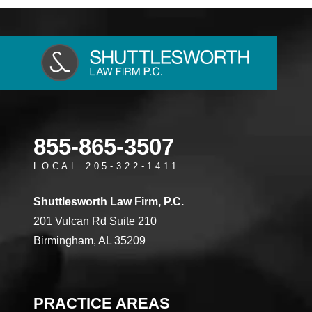
855-865-3507
LOCAL 205-322-1411
Shuttlesworth Law Firm, P.C.
201 Vulcan Rd Suite 210
Birmingham, AL 35209
PRACTICE AREAS