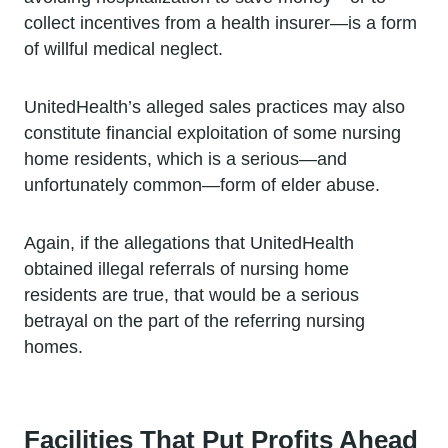
collect incentives from a health insurer—is a form
of willful medical neglect.
UnitedHealth’s alleged sales practices may also
constitute financial exploitation of some nursing
home residents, which is a serious—and
unfortunately common—form of elder abuse.
Again, if the allegations that UnitedHealth
obtained illegal referrals of nursing home
residents are true, that would be a serious
betrayal on the part of the referring nursing
homes.
Facilities That Put Profits Ahead