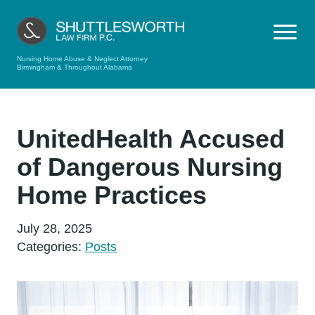
Nursing Home Abuse & Neglect Attorney
Birmingham & Throughout Alabama
UnitedHealth Accused
of Dangerous Nursing
Home Practices
July 28, 2025
Categories:
Posts