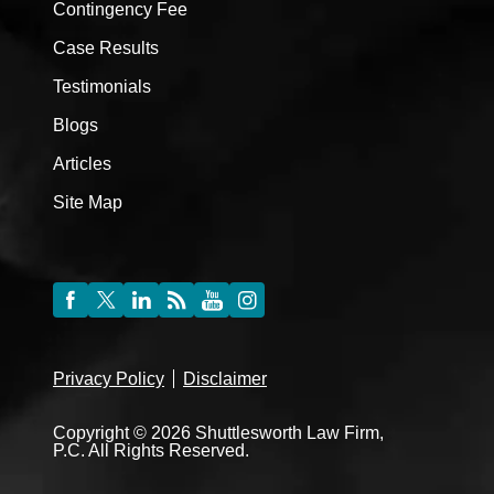
Contingency Fee
Case Results
Testimonials
Blogs
Articles
Site Map
Privacy Policy
Disclaimer
Copyright © 2026 Shuttlesworth Law Firm,
P.C. All Rights Reserved.