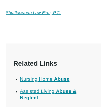
Shuttlesworth Law Firm, P.C.
Related Links
Nursing Home
Abuse
Assisted Living
Abuse &
Neglect