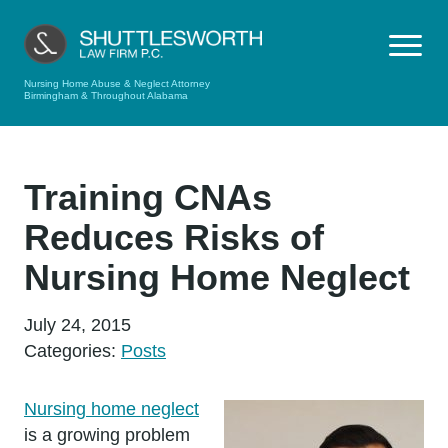
Nursing Home Abuse & Neglect Attorney
Birmingham & Throughout Alabama
Training CNAs
Reduces Risks of
Nursing Home Neglect
July 24, 2015
Categories:
Posts
Nursing home neglect
is a growing problem