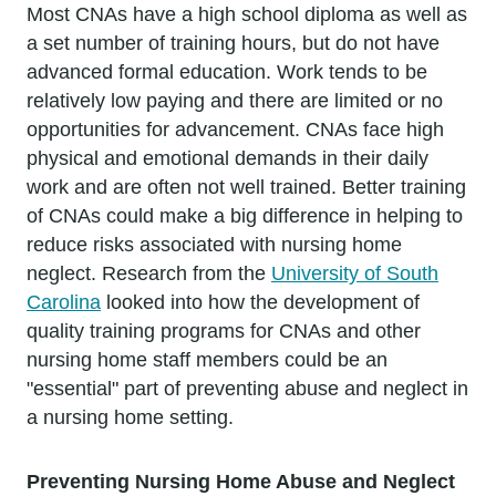
Most CNAs have a high school diploma as well as
a set number of training hours, but do not have
advanced formal education. Work tends to be
relatively low paying and there are limited or no
opportunities for advancement. CNAs face high
physical and emotional demands in their daily
work and are often not well trained. Better training
of CNAs could make a big difference in helping to
reduce risks associated with nursing home
neglect. Research from the
University of South
Carolina
looked into how the development of
quality training programs for CNAs and other
nursing home staff members could be an
"essential" part of preventing abuse and neglect in
a nursing home setting.
Preventing Nursing Home Abuse and Neglect