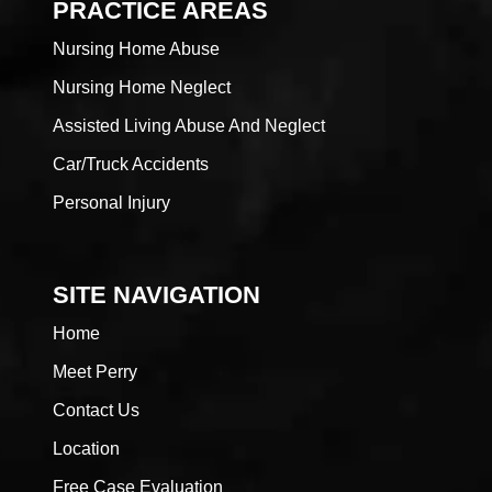
PRACTICE AREAS
Nursing Home Abuse
Nursing Home Neglect
Assisted Living Abuse And Neglect
Car/Truck Accidents
Personal Injury
SITE NAVIGATION
Home
Meet Perry
Contact Us
Location
Free Case Evaluation