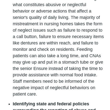
what constitutes abusive or neglectful
behavior or adverse actions that affect a
senior's quality of daily living. The majority of
mistreatment in nursing homes takes the form
of neglect issues such as failure to respond to
a call button, failure to ensure necessary items
like dentures are within reach, and failure to
monitor and check on residents. Feeding
patients can also take a long time, and CNAs
may give up and put in a stomach tube or give
the senior Ensure instead of taking the time to
provide assistance with normal food intake.
Staff members need to be informed of the
negative impact of neglectful behaviors on
patient care.
Identifying state and federal policies