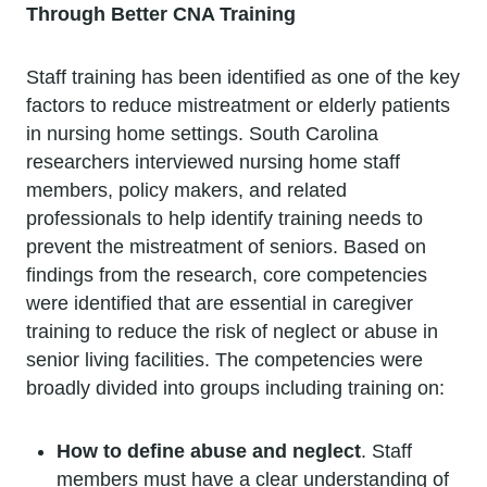
Through Better CNA Training
Staff training has been identified as one of the key
factors to reduce mistreatment or elderly patients
in nursing home settings. South Carolina
researchers interviewed nursing home staff
members, policy makers, and related
professionals to help identify training needs to
prevent the mistreatment of seniors. Based on
findings from the research, core competencies
were identified that are essential in caregiver
training to reduce the risk of neglect or abuse in
senior living facilities. The competencies were
broadly divided into groups including training on:
How to define abuse and neglect
. Staff
members must have a clear understanding of