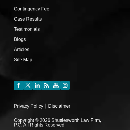
Contingency Fee
Case Results
Testimonials
Blogs
Articles
Site Map
Privacy Policy
Disclaimer
Copyright © 2026 Shuttlesworth Law Firm,
P.C. All Rights Reserved.