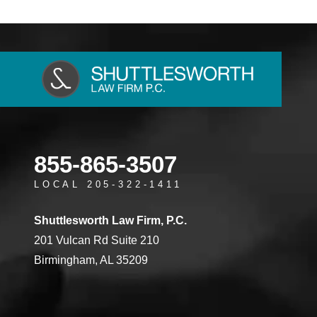
855-865-3507
LOCAL 205-322-1411
Shuttlesworth Law Firm, P.C.
201 Vulcan Rd Suite 210
Birmingham, AL 35209