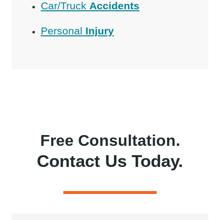
Car/Truck
Accidents
Personal
Injury
Free Consultation.
Contact Us Today.