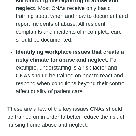
surrounding the reporting of abuse and
neglect
. Most CNAs receive only basic
training about when and how to document and
report incidents of abuse. All resident
complaints and incidents of incomplete care
should be documented.
Identifying workplace issues that create a
risky climate for abuse and neglect.
For
example, understaffing is a risk factor and
CNAs should be trained on how to react and
respond when conditions beyond their control
affect quality of patient care.
These are a few of the key issues CNAs should
be trained on in order to better reduce the risk of
nursing home abuse and neglect.