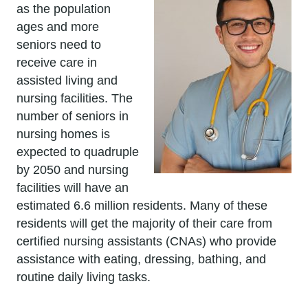
as the population
ages and more
seniors need to
receive care in
assisted living and
nursing facilities. The
number of seniors in
nursing homes is
expected to quadruple
by 2050 and nursing
facilities will have an
estimated 6.6 million residents. Many of these
residents will get the majority of their care from
certified nursing assistants (CNAs) who provide
assistance with eating, dressing, bathing, and
routine daily living tasks.