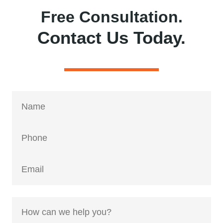
Free Consultation.
Contact Us Today.