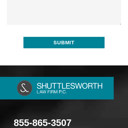
855-865-3507