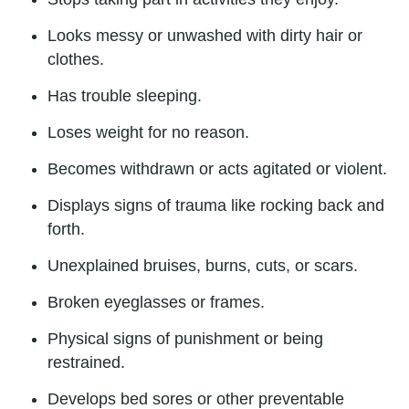
Looks messy or unwashed with dirty hair or
clothes.
Has trouble sleeping.
Loses weight for no reason.
Becomes withdrawn or acts agitated or violent.
Displays signs of trauma like rocking back and
forth.
Unexplained bruises, burns, cuts, or scars.
Broken eyeglasses or frames.
Physical signs of punishment or being
restrained.
Develops bed sores or other preventable