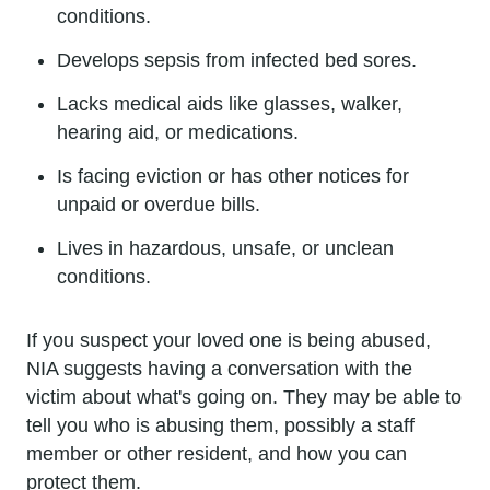
conditions.
Develops sepsis from infected bed sores.
Lacks medical aids like glasses, walker,
hearing aid, or medications.
Is facing eviction or has other notices for
unpaid or overdue bills.
Lives in hazardous, unsafe, or unclean
conditions.
If you suspect your loved one is being abused,
NIA suggests having a conversation with the
victim about what's going on. They may be able to
tell you who is abusing them, possibly a staff
member or other resident, and how you can
protect them.