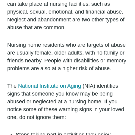
can take place at nursing facilities, such as
physical, sexual, emotional, and financial abuse.
Neglect and abandonment are two other types of
abuse that are common.
Nursing home residents who are targets of abuse
are usually female, older adults, with no family or
friends nearby. People with disabilities or memory
problems are also at a higher risk of abuse.
The
National Institute on Aging
(NIA) identifies
signs that someone you know may be being
abused or neglected at a nursing home. If you
notice some of these warning signs in your loved
one, do not ignore them:
Stops taking part in activities they enjoy.