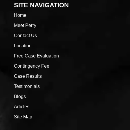
SITE NAVIGATION
Home
Meet Perry
Contact Us
Location
Free Case Evaluation
Contingency Fee
Case Results
Testimonials
Blogs
Articles
Site Map