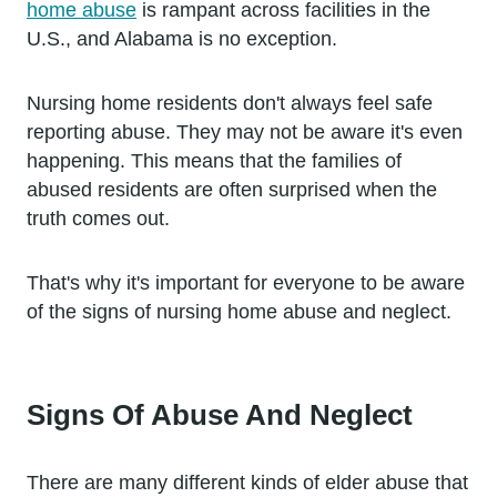
home abuse
is rampant across facilities in the
U.S., and Alabama is no exception.
Nursing home residents don't always feel safe
reporting abuse. They may not be aware it's even
happening. This means that the families of
abused residents are often surprised when the
truth comes out.
That's why it's important for everyone to be aware
of the signs of nursing home abuse and neglect.
Signs Of Abuse And Neglect
There are many different kinds of elder abuse that