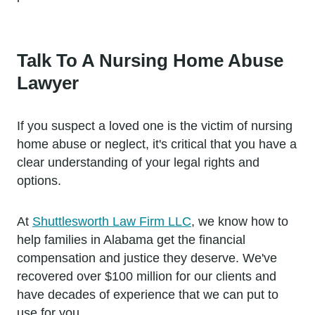
Talk To A Nursing Home Abuse
Lawyer
If you suspect a loved one is the victim of nursing
home abuse or neglect, it's critical that you have a
clear understanding of your legal rights and
options.
At
Shuttlesworth Law Firm LLC
, we know how to
help families in Alabama get the financial
compensation and justice they deserve. We've
recovered over $100 million for our clients and
have decades of experience that we can put to
use for you.