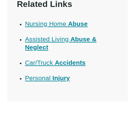
Related Links
Nursing Home
Abuse
Assisted Living
Abuse &
Neglect
Car/Truck
Accidents
Personal
Injury