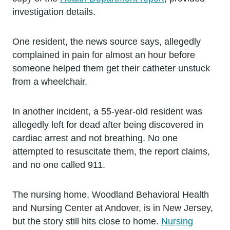
investigation details.
One resident, the news source says, allegedly
complained in pain for almost an hour before
someone helped them get their catheter unstuck
from a wheelchair.
In another incident, a 55-year-old resident was
allegedly left for dead after being discovered in
cardiac arrest and not breathing. No one
attempted to resuscitate them, the report claims,
and no one called 911.
The nursing home, Woodland Behavioral Health
and Nursing Center at Andover, is in New Jersey,
but the story still hits close to home.
Nursing