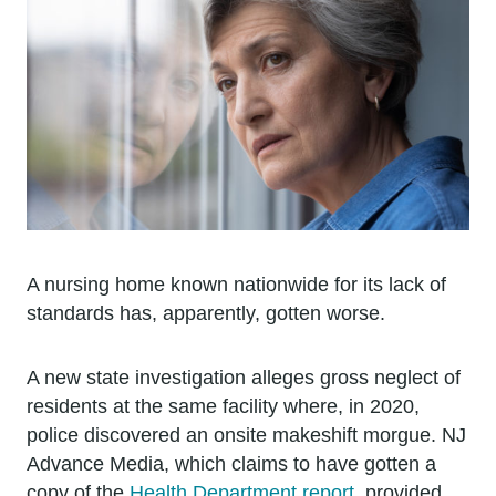
A nursing home known nationwide for its lack of
standards has, apparently, gotten worse.
A new state investigation alleges gross neglect of
residents at the same facility where, in 2020,
police discovered an onsite makeshift morgue. NJ
Advance Media, which claims to have gotten a
copy of the
Health Department report
, provided