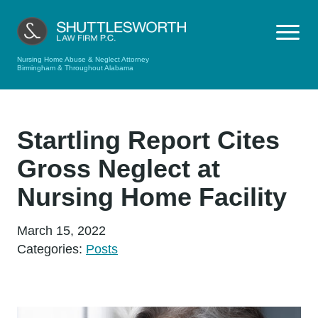
Nursing Home Abuse & Neglect Attorney
Birmingham & Throughout Alabama
Startling Report Cites
Gross Neglect at
Nursing Home Facility
March 15, 2022
Categories:
Posts