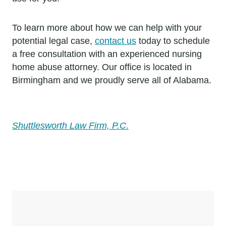
To learn more about how we can help with your
potential legal case,
contact us
today to schedule
a free consultation with an experienced nursing
home abuse attorney. Our office is located in
Birmingham and we proudly serve all of Alabama.
Shuttlesworth Law Firm, P.C.