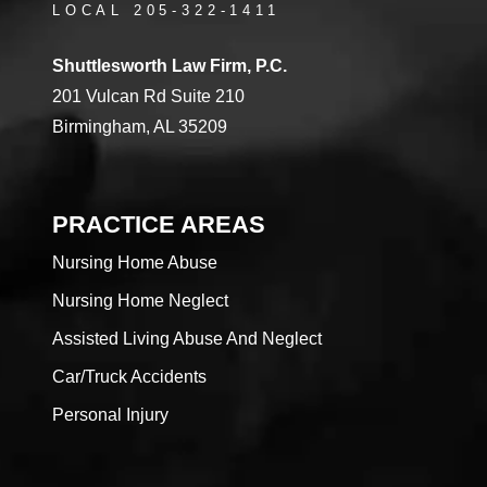
LOCAL 205-322-1411
Shuttlesworth Law Firm, P.C.
201 Vulcan Rd Suite 210
Birmingham, AL 35209
PRACTICE AREAS
Nursing Home Abuse
Nursing Home Neglect
Assisted Living Abuse And Neglect
Car/Truck Accidents
Personal Injury