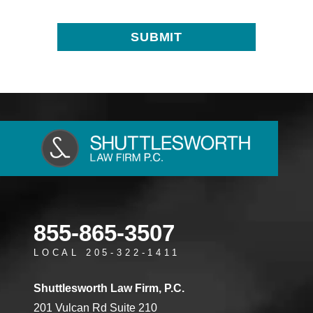
855-865-3507
LOCAL 205-322-1411
Shuttlesworth Law Firm, P.C.
201 Vulcan Rd Suite 210