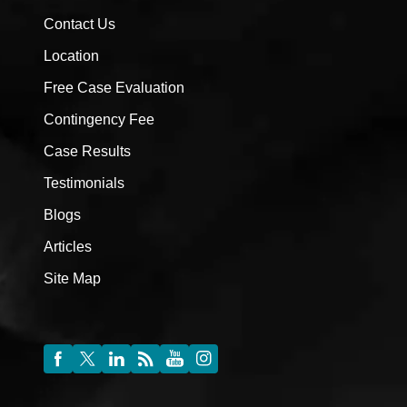
Contact Us
Location
Free Case Evaluation
Contingency Fee
Case Results
Testimonials
Blogs
Articles
Site Map