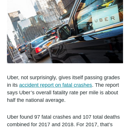
Uber, not surprisingly, gives itself passing grades
in its
accident report on fatal crashes
. The report
says Uber’s overall fatality rate per mile is about
half the national average.
Uber found 97 fatal crashes and 107 total deaths
combined for 2017 and 2018. For 2017, that’s