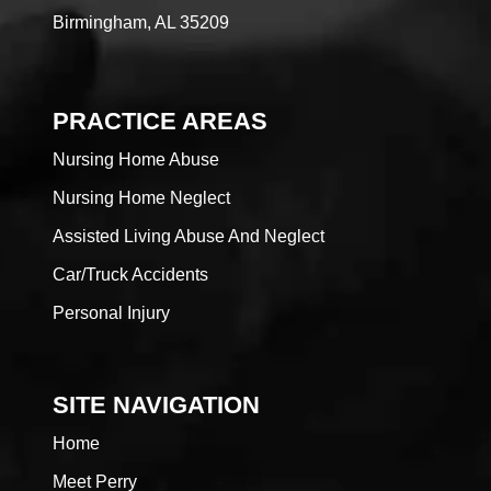
Birmingham, AL 35209
PRACTICE AREAS
Nursing Home Abuse
Nursing Home Neglect
Assisted Living Abuse And Neglect
Car/Truck Accidents
Personal Injury
SITE NAVIGATION
Home
Meet Perry