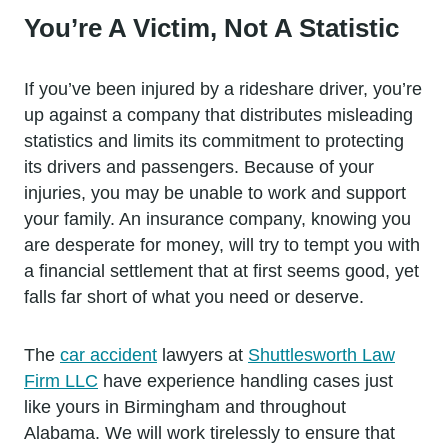
You’re A Victim, Not A Statistic
If you’ve been injured by a rideshare driver, you’re
up against a company that distributes misleading
statistics and limits its commitment to protecting
its drivers and passengers. Because of your
injuries, you may be unable to work and support
your family. An insurance company, knowing you
are desperate for money, will try to tempt you with
a financial settlement that at first seems good, yet
falls far short of what you need or deserve.
The
car accident
lawyers at
Shuttlesworth Law
Firm LLC
have experience handling cases just
like yours in Birmingham and throughout
Alabama. We will work tirelessly to ensure that