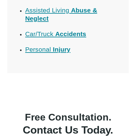
Assisted Living
Abuse &
Neglect
Car/Truck
Accidents
Personal
Injury
Free Consultation.
Contact Us Today.