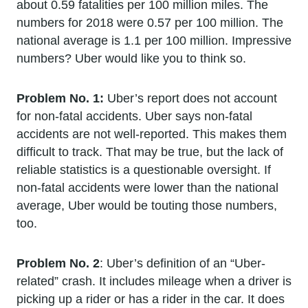
about 0.59 fatalities per 100 million miles. The
numbers for 2018 were 0.57 per 100 million. The
national average is 1.1 per 100 million. Impressive
numbers? Uber would like you to think so.
Problem No. 1:
Uber’s report does not account
for non-fatal accidents. Uber says non-fatal
accidents are not well-reported. This makes them
difficult to track. That may be true, but the lack of
reliable statistics is a questionable oversight. If
non-fatal accidents were lower than the national
average, Uber would be touting those numbers,
too.
Problem No. 2
: Uber’s definition of an “Uber-
related” crash. It includes mileage when a driver is
picking up a rider or has a rider in the car. It does