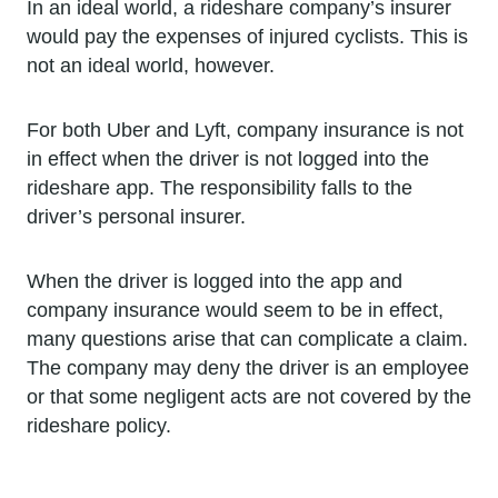
In an ideal world, a rideshare company’s insurer
would pay the expenses of injured cyclists. This is
not an ideal world, however.
For both Uber and Lyft, company insurance is not
in effect when the driver is not logged into the
rideshare app. The responsibility falls to the
driver’s personal insurer.
When the driver is logged into the app and
company insurance would seem to be in effect,
many questions arise that can complicate a claim.
The company may deny the driver is an employee
or that some negligent acts are not covered by the
rideshare policy.