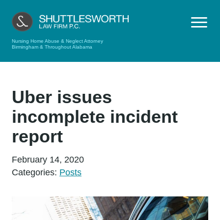
Nursing Home Abuse & Neglect Attorney
Birmingham & Throughout Alabama
Uber issues
incomplete incident
report
February 14, 2020
Categories:
Posts