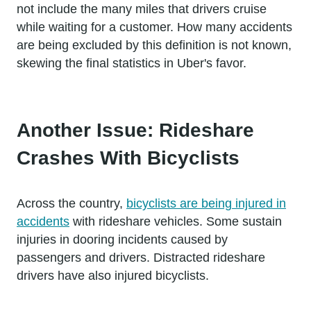
not include the many miles that drivers cruise
while waiting for a customer. How many accidents
are being excluded by this definition is not known,
skewing the final statistics in Uber's favor.
Another Issue: Rideshare
Crashes With Bicyclists
Across the country,
bicyclists are being injured in
accidents
with rideshare vehicles. Some sustain
injuries in dooring incidents caused by
passengers and drivers. Distracted rideshare
drivers have also injured bicyclists.