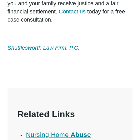
you and your family receive justice and a fair
financial settlement.
Contact us
today for a free
case consultation.
Shuttlesworth Law Firm, P.C.
Related Links
Nursing Home
Abuse