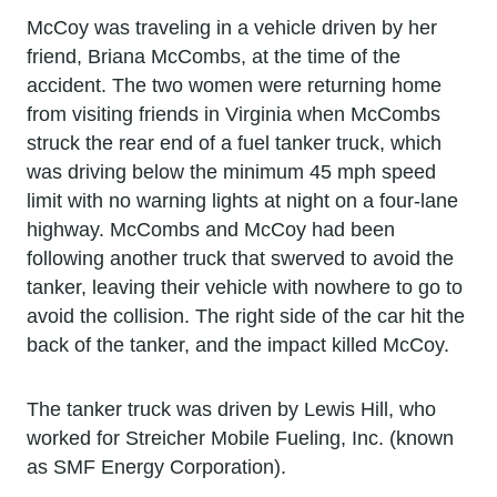
McCoy was traveling in a vehicle driven by her
friend, Briana McCombs, at the time of the
accident. The two women were returning home
from visiting friends in Virginia when McCombs
struck the rear end of a fuel tanker truck, which
was driving below the minimum 45 mph speed
limit with no warning lights at night on a four-lane
highway. McCombs and McCoy had been
following another truck that swerved to avoid the
tanker, leaving their vehicle with nowhere to go to
avoid the collision. The right side of the car hit the
back of the tanker, and the impact killed McCoy.
The tanker truck was driven by Lewis Hill, who
worked for Streicher Mobile Fueling, Inc. (known
as SMF Energy Corporation).