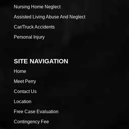
Nursing Home Neglect
Assisted Living Abuse And Neglect
Car/Truck Accidents
Personal Injury
SITE NAVIGATION
Home
Meet Perry
Contact Us
Location
Free Case Evaluation
Contingency Fee