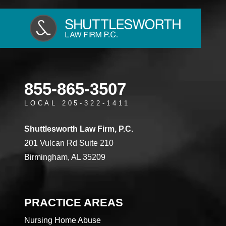
855-865-3507
LOCAL 205-322-1411
Shuttlesworth Law Firm, P.C.
201 Vulcan Rd Suite 210
Birmingham, AL 35209
PRACTICE AREAS
Nursing Home Abuse