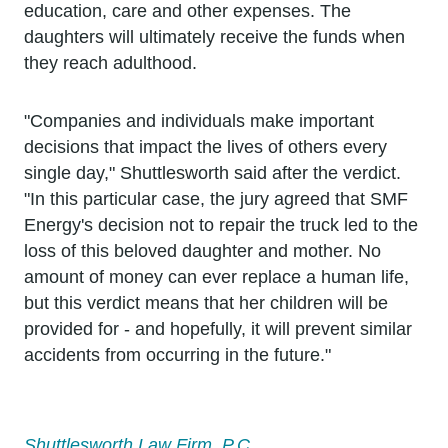
education, care and other expenses. The
daughters will ultimately receive the funds when
they reach adulthood.
"Companies and individuals make important
decisions that impact the lives of others every
single day," Shuttlesworth said after the verdict.
"In this particular case, the jury agreed that SMF
Energy's decision not to repair the truck led to the
loss of this beloved daughter and mother. No
amount of money can ever replace a human life,
but this verdict means that her children will be
provided for - and hopefully, it will prevent similar
accidents from occurring in the future."
Shuttlesworth Law Firm, P.C.