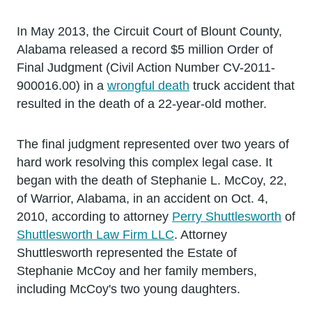
In May 2013, the Circuit Court of Blount County,
Alabama released a record $5 million Order of
Final Judgment (Civil Action Number CV-2011-
900016.00) in a
wrongful death
truck accident that
resulted in the death of a 22-year-old mother.
The final judgment represented over two years of
hard work resolving this complex legal case. It
began with the death of Stephanie L. McCoy, 22,
of Warrior, Alabama, in an accident on Oct. 4,
2010, according to attorney
Perry Shuttlesworth
of
Shuttlesworth Law Firm LLC
. Attorney
Shuttlesworth represented the Estate of
Stephanie McCoy and her family members,
including McCoy's two young daughters.