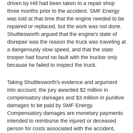
driven by Hill had been taken to a repair shop
three months prior to the accident. SMF Energy
was told at that time that the engine needed to be
repaired or replaced, but the work was not done.
Shuttlesworth argued that the engine's state of
disrepair was the reason the truck was traveling at
a dangerously slow speed, and that the state
trooper had found no fault with the trucker only
because he failed to inspect the truck.
Taking Shuttlesworth's evidence and argument
into account, the jury awarded $2 million in
compensatory damages and $3 million in punitive
damages to be paid by SMF Energy.
Compensatory damages are monetary payments
intended to reimburse the injured or deceased
person for costs associated with the accident,