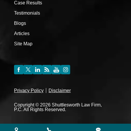
Case Results
Testimonials
Blogs
Articles
Site Map
Privacy Policy
Disclaimer
Copyright © 2026 Shuttlesworth Law Firm,
P.C. All Rights Reserved.