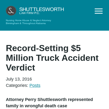
Nursing Home Abuse & Neglect Attorney
Birmingham & Throughout Alabama
Record-Setting $5
Million Truck Accident
Verdict
July 13, 2016
Categories:
Posts
Attorney Perry Shuttlesworth represented
family in wrongful death case