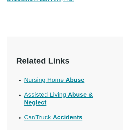
Related Links
Nursing Home
Abuse
Assisted Living
Abuse &
Neglect
Car/Truck
Accidents