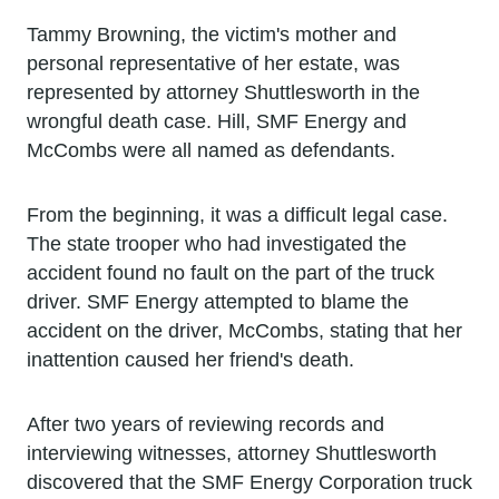
Tammy Browning, the victim's mother and
personal representative of her estate, was
represented by attorney Shuttlesworth in the
wrongful death case. Hill, SMF Energy and
McCombs were all named as defendants.
From the beginning, it was a difficult legal case.
The state trooper who had investigated the
accident found no fault on the part of the truck
driver. SMF Energy attempted to blame the
accident on the driver, McCombs, stating that her
inattention caused her friend's death.
After two years of reviewing records and
interviewing witnesses, attorney Shuttlesworth
discovered that the SMF Energy Corporation truck