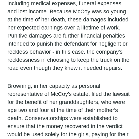
including medical expenses, funeral expenses
and lost income. Because McCoy was so young
at the time of her death, these damages included
her expected earnings over a lifetime of work.
Punitive damages are further financial penalties
intended to punish the defendant for negligent or
reckless behavior - in this case, the company's
recklessness in choosing to keep the truck on the
road even though they knew it needed repairs.
Browning, in her capacity as personal
representative of McCoy's estate, filed the lawsuit
for the benefit of her granddaughters, who were
age two and four at the time of their mother's
death. Conservatorships were established to
ensure that the money recovered in the verdict
would be used solely for the girls, paying for their