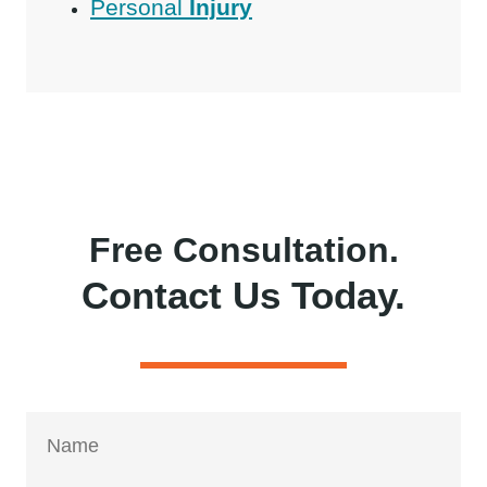
Personal
Injury
Free Consultation.
Contact Us Today.