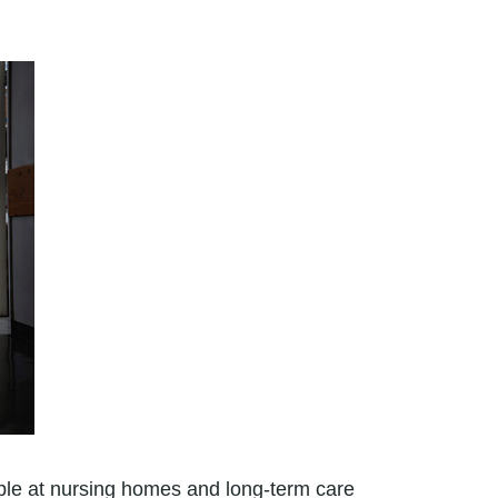
ople at nursing homes and long-term care