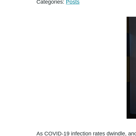
Categories:
Posts
As COVID-19 infection rates dwindle, ano