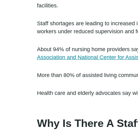
facilities.
Staff shortages are leading to increased 
workers under reduced supervision and f
About 94% of nursing home providers say
Association and National Center for Assis
More than 80% of assisted living communi
Health care and elderly advocates say witho
Why Is There A Sta