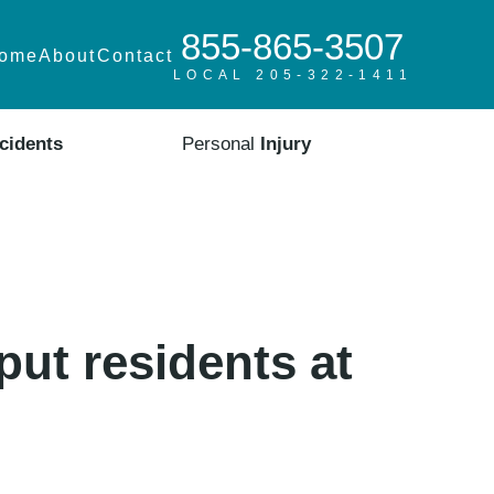
855-865-3507
ome
About
Contact
LOCAL 205-322-1411
cidents
Personal
Injury
put residents at