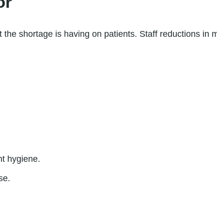
or
t the shortage is having on patients. Staff reductions in me
nt hygiene.
se.