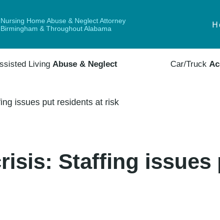
Nursing Home Abuse & Neglect Attorney
H
Birmingham & Throughout Alabama
ssisted Living
Abuse & Neglect
Car/Truck
Ac
ing issues put residents at risk
isis: Staffing issues 