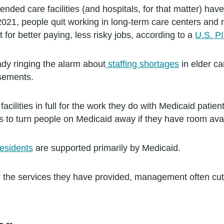
nded care facilities (and hospitals, for that matter) ha
2021, people quit working in long-term care centers and
t for better paying, less risky jobs, according to a
U.S. P
dy ringing the alarm about
staffing shortages
in elder ca
sements.
facilities in full for the work they do with Medicaid pati
ters to turn people on Medicaid away if they have room ava
esidents
are supported primarily by Medicaid.
 for the services they have provided, management often cu