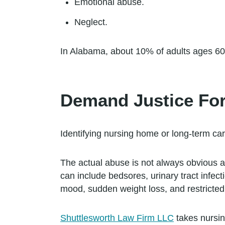
Emotional abuse.
Neglect.
In Alabama, about 10% of adults ages 60 
Demand Justice Fo
Identifying nursing home or long-term care 
The actual abuse is not always obvious a
can include bedsores, urinary tract infec
mood, sudden weight loss, and restricted 
Shuttlesworth Law Firm LLC
takes nursin