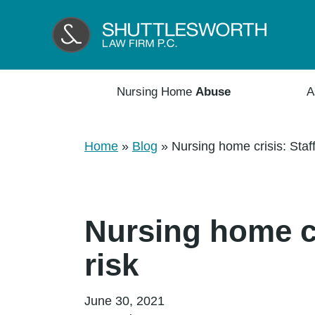
Nursing Home
Abuse
A
Home
»
Blog
»
Nursing home crisis: Staff
Nursing home cr
risk
June 30, 2021