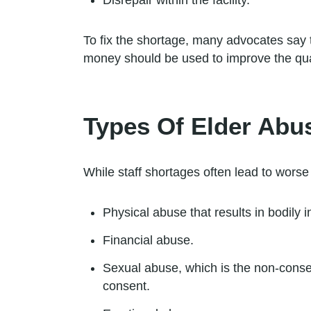
Disrepair within the facility.
To fix the shortage, many advocates say t
money should be used to improve the quali
Types Of Elder Abu
While staff shortages often lead to worse
Physical abuse that results in bodily i
Financial abuse.
Sexual abuse, which is the non-consen
consent.