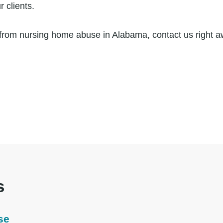
 clients.
ng from nursing home abuse in Alabama, contact us right 
s
se