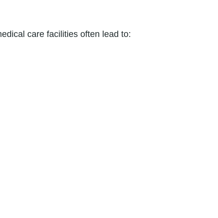
dical care facilities often lead to: