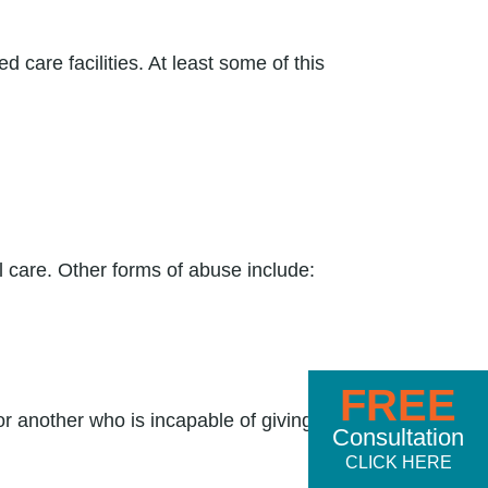
care facilities. At least some of this
l care. Other forms of abuse include:
FREE
r another who is incapable of giving
Consultation
CLICK HERE