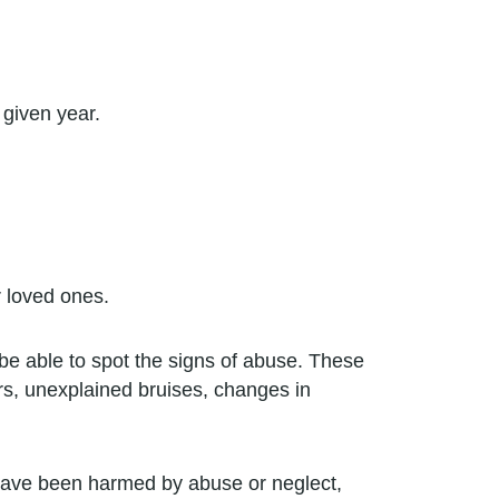
 given year.
r loved ones.
be able to spot the signs of abuse. These
ors, unexplained bruises, changes in
have been harmed by abuse or neglect,