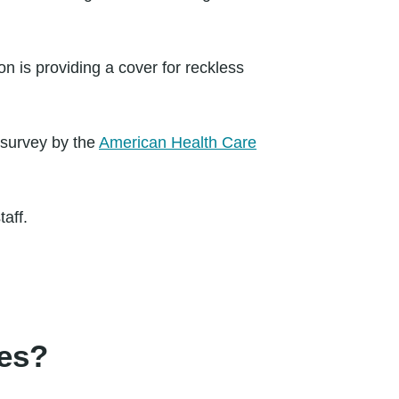
ion is providing a cover for reckless
 survey by the
American Health Care
aff.
mes?