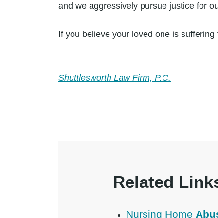
and we aggressively pursue justice for our
If you believe your loved one is sufferi
Shuttlesworth Law Firm, P.C.
Related Link
Nursing Home
Abu