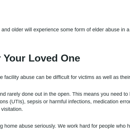
and older will experience some form of elder abuse in a
r Your Loved One
facility abuse can be difficult for victims as well as thei
nd rarely done out in the open. This means you need to 
tions (UTIs), sepsis or harmful infections, medication err
visitation.
g home abuse seriously. We work hard for people who 