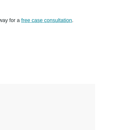
away for a
free case consultation
.