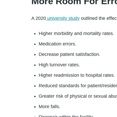
More Room For Err
A 2020
university study
outlined the effec
Higher morbidity and mortality rates.
Medication errors.
Decrease patient satisfaction.
High turnover rates.
Higher readmission to hospital rates.
Reduced standards for patient/reside
Greater risk of physical or sexual abu
More falls.