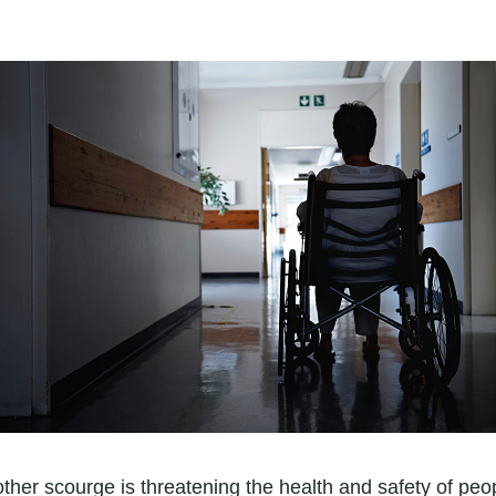
ther scourge is threatening the health and safety of pe