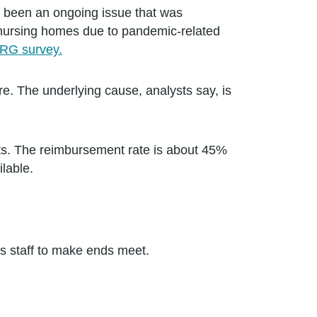
ve been an ongoing issue that was
 nursing homes due to pandemic-related
IRG survey.
re. The underlying cause, analysts say, is
ents. The reimbursement rate is about 45%
ilable.
ts staff to make ends meet.