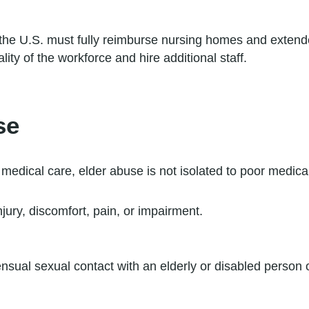
he U.S. must fully reimburse nursing homes and extended 
ty of the workforce and hire additional staff.
se
 medical care, elder abuse is not isolated to poor medica
njury, discomfort, pain, or impairment.
sual sexual contact with an elderly or disabled person o