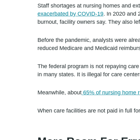
Staff shortages at nursing homes and exte
exacerbated by COVID-19
. In 2020 and 
burnout, facility owners say. They also lef
Before the pandemic, analysts were alrea
reduced Medicare and Medicaid reimbur
The federal program is not repaying care 
in many states. It is illegal for care cen
Meanwhile, about
65% of nursing home r
When care facilities are not paid in full