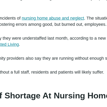
incidents of
nursing home abuse and neglect
. The situat
ostering errors among good, but burned out, employees.
 they were understaffed last month, according to a new
ted Living
.
ty providers also say they are running without enough st
ut a full staff, residents and patients will likely suffer.
ff Shortage At Nursing Ho