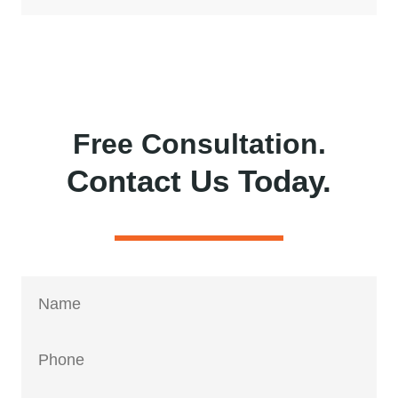
Free Consultation.
Contact Us Today.