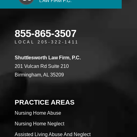
855-865-3507
LOCAL 205-322-1411
Shuttlesworth Law Firm, P.C.
201 Vulcan Rd Suite 210
Birmingham, AL 35209
PRACTICE AREAS
Nursing Home Abuse
Nursing Home Neglect
Assisted Living Abuse And Neglect