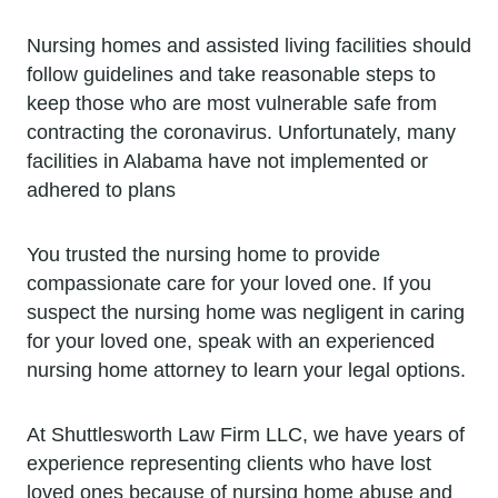
Nursing homes and assisted living facilities should
follow guidelines and take reasonable steps to
keep those who are most vulnerable safe from
contracting the coronavirus. Unfortunately, many
facilities in Alabama have not implemented or
adhered to plans
You trusted the nursing home to provide
compassionate care for your loved one. If you
suspect the nursing home was negligent in caring
for your loved one, speak with an experienced
nursing home attorney to learn your legal options.
At Shuttlesworth Law Firm LLC, we have years of
experience representing clients who have lost
loved ones because of nursing home abuse and