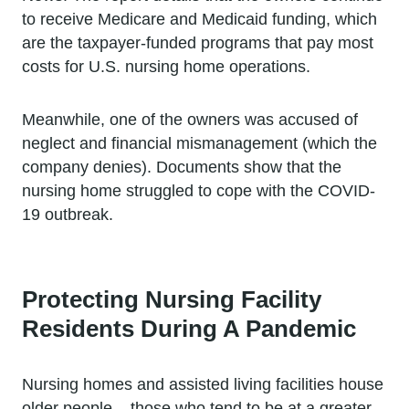
to receive Medicare and Medicaid funding, which
are the taxpayer-funded programs that pay most
costs for U.S. nursing home operations.
Meanwhile, one of the owners was accused of
neglect and financial mismanagement (which the
company denies). Documents show that the
nursing home struggled to cope with the COVID-
19 outbreak.
Protecting Nursing Facility
Residents During A Pandemic
Nursing homes and assisted living facilities house
older people – those who tend to be at a greater