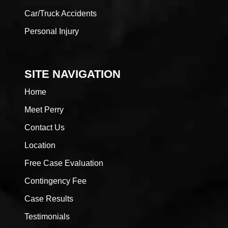
Car/Truck Accidents
Personal Injury
SITE NAVIGATION
Home
Meet Perry
Contact Us
Location
Free Case Evaluation
Contingency Fee
Case Results
Testimonials