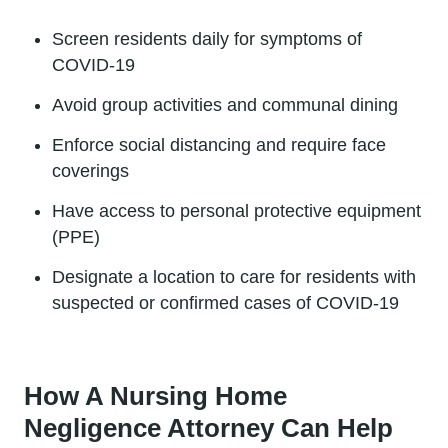
Screen residents daily for symptoms of
COVID-19
Avoid group activities and communal dining
Enforce social distancing and require face
coverings
Have access to personal protective equipment
(PPE)
Designate a location to care for residents with
suspected or confirmed cases of COVID-19
How A Nursing Home
Negligence Attorney Can Help