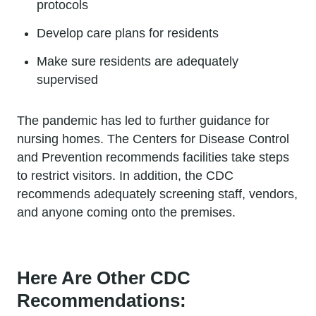
protocols
Develop care plans for residents
Make sure residents are adequately
supervised
The pandemic has led to further guidance for
nursing homes. The Centers for Disease Control
and Prevention recommends facilities take steps
to restrict visitors. In addition, the CDC
recommends adequately screening staff, vendors,
and anyone coming onto the premises.
Here Are Other CDC
Recommendations: