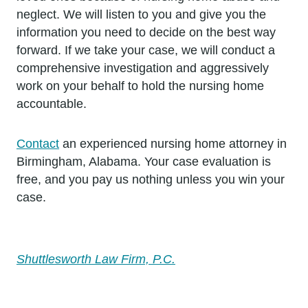
neglect. We will listen to you and give you the
information you need to decide on the best way
forward. If we take your case, we will conduct a
comprehensive investigation and aggressively
work on your behalf to hold the nursing home
accountable.
Contact
an experienced nursing home attorney in
Birmingham, Alabama. Your case evaluation is
free, and you pay us nothing unless you win your
case.
Shuttlesworth Law Firm, P.C.