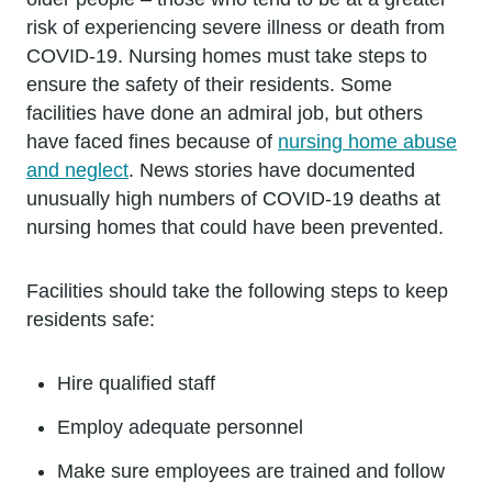
risk of experiencing severe illness or death from
COVID-19. Nursing homes must take steps to
ensure the safety of their residents. Some
facilities have done an admiral job, but others
have faced fines because of
nursing home abuse
and neglect
. News stories have documented
unusually high numbers of COVID-19 deaths at
nursing homes that could have been prevented.
Facilities should take the following steps to keep
residents safe:
Hire qualified staff
Employ adequate personnel
Make sure employees are trained and follow