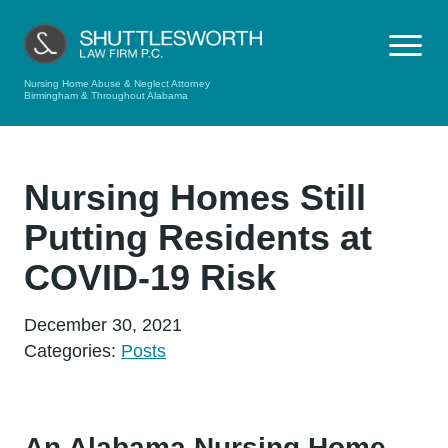
Nursing Home Abuse & Neglect Attorney
Birmingham & Throughout Alabama
Nursing Homes Still
Putting Residents at
COVID-19 Risk
December 30, 2021
Categories:
Posts
An Alabama Nursing Home