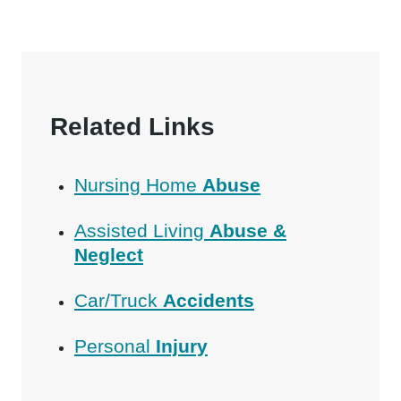
Related Links
Nursing Home
Abuse
Assisted Living
Abuse &
Neglect
Car/Truck
Accidents
Personal
Injury