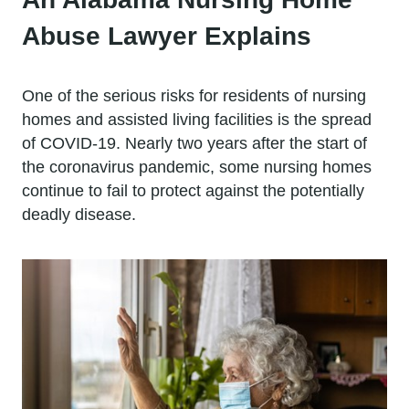
Abuse Lawyer Explains
One of the serious risks for residents of nursing
homes and assisted living facilities is the spread
of COVID-19. Nearly two years after the start of
the coronavirus pandemic, some nursing homes
continue to fail to protect against the potentially
deadly disease.