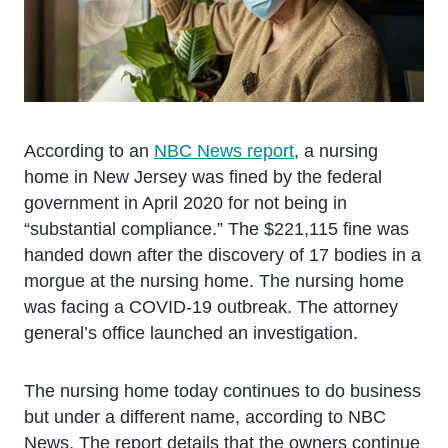
According to an
NBC News report
, a nursing
home in New Jersey was fined by the federal
government in April 2020 for not being in
“substantial compliance.” The $221,115 fine was
handed down after the discovery of 17 bodies in a
morgue at the nursing home. The nursing home
was facing a COVID-19 outbreak. The attorney
general’s office launched an investigation.
The nursing home today continues to do business
but under a different name, according to NBC
News. The report details that the owners continue