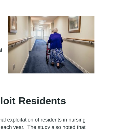
at
oit Residents
 exploitation of residents in nursing
on each year. The study also noted that