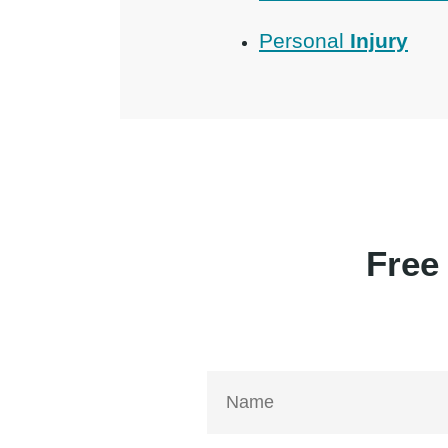
Personal
Injury
Free