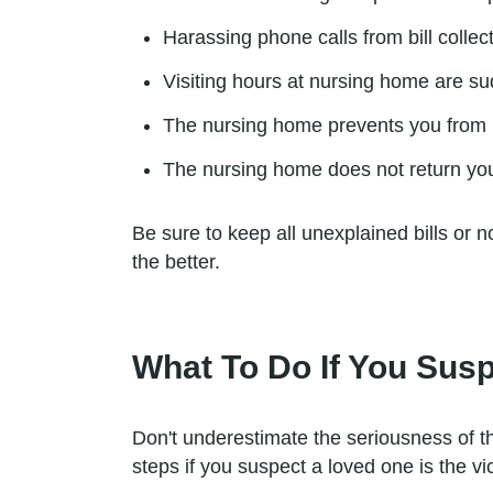
Harassing phone calls from bill collec
Visiting hours at nursing home are sud
The nursing home prevents you from be
The nursing home does not return you
Be sure to keep all unexplained bills or 
the better.
What To Do If You Susp
Don't underestimate the seriousness of t
steps if you suspect a loved one is the vic