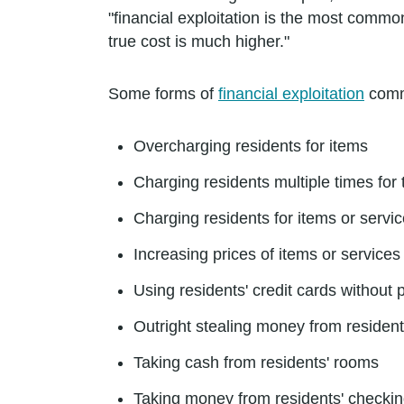
"financial exploitation is the most commo
true cost is much higher."
Some forms of
financial exploitation
commi
Overcharging residents for items
Charging residents multiple times for
Charging residents for items or servi
Increasing prices of items or services 
Using residents' credit cards without
Outright stealing money from resident
Taking cash from residents' rooms
Taking money from residents' checki