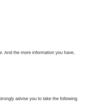
nce. And the more information you have,
rongly advise you to take the following