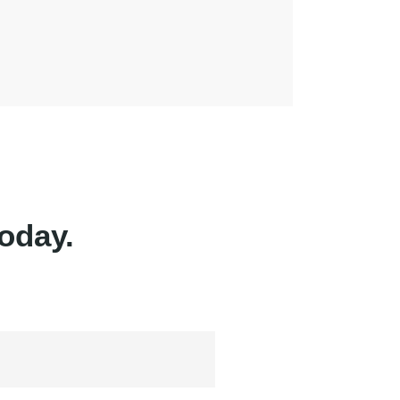
oday.