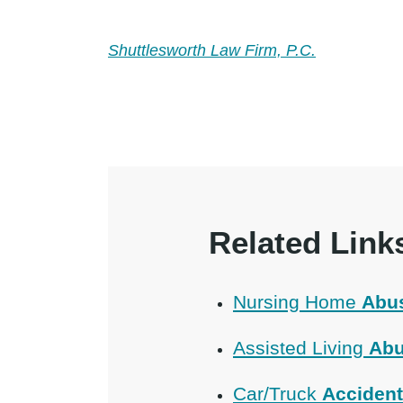
Shuttlesworth Law Firm, P.C.
Related Link
Nursing Home
Abu
Assisted Living
Abu
Car/Truck
Acciden