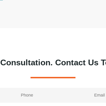
 Consultation.
Contact Us T