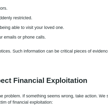
tors.
denly restricted.
ing able to visit your loved one.
r emails or phone calls.
notices. Such information can be critical pieces of evide
ect Financial Exploitation
he problem. If something seems wrong, take action. We st
tim of financial exploitation: