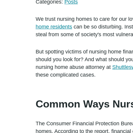
Categories:
Posts
We trust nursing homes to care for our l
home residents
can be so disturbing. Ins
steal from some of society's most vulner
But spotting victims of nursing home finan
should you look for? And what should yo
nursing home abuse attorney at
Shuttles
these complicated cases.
Common Ways Nursi
The Consumer Financial Protection Bureau
homes. According to the report, financial 