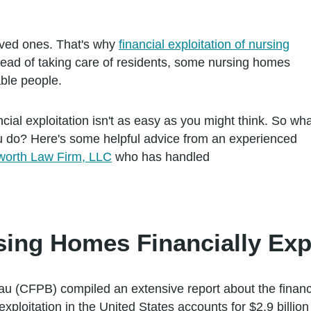
oved ones. That's why
financial exploitation of nursing
tead of taking care of residents, some nursing homes
able people.
cial exploitation isn't as easy as you might think. So wh
u do? Here's some helpful advice from an experienced
worth Law Firm, LLC
who has handled
ng Homes Financially Expl
 (CFPB) compiled an extensive report about the financial
exploitation in the United States accounts for $2.9 billi