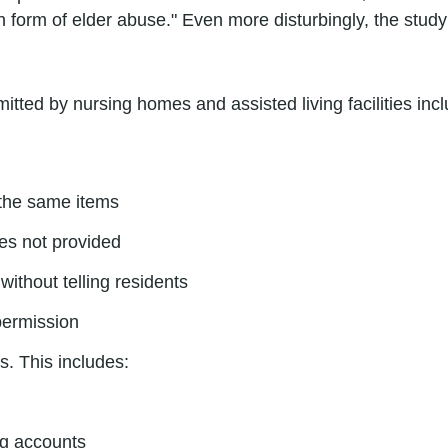
n form of elder abuse." Even more disturbingly, the stud
tted by nursing homes and assisted living facilities incl
 the same items
ces not provided
without telling residents
 permission
s. This includes:
ng accounts