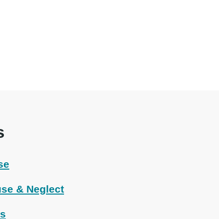
s
se
se & Neglect
ts