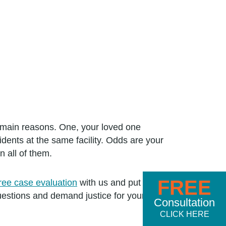
o main reasons. One, your loved one
sidents at the same facility. Odds are your
n all of them.
FREE
free case evaluation
with us and put a
estions and demand justice for your
Consultation
CLICK HERE