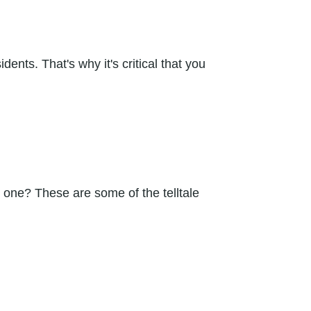
ents. That's why it's critical that you
d one? These are some of the telltale