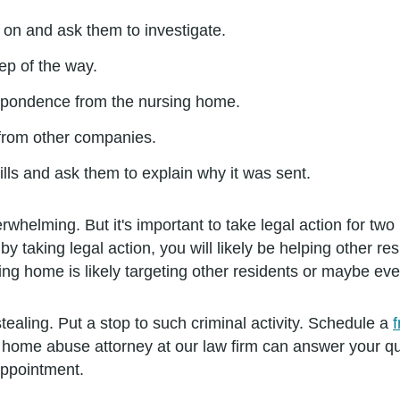
g on and ask them to investigate.
ep of the way.
rrespondence from the nursing home.
 from other companies.
lls and ask them to explain why it was sent.
helming. But it's important to take legal action for tw
by taking legal action, you will likely be helping other re
ing home is likely targeting other residents or maybe eve
stealing. Put a stop to such criminal activity. Schedule a
 home abuse attorney at our law firm can answer your qu
appointment.