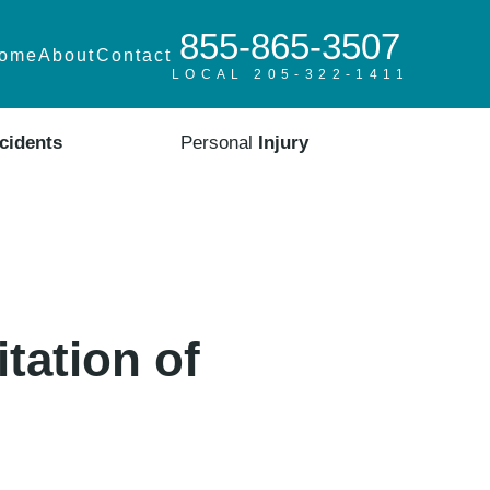
855-865-3507
ome
About
Contact
LOCAL 205-322-1411
cidents
Personal
Injury
tation of