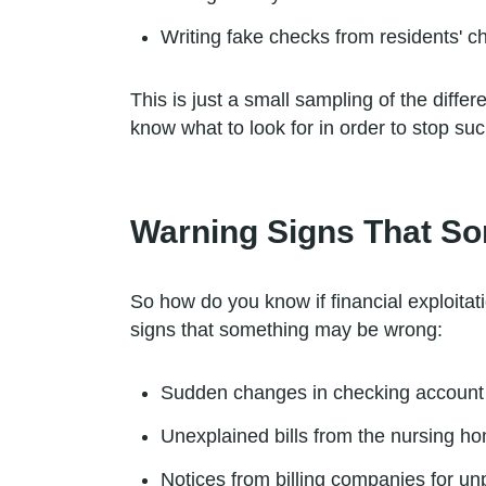
Writing fake checks from residents' 
This is just a small sampling of the diffe
know what to look for in order to stop such
Warning Signs That S
So how do you know if financial exploitat
signs that something may be wrong:
Sudden changes in checking account
Unexplained bills from the nursing h
Notices from billing companies for unp