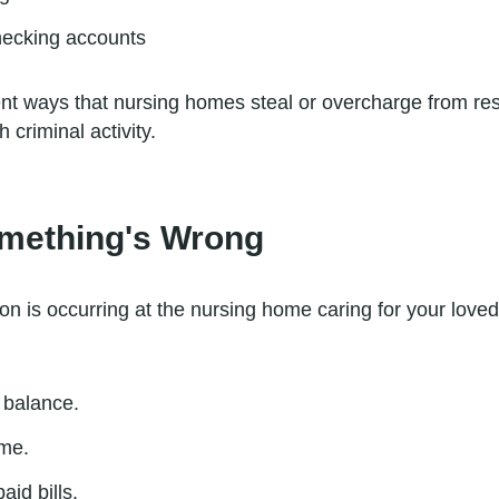
checking accounts
rent ways that nursing homes steal or overcharge from resid
 criminal activity.
omething's Wrong
ion is occurring at the nursing home caring for your love
 balance.
ome.
aid bills.