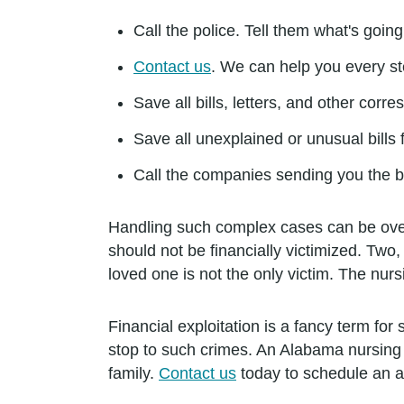
Call the police. Tell them what's goin
Contact us
. We can help you every st
Save all bills, letters, and other co
Save all unexplained or unusual bills
Call the companies sending you the bi
Handling such complex cases can be overw
should not be financially victimized. Two, 
loved one is not the only victim. The nurs
Financial exploitation is a fancy term for 
stop to such crimes. An Alabama nursing
family.
Contact us
today to schedule an 