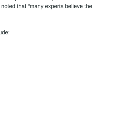
y noted that "many experts believe the
ude: