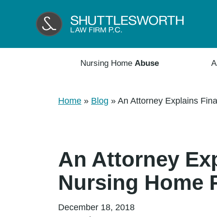
Nursing Home
Abuse
A
Home
»
Blog
»
An Attorney Explains Fin
An Attorney Exp
Nursing Home 
December 18, 2018