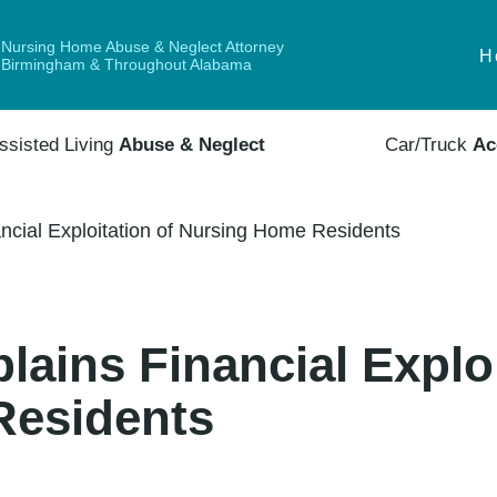
Nursing Home Abuse & Neglect Attorney
H
Birmingham & Throughout Alabama
ssisted Living
Abuse & Neglect
Car/Truck
Ac
ancial Exploitation of Nursing Home Residents
lains Financial Exploi
Residents