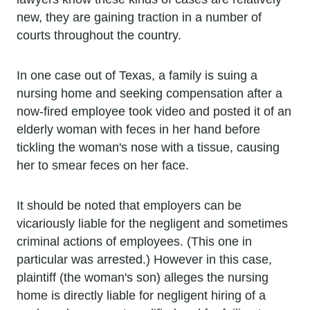
new, they are gaining traction in a number of
courts throughout the country.
In one case out of Texas, a family is suing a
nursing home and seeking compensation after a
now-fired employee took video and posted it of an
elderly woman with feces in her hand before
tickling the woman's nose with a tissue, causing
her to smear feces on her face.
It should be noted that employers can be
vicariously liable for the negligent and sometimes
criminal actions of employees. (This one in
particular was arrested.) However in this case,
plaintiff (the woman's son) alleges the nursing
home is directly liable for negligent hiring of a