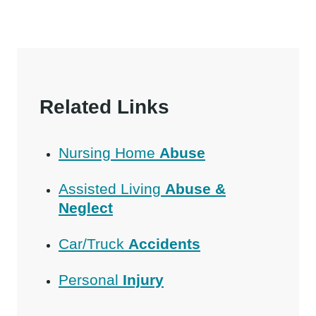
Related Links
Nursing Home
Abuse
Assisted Living
Abuse &
Neglect
Car/Truck
Accidents
Personal
Injury