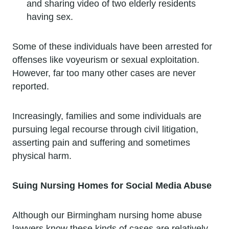
and sharing video of two elderly residents
having sex.
Some of these individuals have been arrested for
offenses like voyeurism or sexual exploitation.
However, far too many other cases are never
reported.
Increasingly, families and some individuals are
pursuing legal recourse through civil litigation,
asserting pain and suffering and sometimes
physical harm.
Suing Nursing Homes for Social Media Abuse
Although our Birmingham nursing home abuse
lawyers know these kinds of cases are relatively