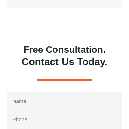
Free Consultation.
Contact Us Today.