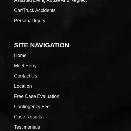
Assisted Living Abuse And Neglect
Car/Truck Accidents
Personal Injury
SITE NAVIGATION
Home
Meet Perry
Contact Us
Location
Free Case Evaluation
Contingency Fee
Case Results
Testimonials