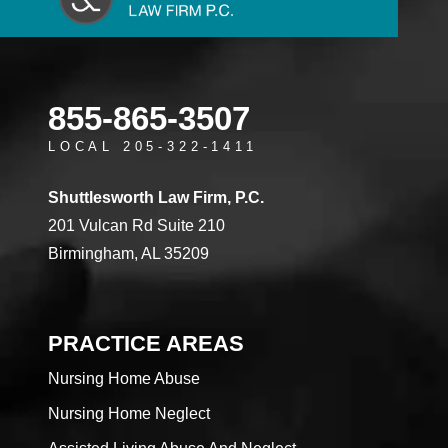
855-865-3507
LOCAL 205-322-1411
Shuttlesworth Law Firm, P.C.
201 Vulcan Rd Suite 210
Birmingham, AL 35209
PRACTICE AREAS
Nursing Home Abuse
Nursing Home Neglect