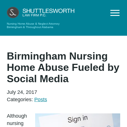
Nursing Home Abuse & Neglect Attorney
Birmingham & Throughout Alabama
Birmingham Nursing
Home Abuse Fueled by
Social Media
July 24, 2017
Categories:
Posts
Although
nursing