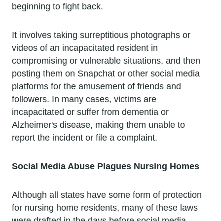
beginning to fight back.
It involves taking surreptitious photographs or
videos of an incapacitated resident in
compromising or vulnerable situations, and then
posting them on Snapchat or other social media
platforms for the amusement of friends and
followers. In many cases, victims are
incapacitated or suffer from dementia or
Alzheimer's disease, making them unable to
report the incident or file a complaint.
Social Media Abuse Plagues Nursing Homes
Although all states have some form of protection
for nursing home residents, many of these laws
were drafted in the days before social media