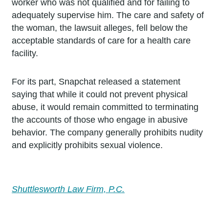
worker who was not qualified and for failing to
adequately supervise him. The care and safety of
the woman, the lawsuit alleges, fell below the
acceptable standards of care for a health care
facility.
For its part, Snapchat released a statement
saying that while it could not prevent physical
abuse, it would remain committed to terminating
the accounts of those who engage in abusive
behavior. The company generally prohibits nudity
and explicitly prohibits sexual violence.
Shuttlesworth Law Firm, P.C.