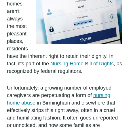
homes
aren't
always
the most
pleasant
places,
residents
have the inherent right to retain their dignity. In
fact, it's part of the
Nursing Home Bill of Rights
, as
recognized by federal regulators.
Unfortunately, a growing number of employed
caregivers are perpetuating a form of
nursing
home abuse
in Birmingham and elsewhere that
effectively strips this right away, often in a cruel
and humiliating fashion. It often goes unreported
or unnoticed, and now some families are