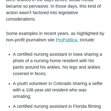
became so pervasive. In those days, this kind of
action wasn't factored into legislative
considerations.
Some examples in recent years, as highlighted by
non-profit journalism site
ProPublica
, include:
A certified nursing assistant in Iowa sharing a
photo of a nursing home resident with his
pants around his ankles, his legs and ankles
covered in feces;
A youth volunteer in Colorado sharing a selfie
with a 108-year-old resident who was
urinating;
A certified nursing assistant in Florida filming