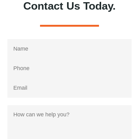
Contact Us Today.