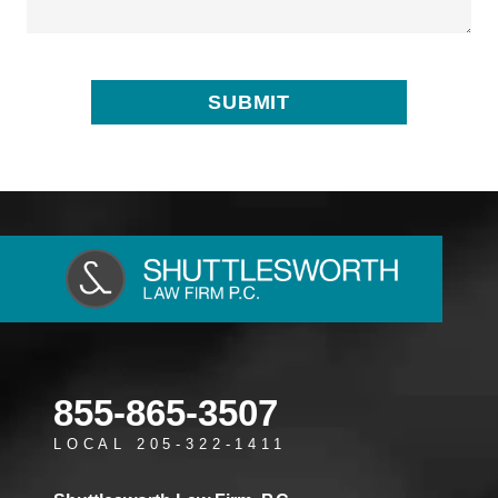
855-865-3507
LOCAL 205-322-1411