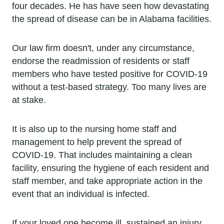
four decades. He has have seen how devastating
the spread of disease can be in Alabama facilities.
Our law firm doesn't, under any circumstance,
endorse the readmission of residents or staff
members who have tested positive for COVID-19
without a test-based strategy. Too many lives are
at stake.
It is also up to the nursing home staff and
management to help prevent the spread of
COVID-19. That includes maintaining a clean
facility, ensuring the hygiene of each resident and
staff member, and take appropriate action in the
event that an individual is infected.
If your loved one become ill, sustained an injury,