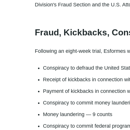
Division's Fraud Section and the U.S. Atto
Fraud, Kickbacks, Con
Following an eight-week trial, Esformes w
Conspiracy to defraud the United Sta
Receipt of kickbacks in connection w
Payment of kickbacks in connection w
Conspiracy to commit money launder
Money laundering — 9 counts
Conspiracy to commit federal progra