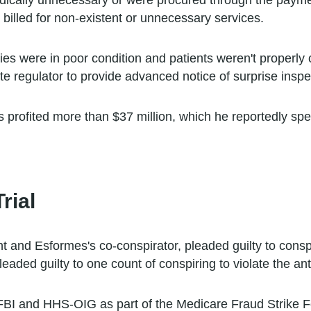
dically unnecessary or were procured through the payme
billed for non-existent or unnecessary services.
ies were in poor condition and patients weren't properly c
e regulator to provide advanced notice of surprise inspect
profited more than $37 million, which he reportedly sp
rial
t and Esformes's co-conspirator, pleaded guilty to consp
aded guilty to one count of conspiring to violate the ant
 FBI and HHS-OIG as part of the Medicare Fraud Strike F