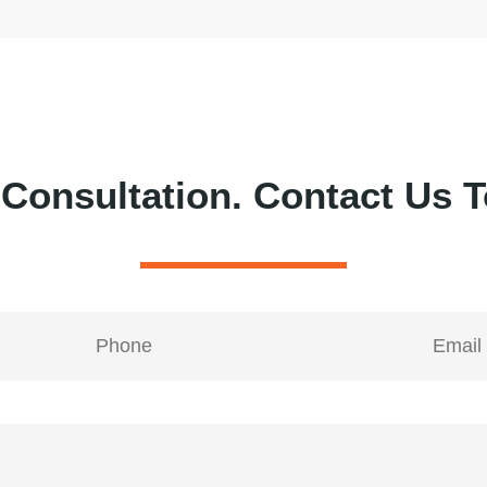
 Consultation.
Contact Us T