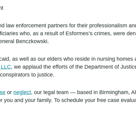
nt
law enforcement partners for their professionalism and u
ciaries who, as a result of Esformes’s crimes, were deni
General Benczkowski.
id, as well as our elders who reside in nursing homes and 
m LLC
, we applaud the efforts of the Department of Justic
onspirators to justice.
se
or
neglect
, our legal team — based in Birmingham, 
for you and your family. To schedule your free case evalu