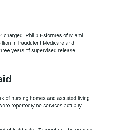
er charged. Philip Esformes of Miami
illion in fraudulent Medicare and
three years of supervised release.
aid
k of nursing homes and assisted living
 were reportedly no services actually