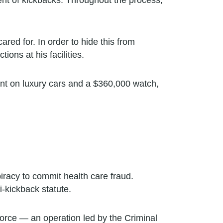
nt of kickbacks. Throughout the process,
ared for. In order to hide this from
ions at his facilities.
ent on luxury cars and a $360,000 watch,
iracy to commit health care fraud.
i-kickback statute.
orce — an operation led by the Criminal