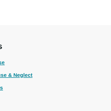
s
se
se & Neglect
ts