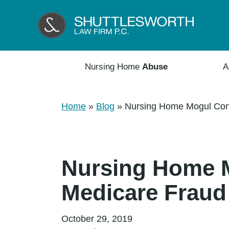
Nursing Home
Abuse
A
Home
»
Blog
»
Nursing Home Mogul Conv
Nursing Home M
Medicare Fraud
October 29, 2019