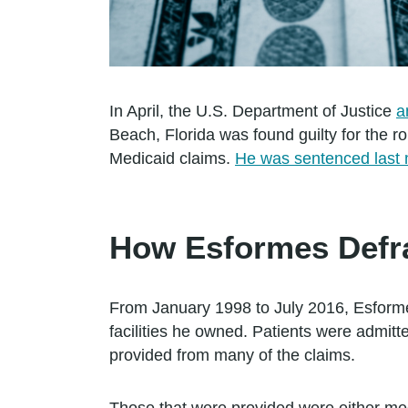
In April, the U.S. Department of Justice
a
Beach, Florida was found guilty for the r
Medicaid claims.
He was sentenced last m
How Esformes Defr
From January 1998 to July 2016, Esformes
facilities he owned. Patients were admitte
provided from many of the claims.