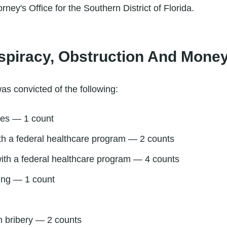
rney's Office for the Southern District of Florida.
spiracy, Obstruction And Mone
as convicted of the following:
tes — 1 count
ith a federal healthcare program — 2 counts
ith a federal healthcare program — 4 counts
ing — 1 count
m bribery — 2 counts