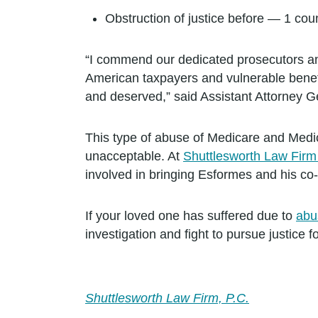
Obstruction of justice before — 1 cou
“I commend our dedicated prosecutors and 
American taxpayers and vulnerable benefi
and deserved,” said Assistant Attorney 
This type of abuse of Medicare and Medica
unacceptable. At
Shuttlesworth Law Fir
involved in bringing Esformes and his co-c
If your loved one has suffered due to
abu
investigation and fight to pursue justice 
Shuttlesworth Law Firm, P.C.