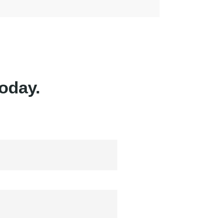
oday.