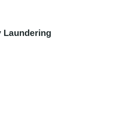
y Laundering