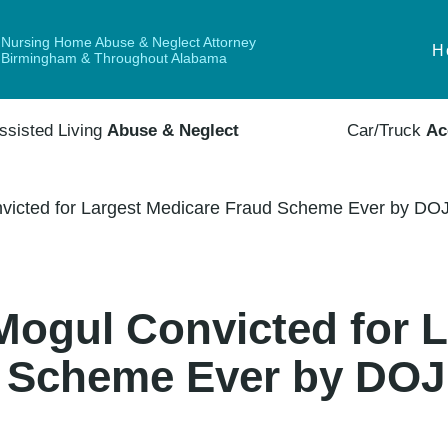
Nursing Home Abuse & Neglect Attorney
H
Birmingham & Throughout Alabama
ssisted Living
Abuse & Neglect
Car/Truck
Ac
icted for Largest Medicare Fraud Scheme Ever by DOJ
ogul Convicted for L
 Scheme Ever by DOJ 