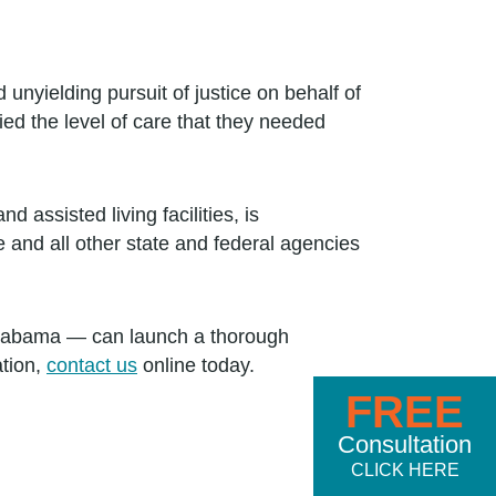
nyielding pursuit of justice on behalf of
ed the level of care that they needed
assisted living facilities, is
e and all other state and federal agencies
Alabama — can launch a thorough
ation,
contact us
online today.
FREE
Consultation
CLICK HERE