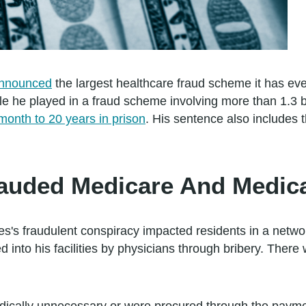
nnounced
the largest healthcare fraud scheme it has ev
ole he played in a fraud scheme involving more than 1.3 b
onth to 20 years in prison
. His sentence also includes 
auded Medicare And Medic
's fraudulent conspiracy impacted residents in a networ
d into his facilities by physicians through bribery. There