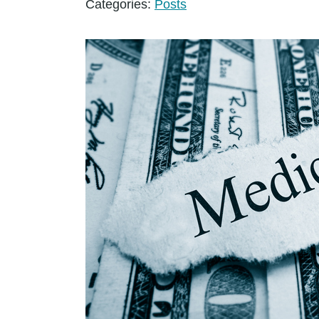
Categories:
Posts