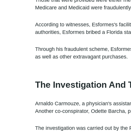
Those that were provided were either me
Medicare and Medicaid were fraudulently 
According to witnesses, Esformes's facilit
authorities, Esformes bribed a Florida stat
Through his fraudulent scheme, Esformes 
as well as other extravagant purchases.
The Investigation And T
Arnaldo Carmouze, a physician's assistan
Another co-conspirator, Odette Barcha, ple
The investigation was carried out by the