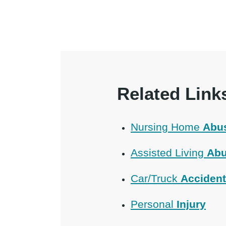
Related Link
Nursing Home
Abu
Assisted Living
Abu
Car/Truck
Acciden
Personal
Injury