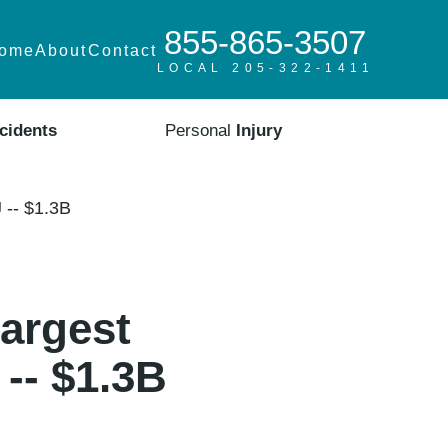
855-865-3507
ome
About
Contact
LOCAL 205-322-1411
cidents
Personal
Injury
 -- $1.3B
argest
-- $1.3B