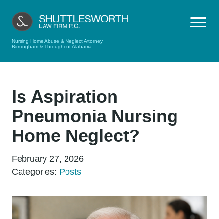
Nursing Home Abuse & Neglect Attorney
Birmingham & Throughout Alabama
Is Aspiration
Pneumonia Nursing
Home Neglect?
February 27, 2026
Categories:
Posts