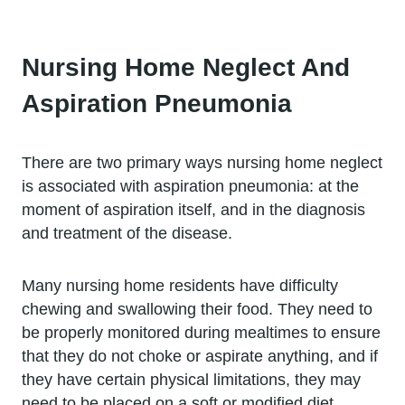
Nursing Home Neglect And
Aspiration Pneumonia
There are two primary ways nursing home neglect
is associated with aspiration pneumonia: at the
moment of aspiration itself, and in the diagnosis
and treatment of the disease.
Many nursing home residents have difficulty
chewing and swallowing their food. They need to
be properly monitored during mealtimes to ensure
that they do not choke or aspirate anything, and if
they have certain physical limitations, they may
need to be placed on a soft or modified diet.