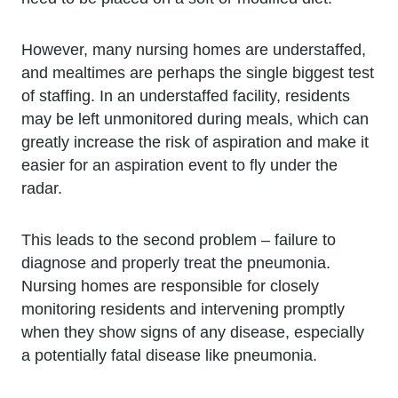
However, many nursing homes are understaffed,
and mealtimes are perhaps the single biggest test
of staffing. In an understaffed facility, residents
may be left unmonitored during meals, which can
greatly increase the risk of aspiration and make it
easier for an aspiration event to fly under the
radar.
This leads to the second problem – failure to
diagnose and properly treat the pneumonia.
Nursing homes are responsible for closely
monitoring residents and intervening promptly
when they show signs of any disease, especially
a potentially fatal disease like pneumonia.