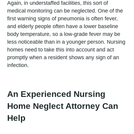
Again, in understaffed facilities, this sort of
medical monitoring can be neglected. One of the
first warning signs of pneumonia is often fever,
and elderly people often have a lower baseline
body temperature, so a low-grade fever may be
less noticeable than in a younger person. Nursing
homes need to take this into account and act
promptly when a resident shows any sign of an
infection.
An Experienced Nursing
Home Neglect Attorney Can
Help