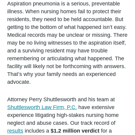
Aspiration pneumonia is a serious, preventable
illness. When nursing homes fail to protect their
residents, they need to be held accountable. But
getting to the bottom of what happened isn’t easy.
Medical records may be unclear or missing. There
may be no living witnesses to the aspiration itself,
and a surviving resident may have trouble
remembering or articulating what happened. The
facility will likely not be forthcoming with answers.
That’s why your family needs an experienced
advocate.
Attorney Perry Shuttlesworth and his team at
Shuttlesworth Law Firm, P.C.
have extensive
experience litigating high-stakes nursing home
neglect and abuse cases. Our track record of
results
includes a
$1.2 million verdict
for a