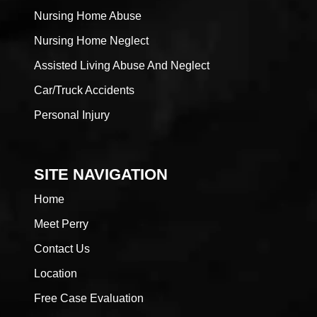
Nursing Home Abuse
Nursing Home Neglect
Assisted Living Abuse And Neglect
Car/Truck Accidents
Personal Injury
SITE NAVIGATION
Home
Meet Perry
Contact Us
Location
Free Case Evaluation