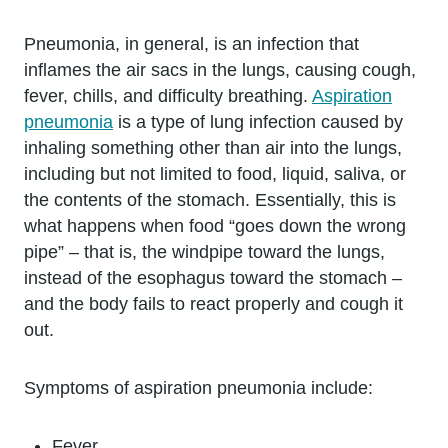
Pneumonia, in general, is an infection that
inflames the air sacs in the lungs, causing cough,
fever, chills, and difficulty breathing.
Aspiration
pneumonia
is a type of lung infection caused by
inhaling something other than air into the lungs,
including but not limited to food, liquid, saliva, or
the contents of the stomach. Essentially, this is
what happens when food “goes down the wrong
pipe” – that is, the windpipe toward the lungs,
instead of the esophagus toward the stomach –
and the body fails to react properly and cough it
out.
Symptoms of aspiration pneumonia include:
Fever