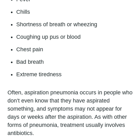
Chills
Shortness of breath or wheezing
Coughing up pus or blood
Chest pain
Bad breath
Extreme tiredness
Often, aspiration pneumonia occurs in people who
don’t even know that they have aspirated
something, and symptoms may not appear for
days or weeks after the aspiration. As with other
forms of pneumonia, treatment usually involves
antibiotics.