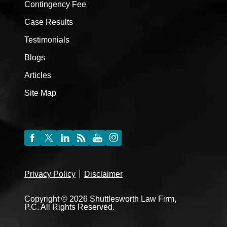
Contingency Fee
Case Results
Testimonials
Blogs
Articles
Site Map
Privacy Policy
Disclaimer
Copyright © 2026 Shuttlesworth Law Firm,
P.C. All Rights Reserved.