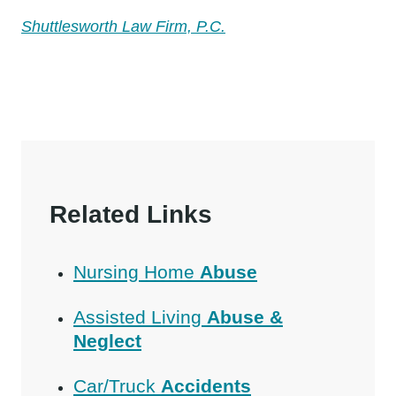
Shuttlesworth Law Firm, P.C.
Related Links
Nursing Home
Abuse
Assisted Living
Abuse &
Neglect
Car/Truck
Accidents