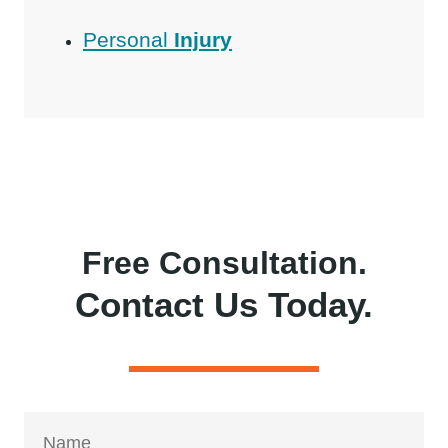
Personal
Injury
Free Consultation.
Contact Us Today.