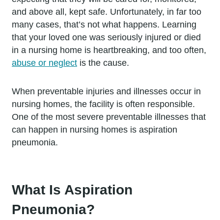
and above all, kept safe. Unfortunately, in far too
many cases, that’s not what happens. Learning
that your loved one was seriously injured or died
in a nursing home is heartbreaking, and too often,
abuse or neglect
is the cause.
When preventable injuries and illnesses occur in
nursing homes, the facility is often responsible.
One of the most severe preventable illnesses that
can happen in nursing homes is aspiration
pneumonia.
What Is Aspiration
Pneumonia?