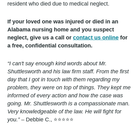
resident who died due to medical neglect.
If your loved one was injured or died in an
Alabama nursing home and you suspect
neglect, give us a call or
contact us online
for
a free, confidential consultation.
“I can't say enough kind words about Mr.
Shuttlesworth and his law firm staff. From the first
day that I got in touch with them regarding my
problem, they were on top of things. They kept me
informed of every action and how the case was
going. Mr. Shuttlesworth is a compassionate man.
Very knowledgeable of the law. He will fight for
you.”
– Debbie C., ⭐⭐⭐⭐⭐