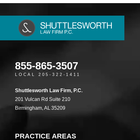
855-865-3507
LOCAL 205-322-1411
Shuttlesworth Law Firm, P.C.
201 Vulcan Rd Suite 210
Birmingham, AL 35209
PRACTICE AREAS