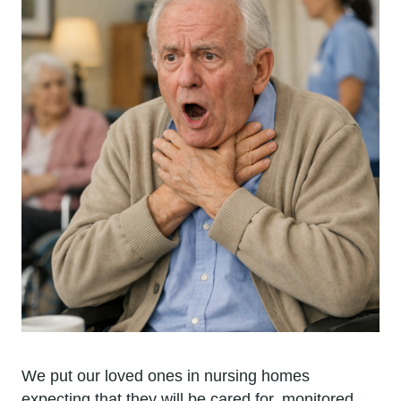
We put our loved ones in nursing homes
expecting that they will be cared for, monitored,