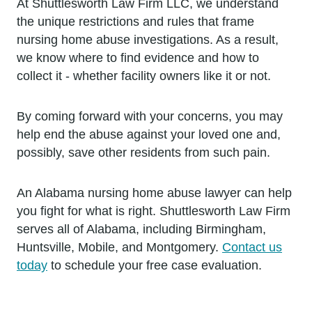
At Shuttlesworth Law Firm LLC, we understand
the unique restrictions and rules that frame
nursing home abuse investigations. As a result,
we know where to find evidence and how to
collect it - whether facility owners like it or not.
By coming forward with your concerns, you may
help end the abuse against your loved one and,
possibly, save other residents from such pain.
An Alabama nursing home abuse lawyer can help
you fight for what is right. Shuttlesworth Law Firm
serves all of Alabama, including Birmingham,
Huntsville, Mobile, and Montgomery.
Contact us
today
to schedule your free case evaluation.