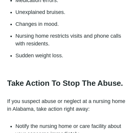
Medication errors.
Unexplained bruises.
Changes in mood.
Nursing home restricts visits and phone calls
with residents.
Sudden weight loss.
Take Action To Stop The Abuse.
If you suspect abuse or neglect at a nursing home
in Alabama, take action right away:
Notify the nursing home or care facility about