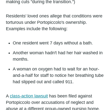
making cuts "during the transition.")
Residents' loved ones allege that conditions were
torturous under Portopiccolo's ownership.
Examples include the following:
One resident went 7 days without a bath.
Another woman hadn't had her hair washed in
months.
A woman on oxygen had to wait for an hour-
and-a-half for staff to notice her breathing tube
had slipped out and called 911.
A
class-action lawsuit
has been filed against
Portopiccolo over accusations of neglect and
abuse at a different group-owned nursing home.