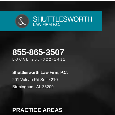
855-865-3507
LOCAL 205-322-1411
Shuttlesworth Law Firm, P.C.
201 Vulcan Rd Suite 210
Birmingham, AL 35209
PRACTICE AREAS