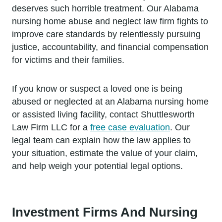
deserves such horrible treatment. Our Alabama
nursing home abuse and neglect law firm fights to
improve care standards by relentlessly pursuing
justice, accountability, and financial compensation
for victims and their families.
If you know or suspect a loved one is being
abused or neglected at an Alabama nursing home
or assisted living facility, contact Shuttlesworth
Law Firm LLC for a
free case evaluation
. Our
legal team can explain how the law applies to
your situation, estimate the value of your claim,
and help weigh your potential legal options.
Investment Firms And Nursing