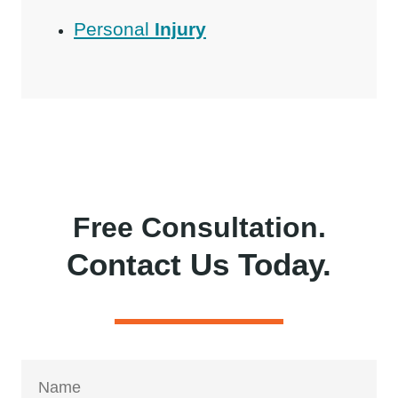
Personal
Injury
Free Consultation.
Contact Us Today.