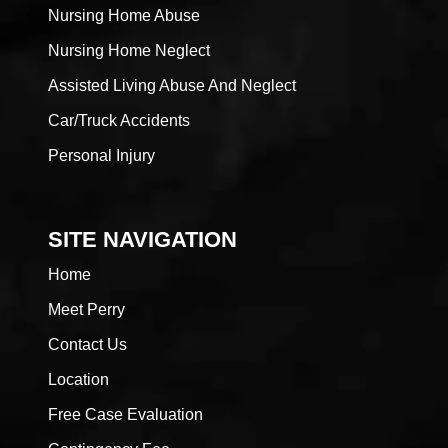
Nursing Home Abuse
Nursing Home Neglect
Assisted Living Abuse And Neglect
Car/Truck Accidents
Personal Injury
SITE NAVIGATION
Home
Meet Perry
Contact Us
Location
Free Case Evaluation