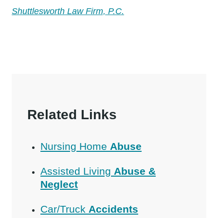
Shuttlesworth Law Firm, P.C.
Related Links
Nursing Home
Abuse
Assisted Living
Abuse &
Neglect
Car/Truck
Accidents