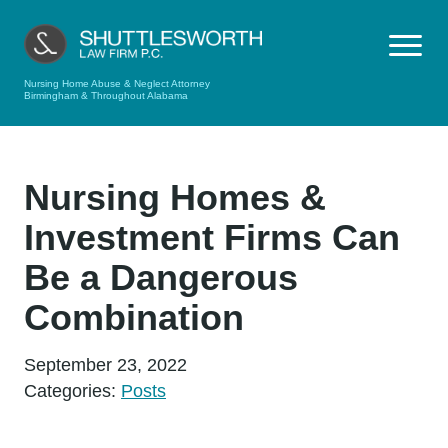
Nursing Home Abuse & Neglect Attorney
Birmingham & Throughout Alabama
Nursing Homes &
Investment Firms Can
Be a Dangerous
Combination
September 23, 2022
Categories:
Posts