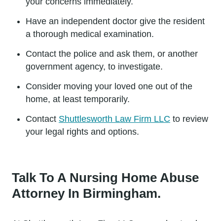
your concerns immediately.
Have an independent doctor give the resident
a thorough medical examination.
Contact the police and ask them, or another
government agency, to investigate.
Consider moving your loved one out of the
home, at least temporarily.
Contact
Shuttlesworth Law Firm LLC
to review
your legal rights and options.
Talk To A Nursing Home Abuse
Attorney In Birmingham.