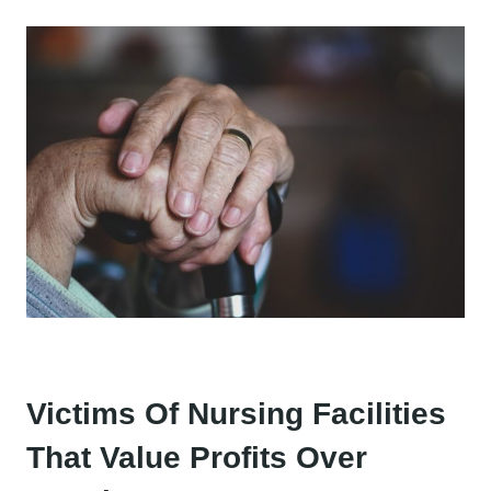
Victims Of Nursing Facilities
That Value Profits Over