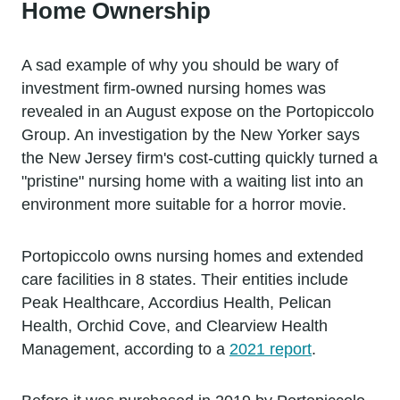
Home Ownership
A sad example of why you should be wary of
investment firm-owned nursing homes was
revealed in an August expose on the Portopiccolo
Group. An investigation by the New Yorker says
the New Jersey firm's cost-cutting quickly turned a
"pristine" nursing home with a waiting list into an
environment more suitable for a horror movie.
Portopiccolo owns nursing homes and extended
care facilities in 8 states. Their entities include
Peak Healthcare, Accordius Health, Pelican
Health, Orchid Cove, and Clearview Health
Management, according to a
2021 report
.