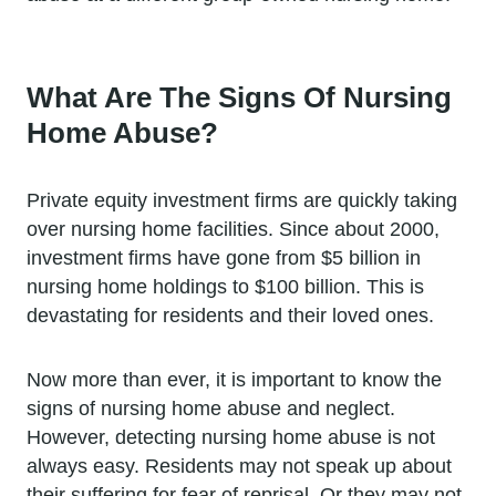
What Are The Signs Of Nursing
Home Abuse?
Private equity investment firms are quickly taking
over nursing home facilities. Since about 2000,
investment firms have gone from $5 billion in
nursing home holdings to $100 billion. This is
devastating for residents and their loved ones.
Now more than ever, it is important to know the
signs of nursing home abuse and neglect.
However, detecting nursing home abuse is not
always easy. Residents may not speak up about
their suffering for fear of reprisal. Or they may not