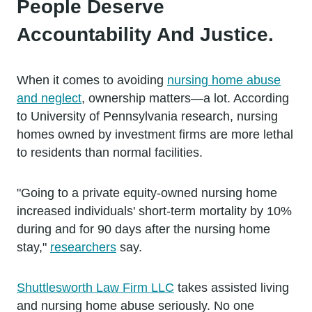
People Deserve
Accountability And Justice.
When it comes to avoiding
nursing home abuse
and neglect
, ownership matters—a lot. According
to University of Pennsylvania research, nursing
homes owned by investment firms are more lethal
to residents than normal facilities.
"Going to a private equity-owned nursing home
increased individuals' short-term mortality by 10%
during and for 90 days after the nursing home
stay,"
researchers
say.
Shuttlesworth Law Firm LLC
takes assisted living
and nursing home abuse seriously. No one