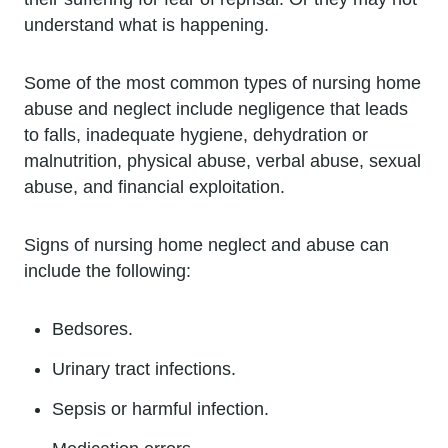
understand what is happening.
Some of the most common types of nursing home
abuse and neglect include negligence that leads
to falls, inadequate hygiene, dehydration or
malnutrition, physical abuse, verbal abuse, sexual
abuse, and financial exploitation.
Signs of nursing home neglect and abuse can
include the following:
Bedsores.
Urinary tract infections.
Sepsis or harmful infection.