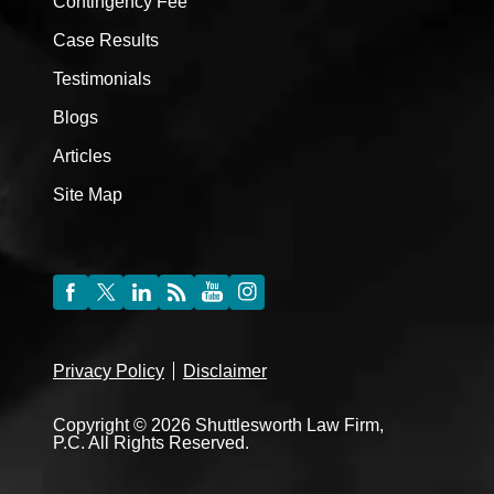
Contingency Fee
Case Results
Testimonials
Blogs
Articles
Site Map
Privacy Policy
Disclaimer
Copyright © 2026 Shuttlesworth Law Firm,
P.C. All Rights Reserved.