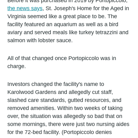
Before it was purchased in 2019 by Portopiccolo,
the news says
, St. Joseph's Home for the Aged in
Virginia seemed like a great place to be. The
facility featured an aquarium as well as a bird
aviary and served meals like turkey tetrazzini and
salmon with lobster sauce.
All of that changed once Portopiccolo was in
charge.
Investors changed the facility's name to
Karolwood Gardens and allegedly cut staff,
slashed care standards, gutted resources, and
removed amenities. Within two weeks of taking
over, the situation was allegedly so bad that on
some mornings, there were just two nursing aides
for the 72-bed facility. (Portopiccolo denies