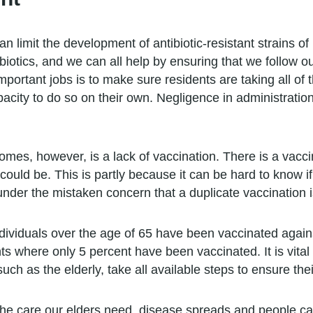
 limit the development of antibiotic-resistant strains o
biotics, and we can all help by ensuring that we follow o
mportant jobs is to make sure residents are taking all of 
city to do so on their own. Negligence in administration 
omes, however, is a lack of vaccination. There is a vacci
 could be. This is partly because it can be hard to know i
nder the mistaken concern that a duplicate vaccination i
ndividuals over the age of 65 have been vaccinated agai
 where only 5 percent have been vaccinated. It is vital t
uch as the elderly, take all available steps to ensure thei
the care our elders need, disease spreads and people can