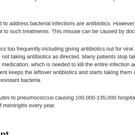
 address bacterial infections are antibiotics. However, 
t to such treatments. This misuse can be caused by doct
cs too frequently-including giving antibiotics out for vira
y not taking antibiotics as directed. Many patients stop ta
 medication, which is needed to kill the entire infection 
ient keeps the leftover antibiotics and starts taking the
sistant bacteria.
ributes to pneumococcus causing 100,000-135,000 hospita
 meningitis every year.
nt