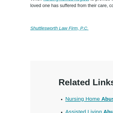
loved one has suffered from their care, c
Shuttlesworth Law Firm, P.C.
Related Link
Nursing Home
Abu
Assisted Living
Abu