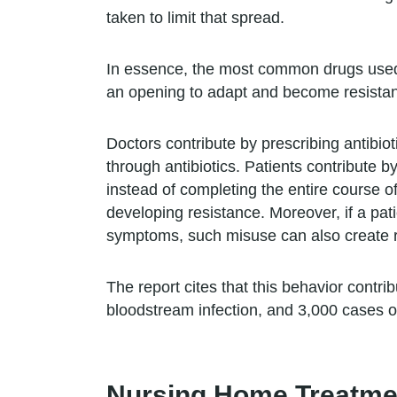
taken to limit that spread.
In essence, the most common drugs used to
an opening to adapt and become resistan
Doctors contribute by prescribing antibioti
through antibiotics. Patients contribute b
instead of completing the entire course of
developing resistance. Moreover, if a pat
symptoms, such misuse can also create re
The report cites that this behavior cont
bloodstream infection, and 3,000 cases of
Nursing Home Treatme