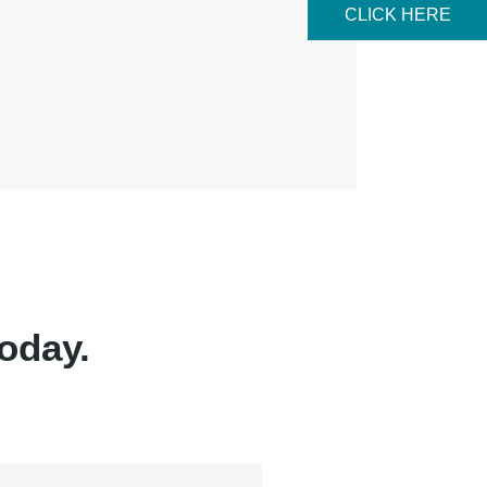
CLICK HERE
oday.