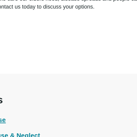
ontact us today to discuss your options.
s
se
se & Neglect