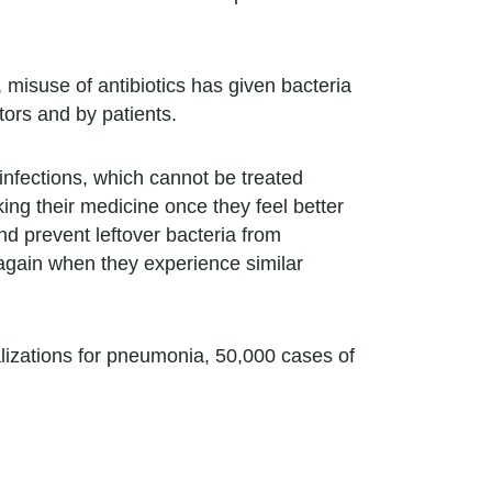
misuse of antibiotics has given bacteria
ors and by patients.
l infections, which cannot be treated
king their medicine once they feel better
and prevent leftover bacteria from
m again when they experience similar
lizations for pneumonia, 50,000 cases of