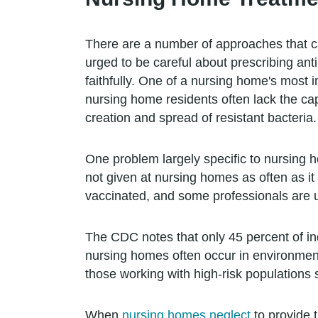
There are a number of approaches that can
urged to be careful about prescribing anti
faithfully. One of a nursing home's most i
nursing home residents often lack the capa
creation and spread of resistant bacteria.
One problem largely specific to nursing h
not given at nursing homes as often as it
vaccinated, and some professionals are u
The CDC notes that only 45 percent of i
nursing homes often occur in environments
those working with high-risk populations s
When
nursing homes neglect
to provide 