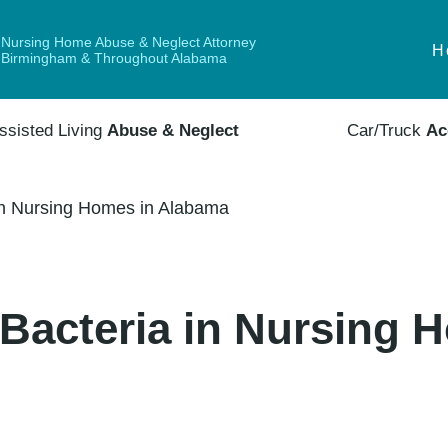
Nursing Home Abuse & Neglect Attorney
H
Birmingham & Throughout Alabama
ssisted Living
Abuse & Neglect
Car/Truck
Ac
in Nursing Homes in Alabama
Bacteria in Nursing 