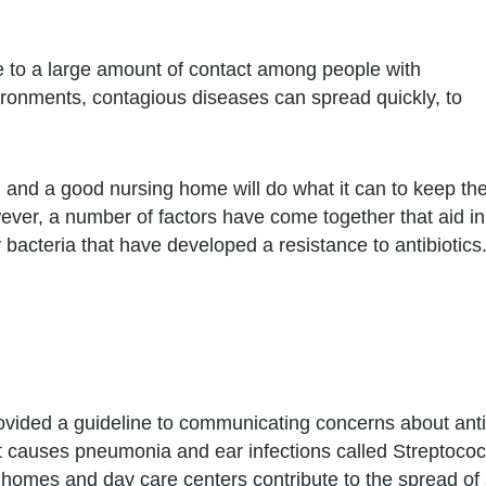
e to a large amount of contact among people with
onments, contagious diseases can spread quickly, to
, and a good nursing home will do what it can to keep th
ever, a number of factors have come together that aid in
 bacteria that have developed a resistance to antibiotics
vided a guideline to communicating concerns about antibio
at causes pneumonia and ear infections called Strepto
 homes and day care centers contribute to the spread of