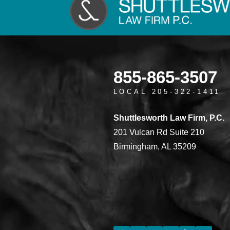
855-865-3507
LOCAL 205-322-1411
Shuttlesworth Law Firm, P.C.
201 Vulcan Rd Suite 210
Birmingham, AL 35209