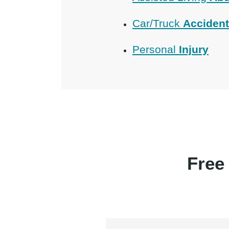
Car/Truck
Acciden
Personal
Injury
Free