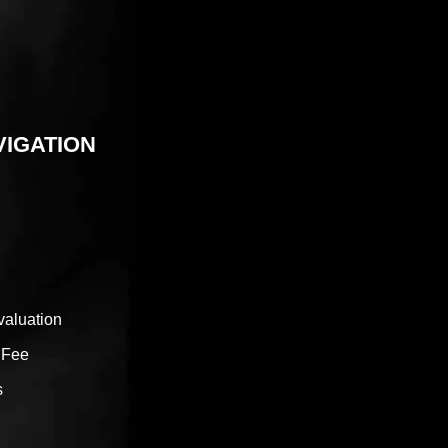
VIGATION
valuation
 Fee
s