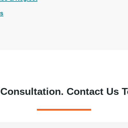
ts
 Consultation.
Contact Us T