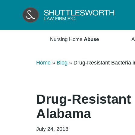
Nursing Home
Abuse
A
Home
»
Blog
»
Drug-Resistant Bacteria 
Drug-Resistant 
Alabama
July 24, 2018