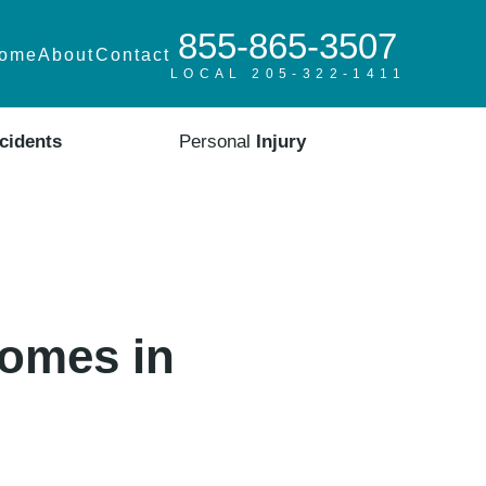
855-865-3507
ome
About
Contact
LOCAL 205-322-1411
cidents
Personal
Injury
Homes in