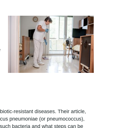
e
.
tic-resistant diseases. Their article,
coccus pneumoniae (or pneumococcus),
 such bacteria and what steps can be