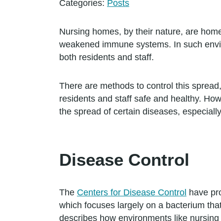
Categories:
Posts
Nursing homes, by their nature, are hom
weakened immune systems. In such envir
both residents and staff.
There are methods to control this spread
residents and staff safe and healthy. How
the spread of certain diseases, especially
Disease Control
The
Centers for Disease Control
have pro
which focuses largely on a bacterium th
describes how environments like nursing