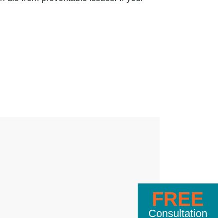
FREE
Consultation