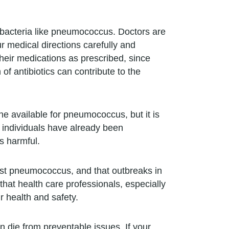
f bacteria like pneumococcus. Doctors are
ur medical directions carefully and
their medications as prescribed, since
of antibiotics can contribute to the
ne available for pneumococcus, but it is
f individuals have already been
s harmful.
nst pneumococcus, and that outbreaks in
hat health care professionals, especially
r health and safety.
 die from preventable issues. If your