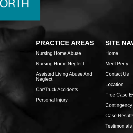
PRACTICE AREAS
SITE NA
Nursing Home Abuse
Home
Nursing Home Neglect
Meet Perry
Assisted Living Abuse And
Contact Us
Neglect
Location
Car/Truck Accidents
Free Case E
Personal Injury
Contingency
Case Result
Testimonials