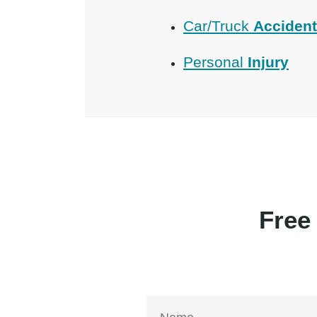
Car/Truck
Acciden
Personal
Injury
Free