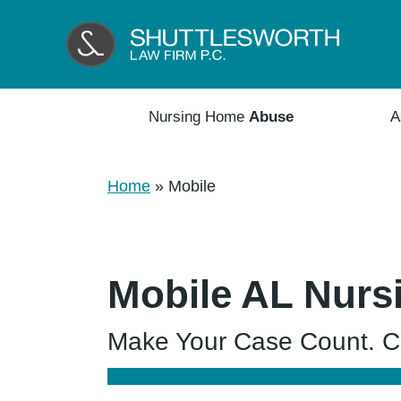
Nursing Home
Abuse
A
Home
»
Mobile
Mobile AL Nurs
Make Your Case Count. Co