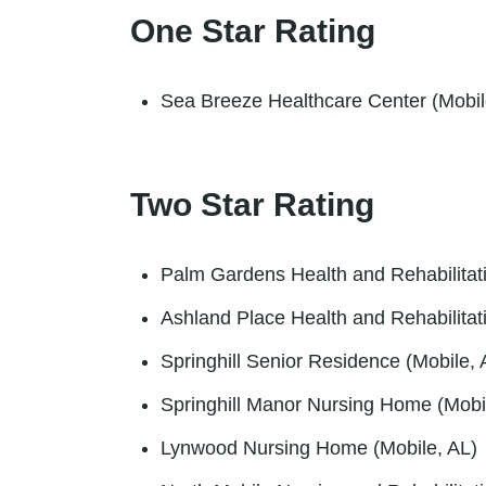
One Star Rating
Sea Breeze Healthcare Center (Mobil
Two Star Rating
Palm Gardens Health and Rehabilitati
Ashland Place Health and Rehabilitat
Springhill Senior Residence (Mobile, 
Springhill Manor Nursing Home (Mobi
Lynwood Nursing Home (Mobile, AL)