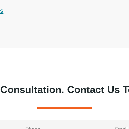
ts
 Consultation.
Contact Us T