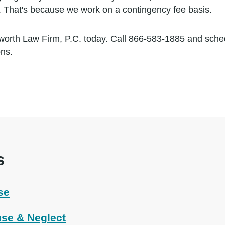
. That's because we work on a contingency fee basis.
worth Law Firm, P.C. today. Call 866-583-1885 and sch
ons.
s
se
se & Neglect