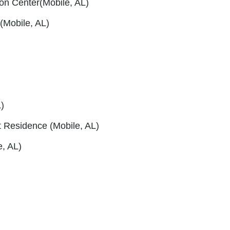
ion Center(Mobile, AL)
(Mobile, AL)
)
rt Residence (Mobile, AL)
e, AL)