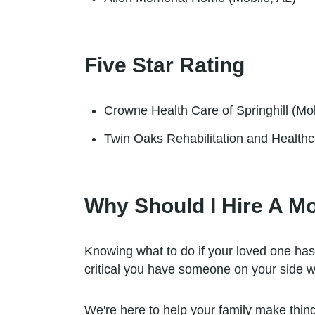
Five Star Rating
Crowne Health Care of Springhill (Mob
Twin Oaks Rehabilitation and Healthc
Why Should I Hire A M
Knowing what to do if your loved one has
critical you have someone on your side w
We're here to help your family make things 