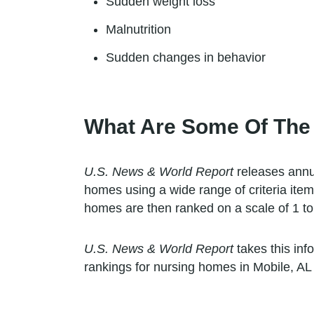
Sudden weight loss
Malnutrition
Sudden changes in behavior
What Are Some Of The
U.S. News & World Report
releases annua
homes using a wide range of criteria item
homes are then ranked on a scale of 1 to 
U.S. News & World Report
takes this inf
rankings for nursing homes in Mobile, AL 