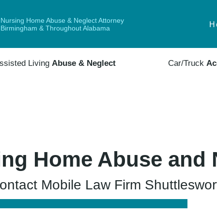
Nursing Home Abuse & Neglect Attorney
H
Birmingham & Throughout Alabama
ssisted Living
Abuse & Neglect
Car/Truck
Ac
ing Home Abuse and 
ntact Mobile Law Firm Shuttleswort