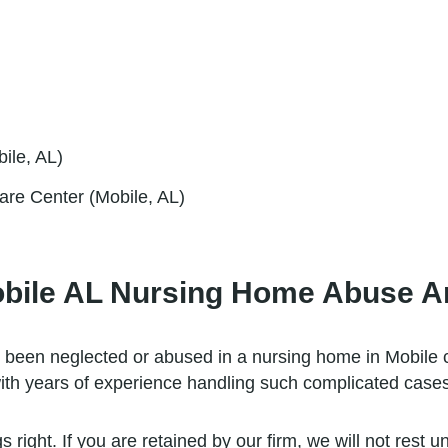
ile, AL)
are Center (Mobile, AL)
obile AL Nursing Home Abuse A
 been neglected or abused in a nursing home in Mobile 
ith years of experience handling such complicated cases
right. If you are retained by our firm, we will not rest un