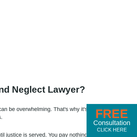
nd Neglect Lawyer?
can be overwhelming. That's why it's
FREE
.
Consultation
CLICK HERE
til justice is served. You pay nothing