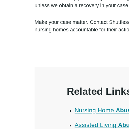
unless we obtain a recovery in your case
Make your case matter. Contact Shuttles
nursing homes accountable for their acti
Related Link
Nursing Home
Abu
Assisted Living
Abu