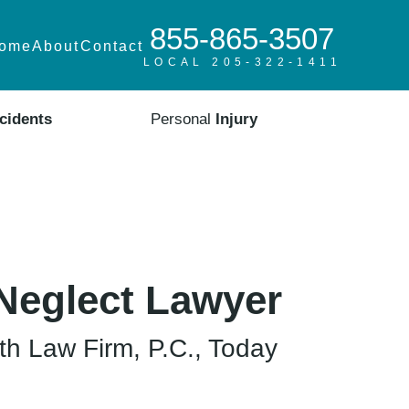
855-865-3507
ome
About
Contact
LOCAL 205-322-1411
cidents
Personal
Injury
Neglect Lawyer
h Law Firm, P.C., Today