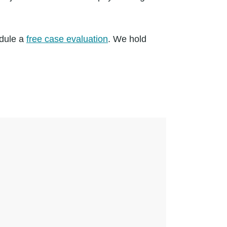
edule a
free case evaluation
. We hold