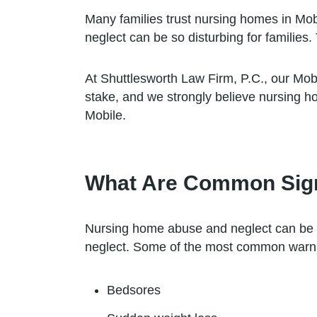
Many families trust nursing homes in Mobi
neglect can be so disturbing for families.
At Shuttlesworth Law Firm, P.C., our Mob
stake, and we strongly believe nursing h
Mobile.
What Are Common Sign
Nursing home abuse and neglect can be ver
neglect. Some of the most common warning
Bedsores