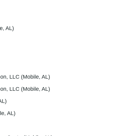
e, AL)
on, LLC (Mobile, AL)
ion, LLC (Mobile, AL)
AL)
le, AL)