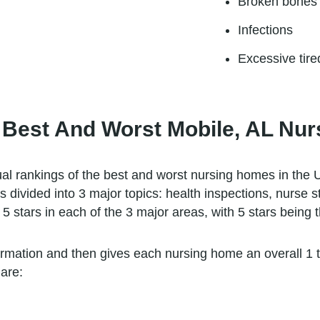
Broken bones
Infections
Excessive tir
 Best And Worst Mobile, AL Nu
l rankings of the best and worst nursing homes in the U
s divided into 3 major topics: health inspections, nurse 
5 stars in each of the 3 major areas, with 5 stars being t
ormation and then gives each nursing home an overall 1 to 
are: