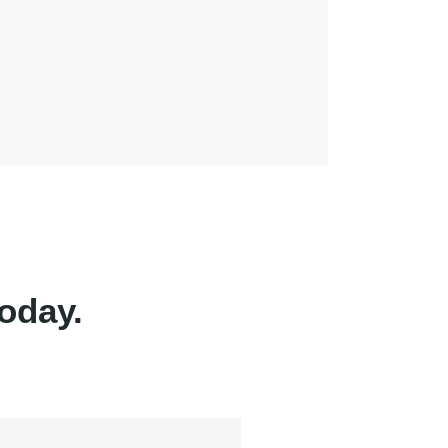
oday.