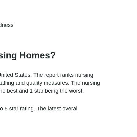
edness
rsing Homes?
nited States. The report ranks nursing
staffing and quality measures. The nursing
he best and 1 star being the worst.
5 star rating. The latest overall