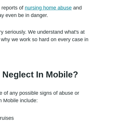
 reports of
nursing home abuse
and
may even be in danger.
y seriously. We understand what's at
s why we work so hard on every case in
Neglect In Mobile?
e of any possible signs of abuse or
n Mobile include:
ruises