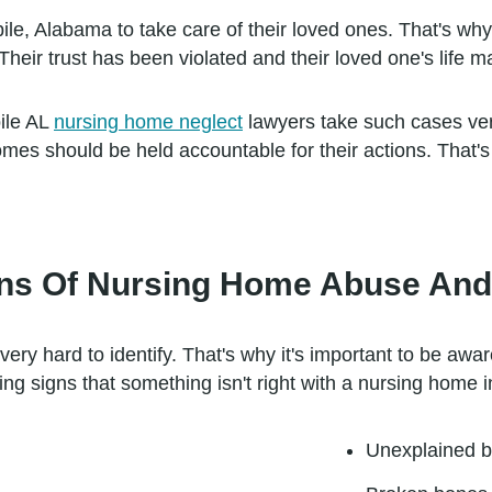
le, Alabama to take care of their loved ones. That's why
 Their trust has been violated and their loved one's life 
ile AL
nursing home neglect
lawyers take such cases ver
omes should be held accountable for their actions. That'
s Of Nursing Home Abuse And 
y hard to identify. That's why it's important to be awar
 signs that something isn't right with a nursing home i
Unexplained b