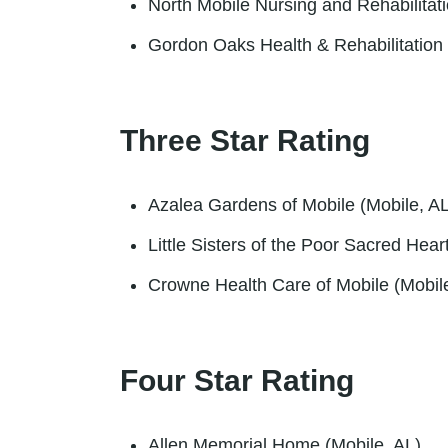
North Mobile Nursing and Rehabilitat
Gordon Oaks Health & Rehabilitation 
Three Star Rating
Azalea Gardens of Mobile (Mobile, AL
Little Sisters of the Poor Sacred Hea
Crowne Health Care of Mobile (Mobil
Four Star Rating
Allen Memorial Home (Mobile, AL)